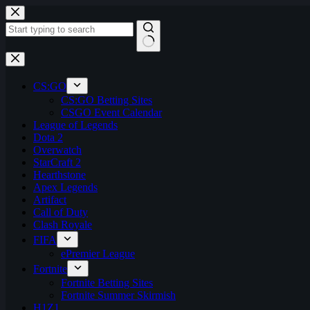
Skip
to
content
No
results
CS:GO
CS:GO Betting Sites
CSGO Event Calendar
League of Legends
Dota 2
Overwatch
StarCraft 2
Hearthstone
Apex Legends
Artifact
Call of Duty
Clash Royale
FIFA
ePremier League
Fortnite
Fortnite Betting Sites
Fortnite Summer Skirmish
H1Z1