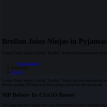
Brollan Joins Ninjas in Pyjamas
Former Fnatic player Ludvig "Brollan" Brolin has been announced as
Ryan Knuppel
03/23/2022
CS:GO
Former Fnatic player Ludvig “Brollan” Brolin has been announced a
Brollan joining NiP that have been going around for the last month.
NiP Bolster Its CS:GO Roster
The long-rumored change that was first revealed in late February has 