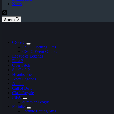
News
Search
CS:GO
CS:GO Betting Sites
CSGO Event Calendar
League of Legends
Dota 2
Overwatch
StarCraft 2
Hearthstone
Apex Legends
Artifact
Call of Duty
Clash Royale
FIFA
ePremier League
Fortnite
Fortnite Betting Sites