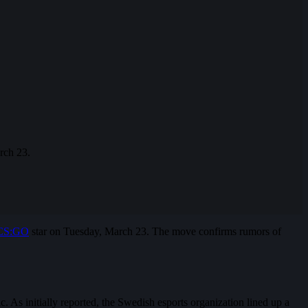
rch 23.
CS:GO
star on Tuesday, March 23. The move confirms rumors of
 As initially reported, the Swedish esports organization lined up a