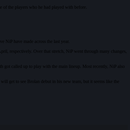
ome of the players who he had played with before.
ve NiP have made across the last year.
ril, respectively. Over that stretch, NiP went through many changes,
got called up to play with the main lineup. Most recently, NiP also
ill get to see Brolan debut in his new team, but it seems like the