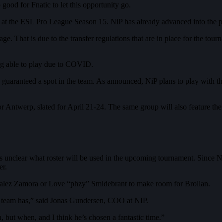
good for Fnatic to let this opportunity go.
g at the ESL Pro League Season 15. NiP has already advanced into the p
tage. That is due to the transfer regulations that are in place for the to
ing able to play due to COVID.
 guaranteed a spot in the team. As announced, NiP plans to play with th
ntwerp, slated for April 21-24. The same group will also feature the
 unclear what roster will be used in the upcoming tournament. Since NiP 
er.
nzalez Zamora or Love “phzy” Smidebrant to make room for Brollan.
 team has,” said Jonas Gundersen, COO at NIP.
, but when, and I think he’s chosen a fantastic time.”