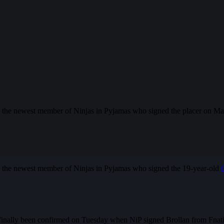
 the newest member of Ninjas in Pyjamas who signed the placer on Ma
s the newest member of Ninjas in Pyjamas who signed the 19-year-old
finally been confirmed on Tuesday when NiP signed Brollan from Fnatic.