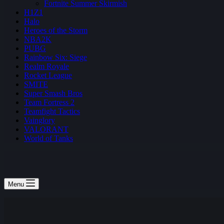
Fortnite Summer Skirmish
H1Z1
Halo
Heroes of the Storm
NBA2K
PUBG
Rainbow Six: Siege
Realm Royale
Rocket League
SMITE
Super Smash Bros
Team Fortress 2
Teamfight Tactics
Vainglory
VALORANT
World of Tanks
Menu