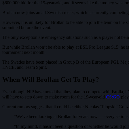
$600,000 bid for the 19-year-old, and it seems like the money was too 
Brollan now joins an all-Swedish roster, which is currently competin
However, it is unlikely for Brollan to be able to join the team on the s
submitted before the event.
The only exception are emergency situations such as a player not be
But while Brollan won’t be able to play at ESL Pro League S15, he is
tournament next month.
The Swedes have been placed in Group B of the European PGL Major A
ENCE, and Team Spirit.
When Will Brollan Get To Play?
Even though NiP have noted that they plan to compete with Brolla, it’s
will have to step down to make room for the 19-year-old
CS:GO
play
Current rumors suggest that it could be either Nicolas “Plopski” Go
“We’ve been looking at Brollan for years now — every serious
“In my mind, it hasn’t been a question of whether he would join