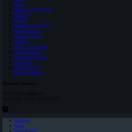
Halo
Heroes of the Storm
NBA2K
PUBG
Rainbow Six: Siege
Realm Royale
Rocket League
SMITE
Super Smash Bros
Team Fortress 2
Teamfight Tactics
Vainglory
VALORANT
World of Tanks
Physical Address
304 North Cardinal St.
Dorchester Center, MA 02124
Bonuses
Odds
Betting Sites