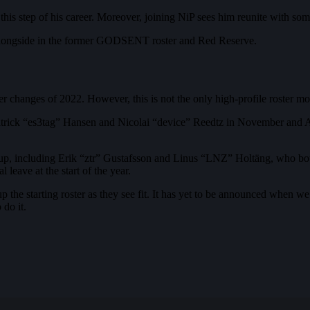
r this step of his career. Moreover, joining NiP sees him reunite with s
longside in the former GODSENT roster and Red Reserve.
r changes of 2022. However, this is not the only high-profile roster mo
Patrick “es3tag” Hansen and Nicolai “device” Reedtz in November and Ap
p, including Erik “ztr” Gustafsson and Linus “LNZ” Holtäng, who both 
eave at the start of the year.
he starting roster as they see fit. It has yet to be announced when we w
do it.