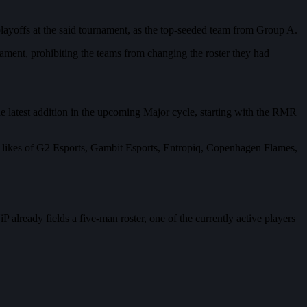
layoffs at the said tournament, as the top-seeded team from Group A.
urnament, prohibiting the teams from changing the roster they had
e latest addition in the upcoming Major cycle, starting with the RMR
 likes of G2 Esports, Gambit Esports, Entropiq, Copenhagen Flames,
already fields a five-man roster, one of the currently active players