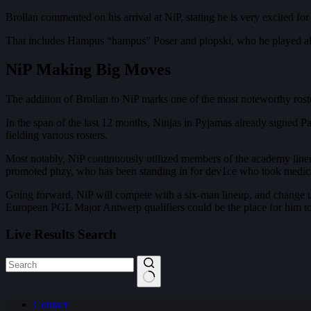
Brollan commented on his arrival at NiP, stating he is very excited fo
That includes Hampus “hampus” Poser and plopski, who he played a
NiP Making Big Moves
The addition of Brollan to NiP marks one of the most noteworthy roste
In the span of the last 12 months, Ninjas in Pyjamas already signed 
fielding various rosters.
Most notably, NiP continuously utilized members of the academy lineu
promoted phzy, who has been standing in for dev1ce who took medical l
Going forward, NiP will compete with a six-man lineup, and change up t
European PGL Major Antwerp qualifiers could be the place for him to 
Live Results Search
No
Contact
results