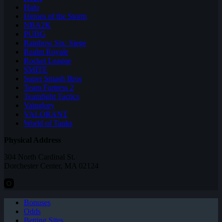
Halo
Heroes of the Storm
NBA2K
PUBG
Rainbow Six: Siege
Realm Royale
Rocket League
SMITE
Super Smash Bros
Team Fortress 2
Teamfight Tactics
Vainglory
VALORANT
World of Tanks
Physical Address
304 North Cardinal St.
Dorchester Center, MA 02124
Bonuses
Odds
Betting Sites