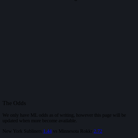
The Odds
We only have ML odds as of writing, however this page will be
updated when more become available.
New York Subliners
1.44
vs Minnesota Rokkr
2.72