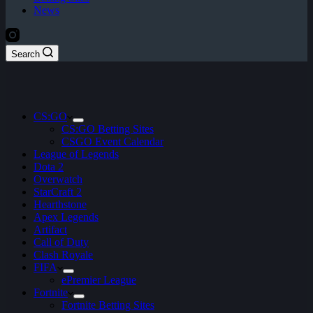
News
Search
CS:GO
CS:GO Betting Sites
CSGO Event Calendar
League of Legends
Dota 2
Overwatch
StarCraft 2
Hearthstone
Apex Legends
Artifact
Call of Duty
Clash Royale
FIFA
ePremier League
Fortnite
Fortnite Betting Sites