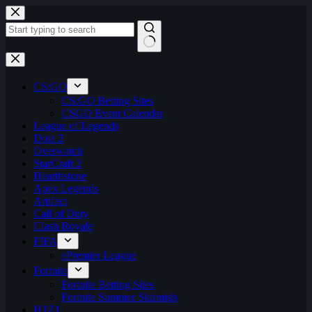
Skip
to
content
No
results
CS:GO
CS:GO Betting Sites
CSGO Event Calendar
League of Legends
Dota 2
Overwatch
StarCraft 2
Hearthstone
Apex Legends
Artifact
Call of Duty
Clash Royale
FIFA
ePremier League
Fortnite
Fortnite Betting Sites
Fortnite Summer Skirmish
H1Z1