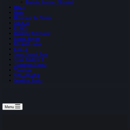
Fortnite Summer Skirmish
H1Z1
Halo
Heroes of the Storm
NBA2K
PUBG
Rainbow Six: Siege
Realm Royale
Rocket League
SMITE
Super Smash Bros
Team Fortress 2
Teamfight Tactics
Vainglory
VALORANT
World of Tanks
Menu