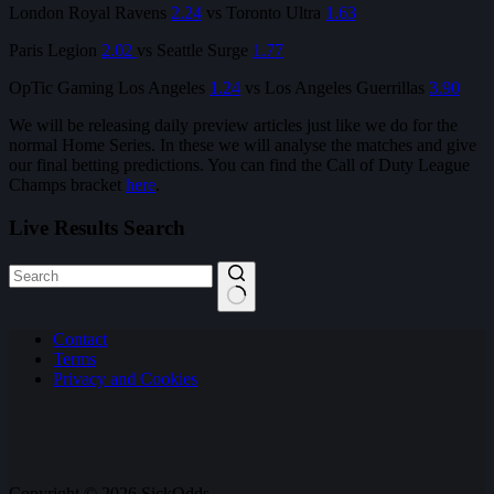
London Royal Ravens
2.24
vs Toronto Ultra
1.63
Paris Legion
2.02
vs Seattle Surge
1.77
OpTic Gaming Los Angeles
1.24
vs Los Angeles Guerrillas
3.90
We will be releasing daily preview articles just like we do for the
normal Home Series. In these we will analyse the matches and give
our final betting predictions. You can find the Call of Duty League
Champs bracket
here
.
Live Results Search
No
Contact
results
Terms
Privacy and Cookies
Copyright © 2026 SickOdds