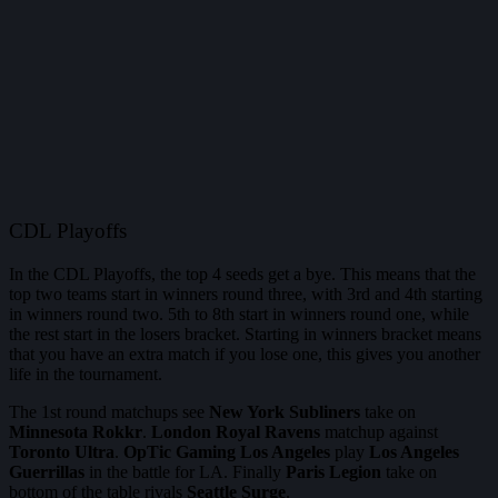
CDL Playoffs
In the CDL Playoffs, the top 4 seeds get a bye. This means that the
top two teams start in winners round three, with 3rd and 4th starting
in winners round two. 5th to 8th start in winners round one, while
the rest start in the losers bracket. Starting in winners bracket means
that you have an extra match if you lose one, this gives you another
life in the tournament.
The 1st round matchups see
New York Subliners
take on
Minnesota Rokkr
.
London Royal Ravens
matchup against
Toronto Ultra
.
OpTic Gaming Los Angeles
play
Los Angeles
Guerrillas
in the battle for LA. Finally
Paris Legion
take on
bottom of the table rivals
Seattle Surge
.