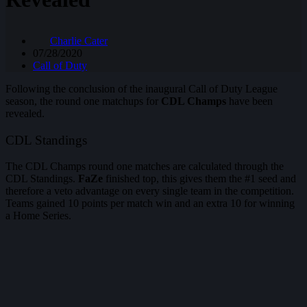
Charlie Cater
07/28/2020
Call of Duty
Following the conclusion of the inaugural Call of Duty League
season, the round one matchups for
CDL Champs
have been
revealed.
CDL Standings
The CDL Champs round one matches are calculated through the
CDL Standings.
FaZe
finished top, this gives them the #1 seed and
therefore a veto advantage on every single team in the competition.
Teams gained 10 points per match win and an extra 10 for winning
a Home Series.