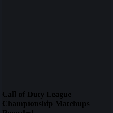
Call of Duty League
Championship Matchups
Revealed