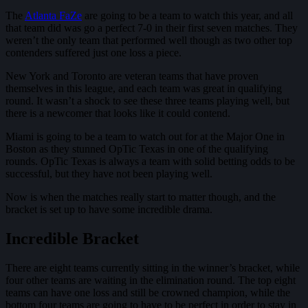
The
Atlanta FaZe
are going to be a team to watch this year, and all
that team did was go a perfect 7-0 in their first seven matches. They
weren’t the only team that performed well though as two other top
contenders suffered just one loss a piece.
New York and Toronto are veteran teams that have proven
themselves in this league, and each team was great in qualifying
round. It wasn’t a shock to see these three teams playing well, but
there is a newcomer that looks like it could contend.
Miami is going to be a team to watch out for at the Major One in
Boston as they stunned OpTic Texas in one of the qualifying
rounds. OpTic Texas is always a team with solid betting odds to be
successful, but they have not been playing well.
Now is when the matches really start to matter though, and the
bracket is set up to have some incredible drama.
Incredible Bracket
There are eight teams currently sitting in the winner’s bracket, while
four other teams are waiting in the elimination round. The top eight
teams can have one loss and still be crowned champion, while the
bottom four teams are going to have to be perfect in order to stay in