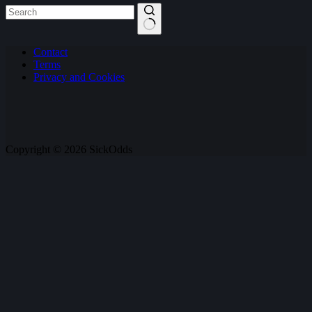
No
Contact
results
Terms
Privacy and Cookies
Copyright © 2026 SickOdds