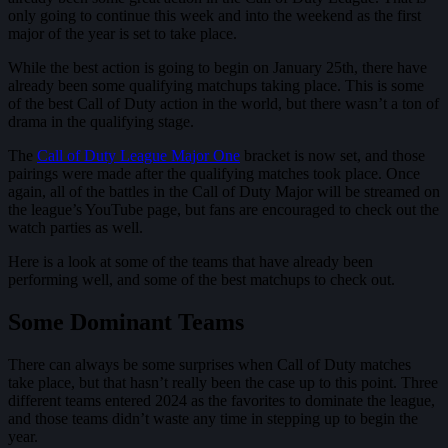
only going to continue this week and into the weekend as the first
major of the year is set to take place.
While the best action is going to begin on January 25th, there have
already been some qualifying matchups taking place. This is some
of the best Call of Duty action in the world, but there wasn’t a ton of
drama in the qualifying stage.
The
Call of Duty League Major One
bracket is now set, and those
pairings were made after the qualifying matches took place. Once
again, all of the battles in the Call of Duty Major will be streamed on
the league’s YouTube page, but fans are encouraged to check out the
watch parties as well.
Here is a look at some of the teams that have already been
performing well, and some of the best matchups to check out.
Some Dominant Teams
There can always be some surprises when Call of Duty matches
take place, but that hasn’t really been the case up to this point. Three
different teams entered 2024 as the favorites to dominate the league,
and those teams didn’t waste any time in stepping up to begin the
year.