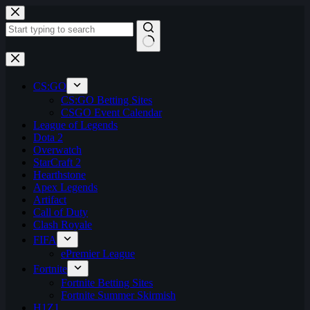
Skip
to
content
No
results
CS:GO
CS:GO Betting Sites
CSGO Event Calendar
League of Legends
Dota 2
Overwatch
StarCraft 2
Hearthstone
Apex Legends
Artifact
Call of Duty
Clash Royale
FIFA
ePremier League
Fortnite
Fortnite Betting Sites
Fortnite Summer Skirmish
H1Z1