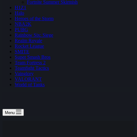
Fortnite Summer Skirmish
H1Z1
Halo
Heroes of the Storm
NBA2K
PUBG
Rainbow Six: Siege
Realm Royale
Rocket League
SMITE
Super Smash Bros
Team Fortress 2
Teamfight Tactics
Vainglory
VALORANT
World of Tanks
Menu