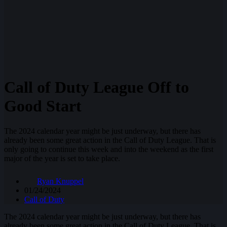
Call of Duty League Off to
Good Start
The 2024 calendar year might be just underway, but there has
already been some great action in the Call of Duty League. That is
only going to continue this week and into the weekend as the first
major of the year is set to take place.
Ryan Knuppel
01/24/2024
Call of Duty
The 2024 calendar year might be just underway, but there has
already been some great action in the Call of Duty League. That is