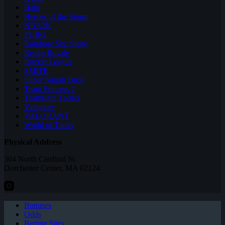
Halo
Heroes of the Storm
NBA2K
PUBG
Rainbow Six: Siege
Realm Royale
Rocket League
SMITE
Super Smash Bros
Team Fortress 2
Teamfight Tactics
Vainglory
VALORANT
World of Tanks
Physical Address
304 North Cardinal St.
Dorchester Center, MA 02124
Bonuses
Odds
Betting Sites