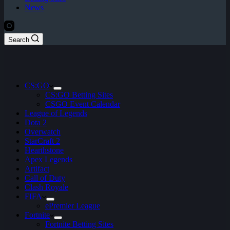
News
Search
CS:GO
CS:GO Betting Sites
CSGO Event Calendar
League of Legends
Dota 2
Overwatch
StarCraft 2
Hearthstone
Apex Legends
Artifact
Call of Duty
Clash Royale
FIFA
ePremier League
Fortnite
Fortnite Betting Sites