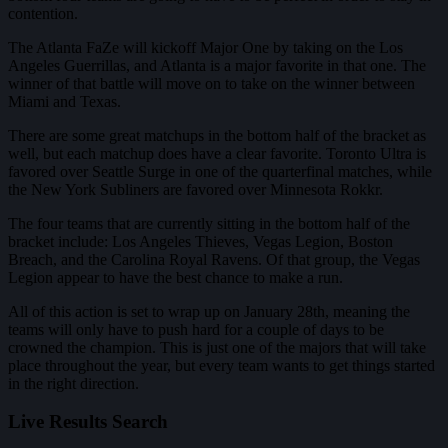
contention.
The Atlanta FaZe will kickoff Major One by taking on the Los
Angeles Guerrillas, and Atlanta is a major favorite in that one. The
winner of that battle will move on to take on the winner between
Miami and Texas.
There are some great matchups in the bottom half of the bracket as
well, but each matchup does have a clear favorite. Toronto Ultra is
favored over Seattle Surge in one of the quarterfinal matches, while
the New York Subliners are favored over Minnesota Rokkr.
The four teams that are currently sitting in the bottom half of the
bracket include: Los Angeles Thieves, Vegas Legion, Boston
Breach, and the Carolina Royal Ravens. Of that group, the Vegas
Legion appear to have the best chance to make a run.
All of this action is set to wrap up on January 28th, meaning the
teams will only have to push hard for a couple of days to be
crowned the champion. This is just one of the majors that will take
place throughout the year, but every team wants to get things started
in the right direction.
Live Results Search