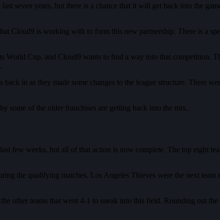
t seven years, but there is a chance that it will get back into the game
t Cloud9 is working with to form this new partnership. There is a speci
 World Cup, and Cloud9 wants to find a way into that competition. Thi
d.
ns back in as they made some changes to the league structure. There we
hy some of the older franchises are getting back into the mix.
st few weeks, but all of that action is now complete. The top eight team
during the qualifying matches. Los Angeles Thieves were the next team t
 other teams that went 4-1 to sneak into this field. Rounding out the 