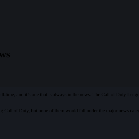
ews
all-time, and it’s one that is always in the news. The Call of Duty Leag
ng Call of Duty, but none of them would fall under the major news cate