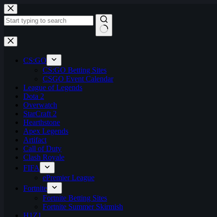
Skip
to
content
No
results
CS:GO
CS:GO Betting Sites
CSGO Event Calendar
League of Legends
Dota 2
Overwatch
StarCraft 2
Hearthstone
Apex Legends
Artifact
Call of Duty
Clash Royale
FIFA
ePremier League
Fortnite
Fortnite Betting Sites
Fortnite Summer Skirmish
H1Z1