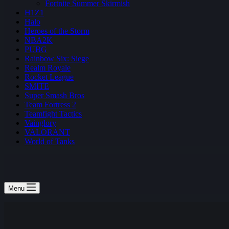
Fortnite Summer Skirmish
H1Z1
Halo
Heroes of the Storm
NBA2K
PUBG
Rainbow Six: Siege
Realm Royale
Rocket League
SMITE
Super Smash Bros
Team Fortress 2
Teamfight Tactics
Vainglory
VALORANT
World of Tanks
Menu