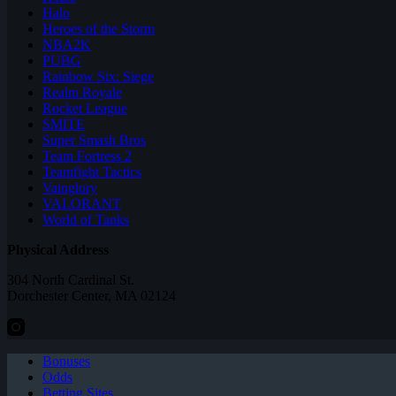
Halo
Heroes of the Storm
NBA2K
PUBG
Rainbow Six: Siege
Realm Royale
Rocket League
SMITE
Super Smash Bros
Team Fortress 2
Teamfight Tactics
Vainglory
VALORANT
World of Tanks
Physical Address
304 North Cardinal St.
Dorchester Center, MA 02124
Bonuses
Odds
Betting Sites