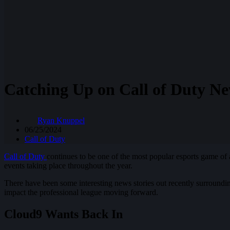
Catching Up on Call of Duty N
Ryan Knuppel
06/25/2024
Call of Duty
Call of Duty
continues to be one of the most popular esports game of 
events taking place throughout the year.
There have been some interesting news stories out recently surroundi
impact the professional league moving forward.
Cloud9 Wants Back In