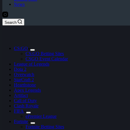
News
Search
CS:GO
CS:GO Betting Sites
CSGO Event Calendar
League of Legends
Dota 2
Overwatch
StarCraft 2
Hearthstone
Apex Legends
Artifact
Call of Duty
Clash Royale
FIFA
ePremier League
Fortnite
Fortnite Betting Sites