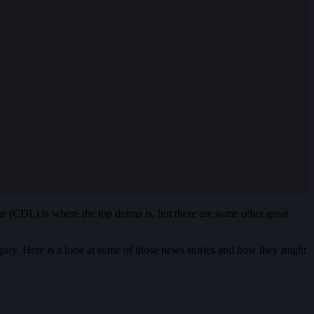
ue (CDL) is where the top drama is, but there are some other great
gory. Here is a look at some of those news stories and how they might