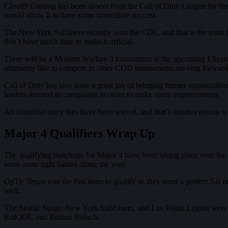
Cloud9 Gaming has been absent from the Call of Duty League for the las
would allow it to have some immediate success.
The New York Subliners recently won the CDL, and that is the team tha
don’t have much time to make it official.
There will be a Modern Warfare 3 tournament at the upcoming ESports
ultimately like to compete in other COD tournaments moving forwar
Call of Duty has also done a great job of bringing former organizatio
leaders listened to complaints in order to make some improvements.
All franchise entry fees have been waved, and that’s another reason w
Major 4 Qualifiers Wrap Up
The qualifying matchups for Major 4 have been taking place over the la
were some tight battles along the way.
OpTic Texas was the first team to qualify as they went a perfect 5-0 
well.
The Seattle Surge, New York SubLiners, and Las Vegas Legion were the
RoKKR, and Boston Breach.