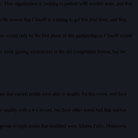
. That organization is looking to partner with another team, and that
fic reason that Cloud9 is wanting to get this deal done, and they
s would only be the first phase of this partnership as Cloud9 would
re some glaring weaknesses in the old competition format, but the
s that earned points were able to qualify for this event, and there
o qualify with a 4-1 record, but three other teams had that markas
group of eight teams that qualified were Atlanta FaZe, Minnesota