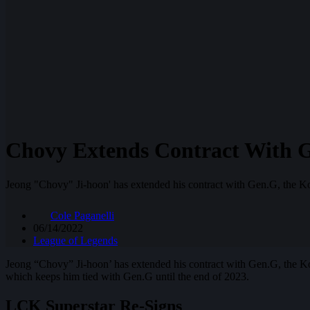
Chovy Extends Contract With 
Jeong "Chovy" Ji-hoon' has extended his contract with Gen.G, the K
Cole Paganelli
06/14/2022
League of Legends
Jeong “Chovy” Ji-hoon’ has extended his contract with Gen.G, the K
which keeps him tied with Gen.G until the end of 2023.
LCK Superstar Re-Signs