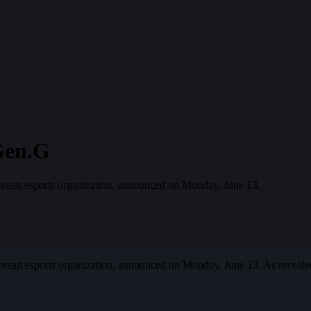
Gen.G
orean esports organization, announced on Monday, June 13.
orean esports organization, announced on Monday, June 13. As reveale