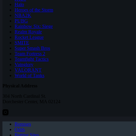
Halo
Heroes of the Storm
NBA2K
PUBG
Rainbow Six: Siege
Realm Royale
Rocket League
SMITE
Super Smash Bros
Team Fortress 2
Teamfight Tactics
Vainglory
VALORANT
World of Tanks
Physical Address
304 North Cardinal St.
Dorchester Center, MA 02124
Bonuses
Odds
Betting Sites