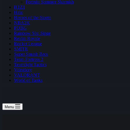
Fortnite Summer Skirmish
H1Z1
Halo
Heroes of the Storm
NBA2K
PUBG
Rainbow Six: Siege
Realm Royale
Rocket League
SMITE
Super Smash Bros
Team Fortress 2
Teamfight Tactics
Vainglory
VALORANT
World of Tanks
Menu