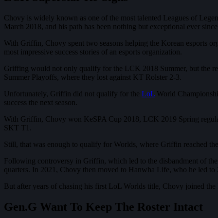
Chovy is widely known as one of the most talented Leagues of Legends 
March 2018, and his path has been nothing but exceptional ever since
With Griffin, Chovy spent two seasons helping the Korean esports org
most impressive success stories of an esports organization.
Griffing would not only qualify for the LCK 2018 Summer, but the re
Summer Playoffs, where they lost against KT Rolster 2-3.
Unfortunately, Griffin did not qualify for the
LoL
World Championship 
success the next season.
With Griffin, Chovy won KeSPA Cup 2018, LCK 2019 Spring regular seas
SKT T1.
Still, that was enough to qualify for Worlds, where Griffin reached t
Following controversy in Griffin, which led to the disbandment of th
quarters. In 2021, Chovy then moved to Hanwha Life, who he led to 2
But after years of chasing his first LoL Worlds title, Chovy joined t
Gen.G Want To Keep The Roster Intact