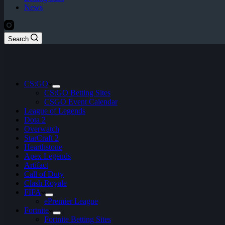
News
Search
CS:GO
CS:GO Betting Sites
CSGO Event Calendar
League of Legends
Dota 2
Overwatch
StarCraft 2
Hearthstone
Apex Legends
Artifact
Call of Duty
Clash Royale
FIFA
ePremier League
Fortnite
Fortnite Betting Sites