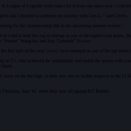
s League of Legends roster intact for at least one more year – a decisi
upport, and I decided to continue my journey with Gen.G,” said Chovy.
, aiming for the championship title in the upcoming summer season.”
r in a bid to help the org re-emerge as one of the region’s top teams.
n “Peanut” Wang-ho, and Son “Lehends” Si-woo.
e first split of the year, Gen.G have emerged as one of the top teams i
 to T1, who achieved the unthinkable and ended the season with a perf
 finals.
en.G have set the bar high, as they now aim to further improve in the L
 Thursday, June 16, when they face off against KT Rolster.