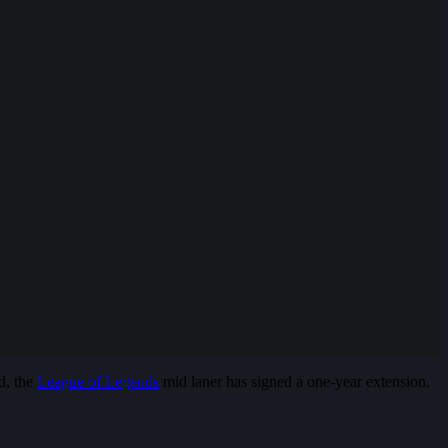
d, the
League of Legends
mid laner has signed a one-year extension,