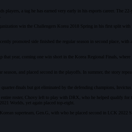
players, a tag he has earned very early in his esports career. The 22-y
.
anization win the Challengers Korea 2018 Spring in his first split wit
cently promoted side finished the regular season in second place, wit
that year, coming one win short in the Korea Regional Finals, where 
on, and placed second in the playoffs. In summer, the story repeated it
he quarter-finals but got eliminated by the defending champions, Invictu
e entire roster, Chovy left to play with DRX, who he helped qualify fo
021 Worlds, yet again placed top-eight.
he Korean superteam, Gen.G, with who he placed second in LCK 2022 Spri