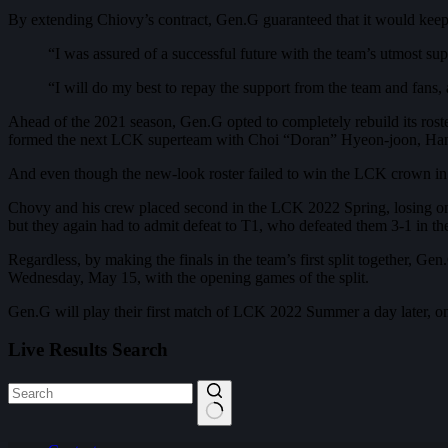
By extending Chiovy’s contract, Gen.G guaranteed that it would keep it
“I was assured of a successful future with the team’s utmost s
“I will do my best to repay the support from the team and fans
Ahead of the 2021 season, Gen.G opted to completely rebuild its roste
formed the next LCK superteam with Choi “Doran” Hyeon-joon, Ha
And even though the new-look roster failed to win the LCK crown in th
Chovy and his crew placed second in the LCK 2022 Spring, losing only
but they again had to admit defeat to T1, who defeated them 3-1 in the
Regardless, by making the finals in the team’s first split together, G
Wednesday, May 15, with the opening games of the split.
Gen.G will play their first match of LCK 2022 Summer a day later, on
Live Results Search
No