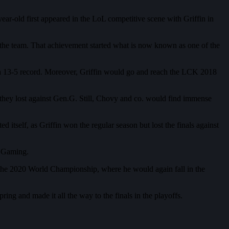
ear-old first appeared in the LoL competitive scene with Griffin in
h the team. That achievement started what is now known as one of the
h a 13-5 record. Moreover, Griffin would go and reach the LCK 2018
they lost against Gen.G. Still, Chovy and co. would find immense
self, as Griffin won the regular season but lost the finals against
s Gaming.
r the 2020 World Championship, where he would again fall in the
ng and made it all the way to the finals in the playoffs.