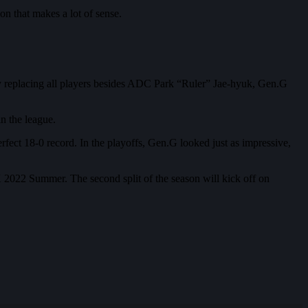
on that makes a lot of sense.
 By replacing all players besides ADC Park “Ruler” Jae-hyuk, Gen.G
n the league.
ect 18-0 record. In the playoffs, Gen.G looked just as impressive,
CK 2022 Summer. The second split of the season will kick off on