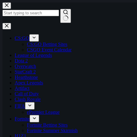
Skip
to
content
No
results
CS:GO
CS:GO Betting Sites
CSGO Event Calendar
League of Legends
Dota 2
Overwatch
StarCraft 2
Hearthstone
Apex Legends
Artifact
Call of Duty
Clash Royale
FIFA
ePremier League
Fortnite
Fortnite Betting Sites
Fortnite Summer Skirmish
H1Z1