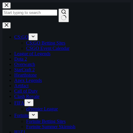
Skip
to
content
No
results
CS:GO
CS:GO Betting Sites
CSGO Event Calendar
League of Legends
Dota 2
Overwatch
StarCraft 2
Hearthstone
Apex Legends
Artifact
Call of Duty
Clash Royale
FIFA
ePremier League
Fortnite
Fortnite Betting Sites
Fortnite Summer Skirmish
H1Z1