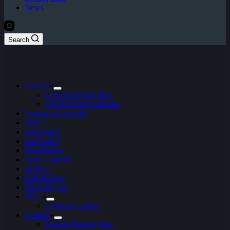
News
Search
CS:GO
CS:GO Betting Sites
CSGO Event Calendar
League of Legends
Dota 2
Overwatch
StarCraft 2
Hearthstone
Apex Legends
Artifact
Call of Duty
Clash Royale
FIFA
ePremier League
Fortnite
Fortnite Betting Sites