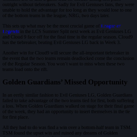
outright without tiebreakers. Sadly for Evil Geniuses fans, they were
unable to hold the advantage for too long as they would lose to one
of the bottom teams in the league, NRG, two days later.
This sets up what may be the most crucial game of
League of
Legends
in the LCS Summer Split next week as Evil Geniuses LG
and Cloud 9 face off for the final time in the regular season. Cloud9
has the tiebreaker, beating Evil Geniuses LG back in Week 3.
Another win for Cloud9 will secure the all-important tiebreaker in
the event that the two teams remain deadlocked come the conclusion
of the Regular Season. You won’t want to miss when these two
teams load onto the rift.
Golden Guardians’ Missed Opportunity
In an eerily similar fashion to Evil Geniuses LG, Golden Guardians
failed to take advantage of the two teams tied for first, both suffering
a loss. When Golden Guardians walked on stage for their final game
of the week, they had an opportunity to insert themselves in the tie
for first place.
All they had to do was find a win over a bottom-half team in TSM.
TSM found the upset win and ruined any dreams of Golden