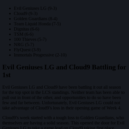
Evil Geniuses LG (9-3)
Cloud9 (9-3)
Golden Guardians (8-4)
Team Liquid Honda (7-5)
Dignitas (6-6)
TSM (6-6)
100 Thieves (5-7)
NRG (5-7)
FlyQuest (3-9)
Immortals Progressive (2-10)
Evil Geniuses LG and Cloud9 Battling for
1st
Evil Geniuses LG and Cloud9 have been battling it out all season
for the top spot in the LCS standings. Neither team has been able to
pull out in front of the other, and opportunities to do so have been
few and far between. Unfortunately, Evil Geniuses LG could not
take advantage of Cloud9’s loss in their opening game of Week 4.
Cloud9’s week started with a tough loss to Golden Guardians, who
themselves are having a solid season. This opened the door for Evil
Geniuses LG to take a game lead on Cloud9 taking first place