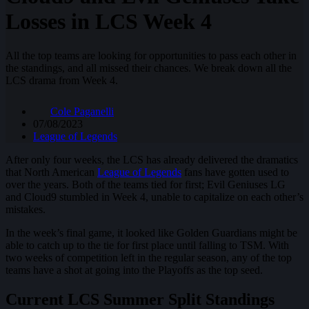
Losses in LCS Week 4
All the top teams are looking for opportunities to pass each other in
the standings, and all missed their chances. We break down all the
LCS drama from Week 4.
Cole Paganelli
07/08/2023
League of Legends
After only four weeks, the LCS has already delivered the dramatics
that North American
League of Legends
fans have gotten used to
over the years. Both of the teams tied for first; Evil Geniuses LG
and Cloud9 stumbled in Week 4, unable to capitalize on each other’s
mistakes.
In the week’s final game, it looked like Golden Guardians might be
able to catch up to the tie for first place until falling to TSM. With
two weeks of competition left in the regular season, any of the top
teams have a shot at going into the Playoffs as the top seed.
Current LCS Summer Split Standings