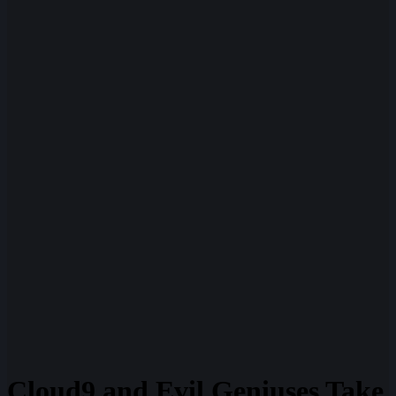
Cloud9 and Evil Geniuses Take