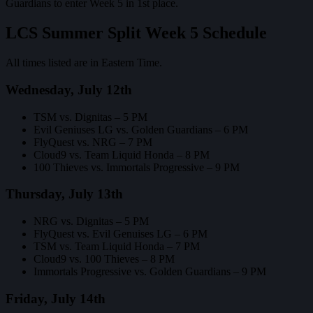
Guardians to enter Week 5 in 1st place.
LCS Summer Split Week 5 Schedule
All times listed are in Eastern Time.
Wednesday, July 12th
TSM vs. Dignitas – 5 PM
Evil Geniuses LG vs. Golden Guardians – 6 PM
FlyQuest vs. NRG – 7 PM
Cloud9 vs. Team Liquid Honda – 8 PM
100 Thieves vs. Immortals Progressive – 9 PM
Thursday, July 13th
NRG vs. Dignitas – 5 PM
FlyQuest vs. Evil Genuises LG – 6 PM
TSM vs. Team Liquid Honda – 7 PM
Cloud9 vs. 100 Thieves – 8 PM
Immortals Progressive vs. Golden Guardians – 9 PM
Friday, July 14th