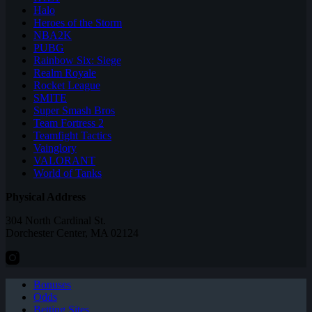
Halo
Heroes of the Storm
NBA2K
PUBG
Rainbow Six: Siege
Realm Royale
Rocket League
SMITE
Super Smash Bros
Team Fortress 2
Teamfight Tactics
Vainglory
VALORANT
World of Tanks
Physical Address
304 North Cardinal St.
Dorchester Center, MA 02124
Bonuses
Odds
Betting Sites