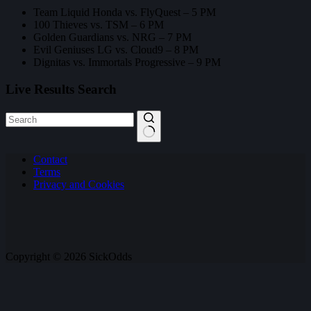
Team Liquid Honda vs. FlyQuest – 5 PM
100 Thieves vs. TSM – 6 PM
Golden Guardians vs. NRG – 7 PM
Evil Geniuses LG vs. Cloud9 – 8 PM
Dignitas vs. Immortals Progressive – 9 PM
Live Results Search
No
Contact
results
Terms
Privacy and Cookies
Copyright © 2026 SickOdds