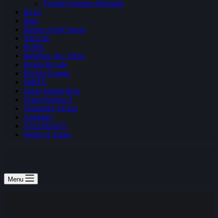
Fortnite Summer Skirmish
H1Z1
Halo
Heroes of the Storm
NBA2K
PUBG
Rainbow Six: Siege
Realm Royale
Rocket League
SMITE
Super Smash Bros
Team Fortress 2
Teamfight Tactics
Vainglory
VALORANT
World of Tanks
Menu