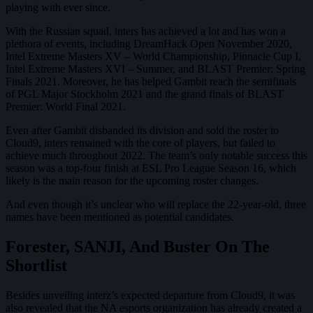
playing with ever since.
With the Russian squad, inters has achieved a lot and has won a
plethora of events, including DreamHack Open November 2020,
Intel Extreme Masters XV – World Championship, Pinnacle Cup I,
Intel Extreme Masters XVI – Summer, and BLAST Premier: Spring
Finals 2021. Moreover, he has helped Gambit reach the semifinals
of PGL Major Stockholm 2021 and the grand finals of BLAST
Premier: World Final 2021.
Even after Gambit disbanded its division and sold the roster to
Cloud9, inters remained with the core of players, but failed to
achieve much throughout 2022. The team’s only notable success this
season was a top-four finish at ESL Pro League Season 16, which
likely is the main reason for the upcoming roster changes.
And even though it’s unclear who will replace the 22-year-old, three
names have been mentioned as potential candidates.
Forester, SANJI, And Buster On The
Shortlist
Besides unveiling interz’s expected departure from Cloud9, it was
also revealed that the NA esports organization has already created a