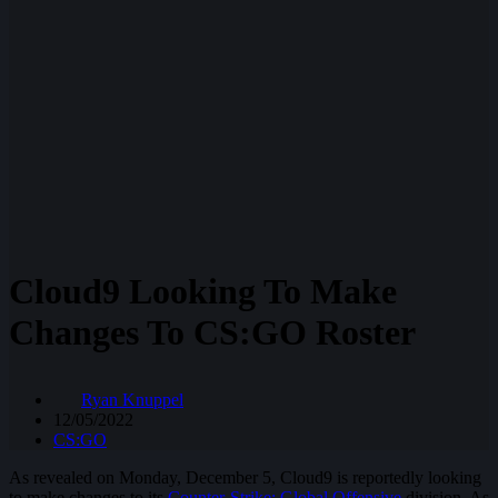
Cloud9 Looking To Make
Changes To CS:GO Roster
Ryan Knuppel
12/05/2022
CS:GO
As revealed on Monday, December 5, Cloud9 is reportedly looking
to make changes to its
Counter-Strike: Global Offensive
division. As