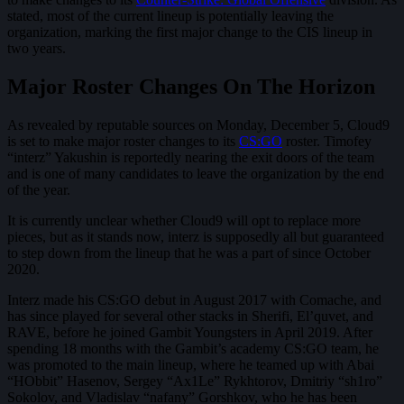
stated, most of the current lineup is potentially leaving the
organization, marking the first major change to the CIS lineup in
two years.
Major Roster Changes On The Horizon
As revealed by reputable sources on Monday, December 5, Cloud9
is set to make major roster changes to its
CS:GO
roster. Timofey
“interz” Yakushin is reportedly nearing the exit doors of the team
and is one of many candidates to leave the organization by the end
of the year.
It is currently unclear whether Cloud9 will opt to replace more
pieces, but as it stands now, interz is supposedly all but guaranteed
to step down from the lineup that he was a part of since October
2020.
Interz made his CS:GO debut in August 2017 with Comache, and
has since played for several other stacks in Sherifi, El’quvet, and
RAVE, before he joined Gambit Youngsters in April 2019. After
spending 18 months with the Gambit’s academy CS:GO team, he
was promoted to the main lineup, where he teamed up with Abai
“HObbit” Hasenov, Sergey “Ax1Le” Rykhtorov, Dmitriy “sh1ro”
Sokolov, and Vladislav “nafany” Gorshkov, who he has been