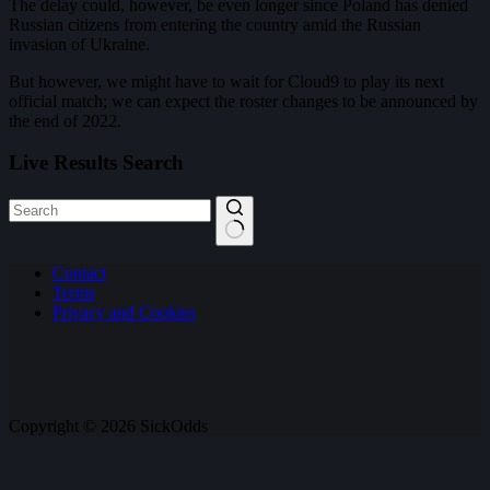
The delay could, however, be even longer since Poland has denied
Russian citizens from entering the country amid the Russian
invasion of Ukraine.
But however, we might have to wait for Cloud9 to play its next
official match; we can expect the roster changes to be announced by
the end of 2022.
Live Results Search
No
Contact
results
Terms
Privacy and Cookies
Copyright © 2026 SickOdds