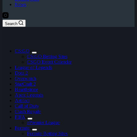
News
Search
CS:GO
CS:GO Betting Sites
CSGO Event Calendar
League of Legends
Dota 2
Overwatch
StarCraft 2
Hearthstone
Apex Legends
Artifact
Call of Duty
Clash Royale
FIFA
ePremier League
Fortnite
Fortnite Betting Sites