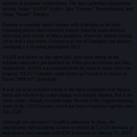
shortlist of potential replacements. The three potential replacements
include Sanjar “SANJI” Kuliev, Igor “Forester” Bezotecheskiy, and
Timur “buster” Tulepov.
Forester is currently under contract with Entroipiq as the only
remaining player since Entropiq transfer listed its entire division
following poor results in Major qualifiers. However, despite having
yet to find a new home, Forester was one of Entropiq’s top players,
averaging a 1.10 rating throughout 2022.
SANJI and buster, on the other side, have been sitting on the
sidelines since they got benched by Virtus.pro in October and May,
respectively. SANJI was removed from the team to make room for
Evgenii “FL1T” Lebedev, while buster got benched in favour of
David “n0rb3r7” Danielyan.
It was yet to be revealed which of the three candidates will replace
niterz and whether the roster change will actually happen. But if the
move comes, though, it would make the end of the longest-standing
roster in the CS:GO scene, which has been competing together since
July 2020.
Although we can expect Cloud9 to announce its plans, the
organization still has plenty of time to rebuild its CS:GO division, as
they have a free calendar until IEM Katowice on January 31, 2023.