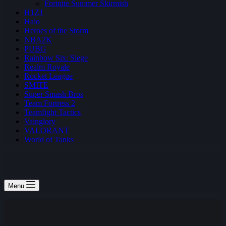
Fortnite Summer Skirmish
H1Z1
Halo
Heroes of the Storm
NBA2K
PUBG
Rainbow Six: Siege
Realm Royale
Rocket League
SMITE
Super Smash Bros
Team Fortress 2
Teamfight Tactics
Vainglory
VALORANT
World of Tanks
Menu