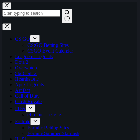
Skip
to
content
No
results
CS:GO
CS:GO Betting Sites
CSGO Event Calendar
League of Legends
Dota 2
Overwatch
StarCraft 2
Hearthstone
Apex Legends
Artifact
Call of Duty
Clash Royale
FIFA
ePremier League
Fortnite
Fortnite Betting Sites
Fortnite Summer Skirmish
H1Z1