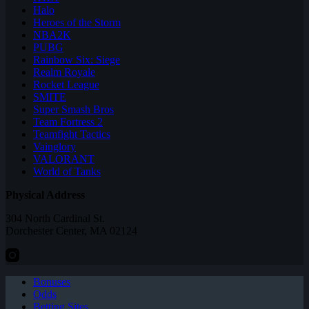
Halo
Heroes of the Storm
NBA2K
PUBG
Rainbow Six: Siege
Realm Royale
Rocket League
SMITE
Super Smash Bros
Team Fortress 2
Teamfight Tactics
Vainglory
VALORANT
World of Tanks
Physical Address
304 North Cardinal St.
Dorchester Center, MA 02124
Bonuses
Odds
Betting Sites