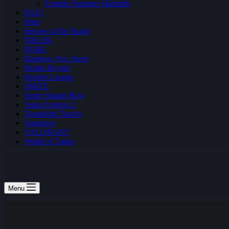
Fortnite Summer Skirmish
H1Z1
Halo
Heroes of the Storm
NBA2K
PUBG
Rainbow Six: Siege
Realm Royale
Rocket League
SMITE
Super Smash Bros
Team Fortress 2
Teamfight Tactics
Vainglory
VALORANT
World of Tanks
Menu