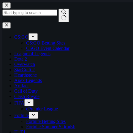
Skip
to
content
No
results
CS:GO
CS:GO Betting Sites
CSGO Event Calendar
League of Legends
Dota 2
Overwatch
StarCraft 2
Hearthstone
Apex Legends
Artifact
Call of Duty
Clash Royale
FIFA
ePremier League
Fortnite
Fortnite Betting Sites
Fortnite Summer Skirmish
H1Z1