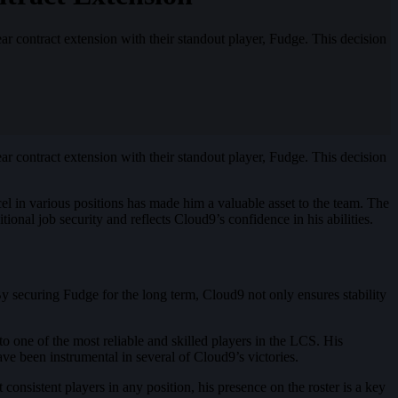
r contract extension with their standout player, Fudge. This decision
contract extension with their standout player, Fudge. This decision
xcel in various positions has made him a valuable asset to the team. The
ional job security and reflects Cloud9’s confidence in his abilities​
​.
By securing Fudge for the long term, Cloud9 not only ensures stability
 one of the most reliable and skilled players in the LCS. His
e been instrumental in several of Cloud9’s victories.
nsistent players in any position, his presence on the roster is a key