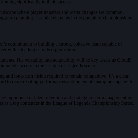
ibuting significantly to their success.
a landscape where player transfers and roster changes are common,
ng-term planning, essential elements in the pursuit of championships.
on’s commitment to building a strong, cohesive team capable of
reer with a leading esports organization.
ments. His versatility and adaptability will be key assets as Cloud9
 continued success in the League of Legends scene.
ng and long-term vision required to remain competitive. It’s a clear
rward to more exciting performances and potential championships with
 the importance of talent retention and strategic roster management in
atus as a top contender in the League of Legends Championship Series.