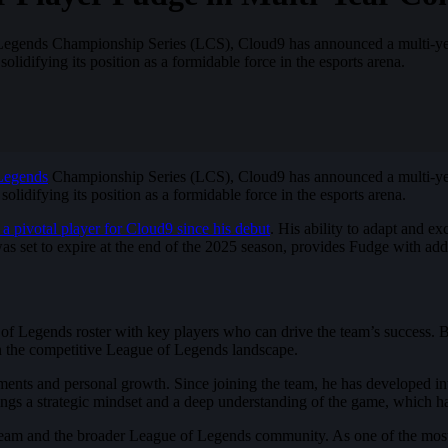
of Legends Championship Series (LCS), Cloud9 has announced a multi-yea
lidifying its position as a formidable force in the esports arena.
Legends
Championship Series (LCS), Cloud9 has announced a multi-year 
lidifying its position as a formidable force in the esports arena.
 a pivotal player for Cloud9 since his debut
. His ability to adapt and e
as set to expire at the end of the 2025 season, provides Fudge with addit
e of Legends roster with key players who can drive the team’s success. 
 in the competitive League of Legends landscape.
nts and personal growth. Since joining the team, he has developed into
gs a strategic mindset and a deep understanding of the game, which hav
 team and the broader League of Legends community. As one of the most co