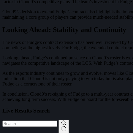
factor in Cloud9’s competitive plans. The team’s investment in Fudge is 
Cloud9’s decision to extend Fudge’s contract also highlights the impor
maintaining a core group of players can provide much-needed stability 
Looking Ahead: Stability and Continuity
The news of Fudge’s contract extension has been well-received by Clo
competing at the highest levels. For Fudge, the extended contract repre
Looking ahead, Fudge’s continued presence on Cloud9’s roster is expec
navigates the competitive landscape of the LCS. With Fudge’s contract 
As the esports industry continues to grow and evolve, moves like Cloud
indication that Cloud9 is not only playing to win today but is also p
Fudge as a cornerstone of their roster.
In conclusion, Cloud9’s re-signing of Fudge to a multi-year contract ex
achieving long-term success. With Fudge on board for the foreseeable
Live Results Search