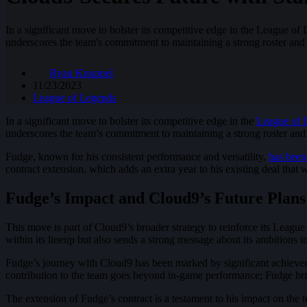
In a significant move to bolster its competitive edge in the League 
underscores the team's commitment to maintaining a strong roster and so
Ryan Knuppel
11/23/2023
League of Legends
In a significant move to bolster its competitive edge in the
League of 
underscores the team’s commitment to maintaining a strong roster and so
Fudge, known for his consistent performance and versatility,
has been
contract extension, which adds an extra year to his existing deal that w
Fudge’s Impact and Cloud9’s Future Plans
This move is part of Cloud9’s broader strategy to reinforce its Leagu
within its lineup but also sends a strong message about its ambitions
Fudge’s journey with Cloud9 has been marked by significant achieveme
contribution to the team goes beyond in-game performance; Fudge brin
The extension of Fudge’s contract is a testament to his impact on the