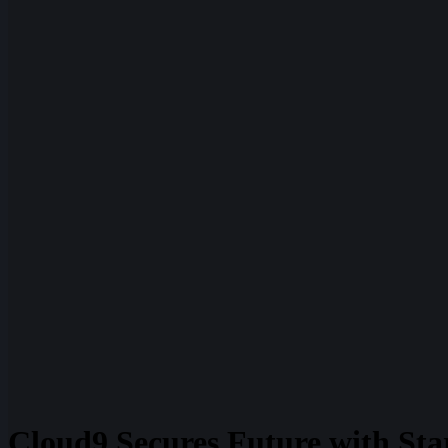
Cloud9 Secures Future with Sta