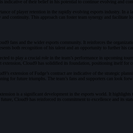
indicative of their belief in his potential to continue evolving and contr
tance of player retention in the rapidly evolving esports industry. In 
and continuity. This approach can foster team synergy and facilitate lo
ud9 fans and the wider esports community. It reinforces the organizati
sents both recognition of his talent and an opportunity to further his ca
ted to play a crucial role in the team’s performance in upcoming tourna
extension, Cloud9 has solidified its foundation, positioning itself for
9’s extension of Fudge’s contract are indicative of the strategic planni
lanning for future triumphs. The team’s fans and supporters can look fo
tension is a significant development in the esports world. It highlights
 future, Cloud9 has reinforced its commitment to excellence and its st