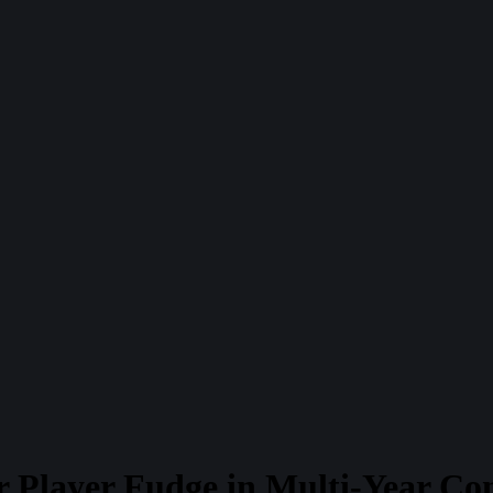
r Player Fudge in Multi-Year Co