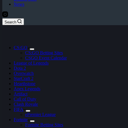
News
Search
CS:GO
CS:GO Betting Sites
CSGO Event Calendar
League of Legends
Dota 2
Overwatch
StarCraft 2
Hearthstone
Apex Legends
Artifact
Call of Duty
Clash Royale
FIFA
ePremier League
Fortnite
Fortnite Betting Sites