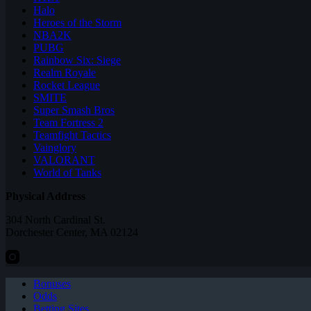
Halo
Heroes of the Storm
NBA2K
PUBG
Rainbow Six: Siege
Realm Royale
Rocket League
SMITE
Super Smash Bros
Team Fortress 2
Teamfight Tactics
Vainglory
VALORANT
World of Tanks
Physical Address
304 North Cardinal St.
Dorchester Center, MA 02124
Bonuses
Odds
Betting Sites