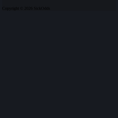
Copyright © 2026 SickOdds