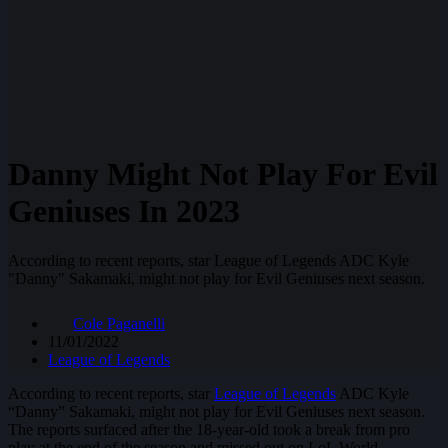
Danny Might Not Play For Evil
Geniuses In 2023
According to recent reports, star League of Legends ADC Kyle
"Danny" Sakamaki, might not play for Evil Geniuses next season.
Cole Paganelli
11/01/2022
League of Legends
According to recent reports, star
League of Legends
ADC Kyle
“Danny” Sakamaki, might not play for Evil Geniuses next season.
The reports surfaced after the 18-year-old took a break from pro
play at the end of the season and missed out on LoL World