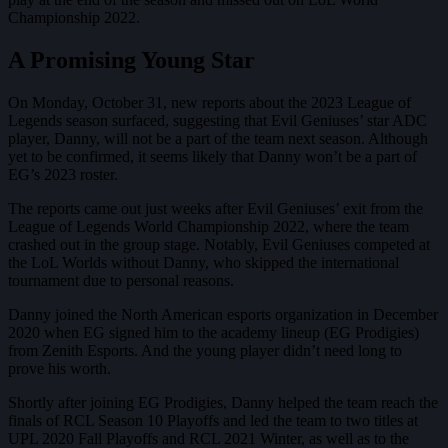
Championship 2022.
A Promising Young Star
On Monday, October 31, new reports about the 2023 League of
Legends season surfaced, suggesting that Evil Geniuses’ star ADC
player, Danny, will not be a part of the team next season. Although
yet to be confirmed, it seems likely that Danny won’t be a part of
EG’s 2023 roster.
The reports came out just weeks after Evil Geniuses’ exit from the
League of Legends World Championship 2022, where the team
crashed out in the group stage. Notably, Evil Geniuses competed at
the LoL Worlds without Danny, who skipped the international
tournament due to personal reasons.
Danny joined the North American esports organization in December
2020 when EG signed him to the academy lineup (EG Prodigies)
from Zenith Esports. And the young player didn’t need long to
prove his worth.
Shortly after joining EG Prodigies, Danny helped the team reach the
finals of RCL Season 10 Playoffs and led the team to two titles at
UPL 2020 Fall Playoffs and RCL 2021 Winter, as well as to the