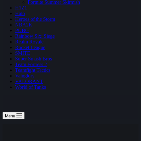
Fortnite Summer Skirmish
H1Z1
Halo
Heroes of the Storm
NBA2K
PUBG
Rainbow Six: Siege
Realm Royale
Rocket League
SMITE
Super Smash Bros
Team Fortress 2
Teamfight Tactics
Vainglory
VALORANT
World of Tanks
Menu