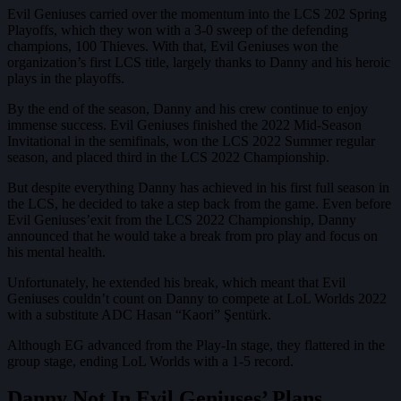
Evil Geniuses carried over the momentum into the LCS 202 Spring
Playoffs, which they won with a 3-0 sweep of the defending
champions, 100 Thieves. With that, Evil Geniuses won the
organization’s first LCS title, largely thanks to Danny and his heroic
plays in the playoffs.
By the end of the season, Danny and his crew continue to enjoy
immense success. Evil Geniuses finished the 2022 Mid-Season
Invitational in the semifinals, won the LCS 2022 Summer regular
season, and placed third in the LCS 2022 Championship.
But despite everything Danny has achieved in his first full season in
the LCS, he decided to take a step back from the game. Even before
Evil Geniuses’exit from the LCS 2022 Championship, Danny
announced that he would take a break from pro play and focus on
his mental health.
Unfortunately, he extended his break, which meant that Evil
Geniuses couldn’t count on Danny to compete at LoL Worlds 2022
with a substitute ADC Hasan “Kaori” Şentürk.
Although EG advanced from the Play-In stage, they flattered in the
group stage, ending LoL Worlds with a 1-5 record.
Danny Not In Evil Geniuses’ Plans