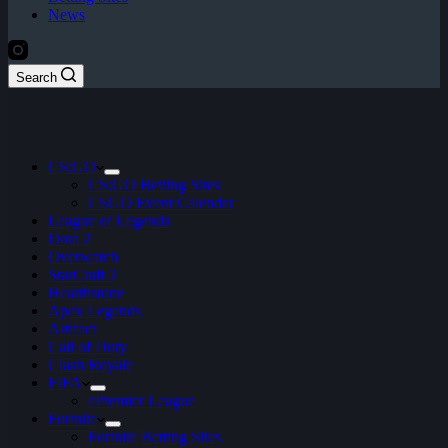
News
Search
CS:GO
CS:GO Betting Sites
CSGO Event Calendar
League of Legends
Dota 2
Overwatch
StarCraft 2
Hearthstone
Apex Legends
Artifact
Call of Duty
Clash Royale
FIFA
ePremier League
Fortnite
Fortnite Betting Sites