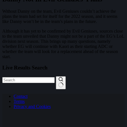
Without Danny on the team, Evil Geniuses couldn’t achieve the
plans the team had set for itself for the 2022 season, and it seems
like Danny won’t be in the team’s plans in the future.
Although it has yet to be confirmed by Evil Geniuses, sources close
to the team unveiled that Danny might not be a part of the EG’s LoL
division next season. This brings up many questions, namely
whether EG will continue with Kaori as their starting ADC or
whether the team will look for a replacement ahead of the season
start.
Live Results Search
No
Contact
results
Terms
Privacy and Cookies