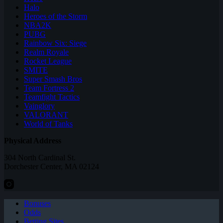
Halo
Heroes of the Storm
NBA2K
PUBG
Rainbow Six: Siege
Realm Royale
Rocket League
SMITE
Super Smash Bros
Team Fortress 2
Teamfight Tactics
Vainglory
VALORANT
World of Tanks
Physical Address
304 North Cardinal St.
Dorchester Center, MA 02124
Bonuses
Odds
Betting Sites