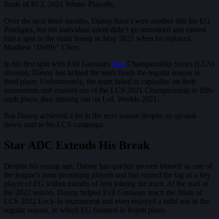
finals of RCL 2021 Winter Playoffs.
Over the next three months, Danny hasn’t won another title for EG
Prodigies, but his individual talent didn’t go unnoticed and earned
him a spot in the main lineup in May 2021 when he replaced
Matthew “Deftly” Chen.
In his first split with Evil Geniuses
LoL
Championship Series (LCS)
division, Danny has helped the team finish the regular season in
third place. Unfortunately, the team failed to capitalize on their
momentum and crashed out of the LCS 2021 Championship in fifth-
sixth place, thus missing out on LoL Worlds 2021.
But Danny achieved a lot in the next season despite an up-and-
down start to his LCS campaign.
Star ADC Extends His Break
Despite his young age, Danny has quickly proven himself as one of
the league’s most promising players and has earned the tag as a key
player of EG within months of him joining the team. At the start of
the 2022 season, Danny helped Evil Geniuses reach the finals of
LCS 2022 Lock-In tournament and even enjoyed a solid run in the
regular season, in which EG finished in fourth place.