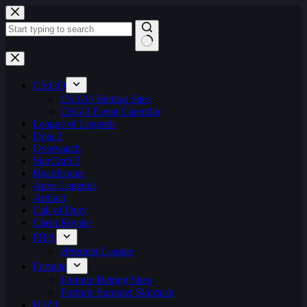
Skip
to
content
No
results
CS:GO
CS:GO Betting Sites
CSGO Event Calendar
League of Legends
Dota 2
Overwatch
StarCraft 2
Hearthstone
Apex Legends
Artifact
Call of Duty
Clash Royale
FIFA
ePremier League
Fortnite
Fortnite Betting Sites
Fortnite Summer Skirmish
H1Z1