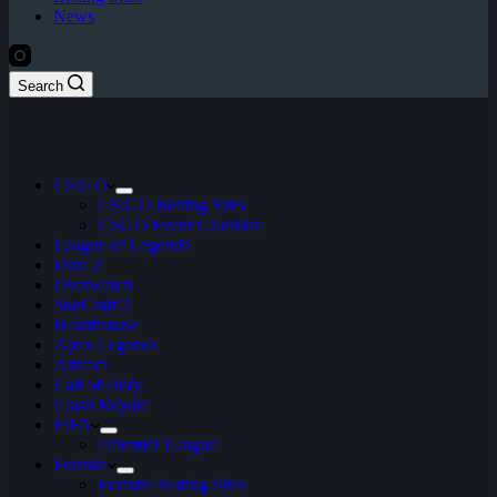
News
Search
CS:GO
CS:GO Betting Sites
CSGO Event Calendar
League of Legends
Dota 2
Overwatch
StarCraft 2
Hearthstone
Apex Legends
Artifact
Call of Duty
Clash Royale
FIFA
ePremier League
Fortnite
Fortnite Betting Sites