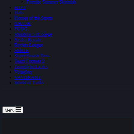
Fortnite Summer Skirmish
H1Z1
Halo
Heroes of the Storm
NBA2K
PUBG
Rainbow Six: Siege
Realm Royale
Rocket League
SMITE
Super Smash Bros
Team Fortress 2
Teamfight Tactics
Vainglory
VALORANT
World of Tanks
Menu