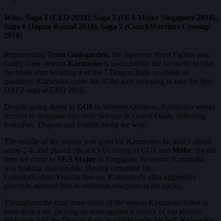
Wins: Saga 1 (CEO 2018), Saga 5 (SEA Major Singapore 2018),
Saga 6 (Japan Round 2018), Saga 7 (CouchWarriors Crossup
2018)
Representing
Team Godsgarden
, the Japanese Street Fighter and
Guilty Gear veteran
Kazunoko
is undoubtedly the favourite to take
the finals after securing 4 of the 7 Dragon Balls available in
qualifiers. Kazunoko came out of the gate swinging to take the first
DBFZ saga at CEO 2018.
Despite going down to
GO1
in Winners Quarters, Kazunoko would
recover to dominate him over two sets in Grand Finals, defeating
SonicFox, Dogura and Fenritti along the way.
The middle of the season was quiet for Kazunoko: he didn’t attend
sagas 2-4, and placed 5th at EVO, losing to GO1 and
Moke
. By the
time we come to
SEA Major
in Singapore, however, Kazunoko
was looking unstoppable. Having cemented his
Gotenks/Gohan/Yamcha line-up, Kazunoko’s ultra-aggressive
playstyle allowed him to obliterate everyone in his tracks.
Throughout the final three sagas of the season Kazunoko failed to
even drop a set, picking up wins against a variety of top players.
With over half the Dragon Balls available under his belt, Kazunoko