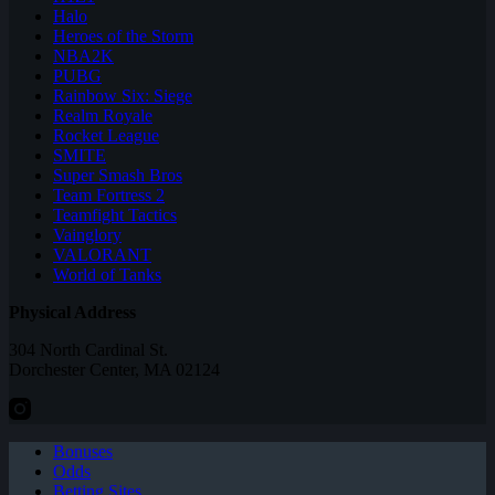
Halo
Heroes of the Storm
NBA2K
PUBG
Rainbow Six: Siege
Realm Royale
Rocket League
SMITE
Super Smash Bros
Team Fortress 2
Teamfight Tactics
Vainglory
VALORANT
World of Tanks
Physical Address
304 North Cardinal St.
Dorchester Center, MA 02124
Bonuses
Odds
Betting Sites