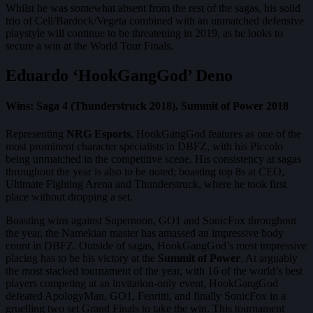
Whilst he was somewhat absent from the rest of the sagas, his solid
trio of Cell/Bardock/Vegeta combined with an unmatched defensive
playstyle will continue to be threatening in 2019, as he looks to
secure a win at the World Tour Finals.
Eduardo ‘HookGangGod’ Deno
Wins: Saga 4 (Thunderstruck 2018), Summit of Power 2018
Representing
NRG Esports
, HookGangGod features as one of the
most prominent character specialists in DBFZ, with his Piccolo
being unmatched in the competitive scene. His consistency at sagas
throughout the year is also to be noted; boasting top 8s at CEO,
Ultimate Fighting Arena and Thunderstruck, where he took first
place without dropping a set.
Boasting wins against Supernoon, GO1 and SonicFox throughout
the year, the Namekian master has amassed an impressive body
count in DBFZ. Outside of sagas, HookGangGod’s most impressive
placing has to be his victory at the
Summit of Power
. At arguably
the most stacked tournament of the year, with 16 of the world’s best
players competing at an invitation-only event, HookGangGod
defeated ApologyMan, GO1, Fenritti, and finally SonicFox in a
gruelling two set Grand Finals to take the win. This tournament