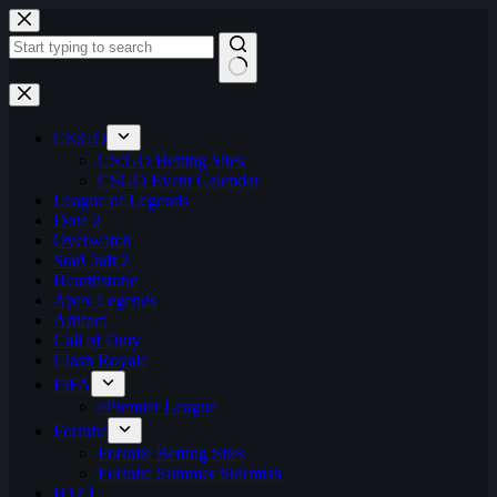
Skip
to
content
No
results
CS:GO
CS:GO Betting Sites
CSGO Event Calendar
League of Legends
Dota 2
Overwatch
StarCraft 2
Hearthstone
Apex Legends
Artifact
Call of Duty
Clash Royale
FIFA
ePremier League
Fortnite
Fortnite Betting Sites
Fortnite Summer Skirmish
H1Z1