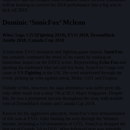
will be looking to convert his 2018 performance into a big win to
kick off 2019.
Dominic ‘SonicFox’ Mclean
Wins: Saga 2 (VSFighting 2018), EVO 2018, DreamHack
Austin 2018, Canada Cup 2018
A four-time EVO champion and fighting-game natural,
SonicFox
has certainly continued the trend of his career by making an
immediate impact on the DBFZ scene. Representing
Echo Fox
and
sporting his trademark blue tail and fox head, SonicFox’s saga win
came at
VS Fighting
in the UK. He went undefeated through the
event, picking up wins against zeroq, Moke, GO1 and Dogura.
Outside of this, however, his saga attendance was fairly poor; his
only other result was a stray 7th at SEA Major Singapore. Despite
this, he was a prominent success throughout the year, with notable
wins at DreamHack Austin and Canada Cup 2018.
Known for his aggressive playstyle, SonicFox’s best demonstration
of this was at EVO. After blasting his way through the Winners
bracket, including a 3-0 domination of GO1, SonicFox dropped the
first set of Grands 3-0 to GO1. What followed next was arguably