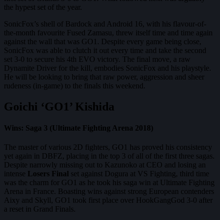
the hypest set of the year.
SonicFox’s shell of Bardock and Android 16, with his flavour-of-
the-month favourite Fused Zamasu, threw itself time and time again
against the wall that was GO1. Despite every game being close,
SonicFox was able to clutch it out every time and take the second
set 3-0 to secure his 4th EVO victory. The final move, a raw
Dynamite Driver for the kill, embodies SonicFox and his playstyle.
He will be looking to bring that raw power, aggression and sheer
rudeness (in-game) to the finals this weekend.
Goichi ‘GO1’ Kishida
Wins: Saga 3 (Ultimate Fighting Arena 2018)
The master of various 2D fighters, GO1 has proved his consistency
yet again in DBFZ, placing in the top 3 of all of the first three sagas.
Despite narrowly missing out to Kazunoko at CEO and losing an
intense
Losers Final
set against Dogura at VS Fighting, third time
was the charm for GO1 as he took his saga win at Ultimate Fighting
Arena in France. Boasting wins against strong European contenders
Aixy and Skyll, GO1 took first place over HookGangGod 3-0 after
a reset in Grand Finals.