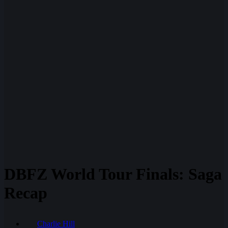
DBFZ World Tour Finals: Saga
Recap
Charlie Hill