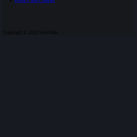
Privacy and Cookies
Copyright © 2026 SickOdds