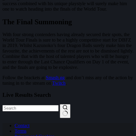
success combined with his unique playstyle will surely make him
one to watch heading into the finals of the World Tour.
The Final Summoning
With four strong contenders having already secured their spots, the
World Tour Finals is sure to be a highly competitive start for DBFZ
in 2019. Whilst Kazunoko’s four Dragon Balls surely make him the
favourite, the achievements of the rest are not to be dismissed lightly.
Combine that with the host of talented players who will be hungry
to enter through the Last Chance Qualifiers on Day 1 of the event,
and the finals are going to be explosive.
Follow the brackets at
Smash.gg
and don’t miss any of the action by
tuning in to the stream on
Twitch
.
Live Results Search
No
Contact
results
Terms