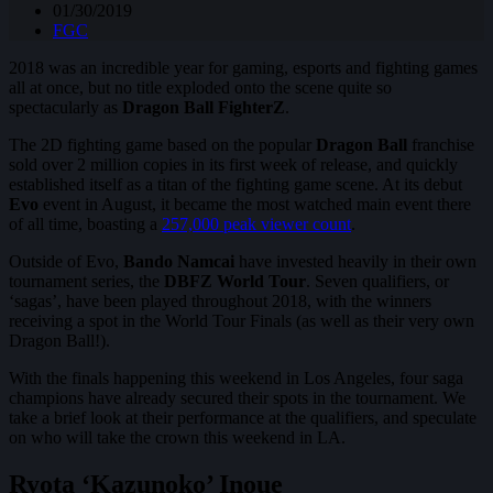
01/30/2019
FGC
2018 was an incredible year for gaming, esports and fighting games
all at once, but no title exploded onto the scene quite so
spectacularly as
Dragon Ball FighterZ
.
The 2D fighting game based on the popular
Dragon Ball
franchise
sold over 2 million copies in its first week of release, and quickly
established itself as a titan of the fighting game scene. At its debut
Evo
event in August, it became the most watched main event there
of all time, boasting a
257,000 peak viewer count
.
Outside of Evo,
Bando Namcai
have invested heavily in their own
tournament series, the
DBFZ World Tour
. Seven qualifiers, or
‘sagas’, have been played throughout 2018, with the winners
receiving a spot in the World Tour Finals (as well as their very own
Dragon Ball!).
With the finals happening this weekend in Los Angeles, four saga
champions have already secured their spots in the tournament. We
take a brief look at their performance at the qualifiers, and speculate
on who will take the crown this weekend in LA.
Ryota ‘Kazunoko’ Inoue