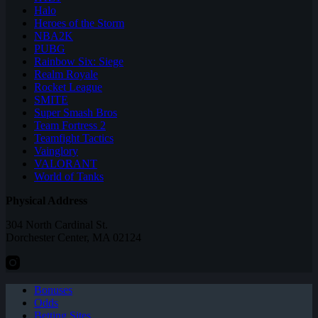
Halo
Heroes of the Storm
NBA2K
PUBG
Rainbow Six: Siege
Realm Royale
Rocket League
SMITE
Super Smash Bros
Team Fortress 2
Teamfight Tactics
Vainglory
VALORANT
World of Tanks
Physical Address
304 North Cardinal St.
Dorchester Center, MA 02124
Bonuses
Odds
Betting Sites