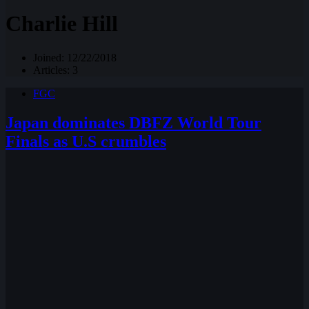
Charlie Hill
Joined: 12/22/2018
Articles: 3
FGC
Japan dominates DBFZ World Tour
Finals as U.S crumbles