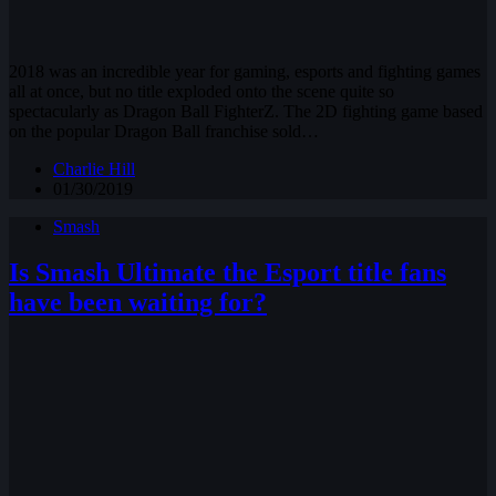
2018 was an incredible year for gaming, esports and fighting games
all at once, but no title exploded onto the scene quite so
spectacularly as Dragon Ball FighterZ. The 2D fighting game based
on the popular Dragon Ball franchise sold…
Charlie Hill
01/30/2019
Smash
Is Smash Ultimate the Esport title fans
have been waiting for?