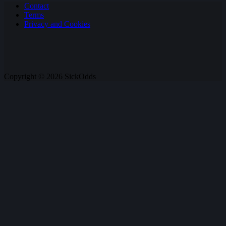
Contact
Terms
Privacy and Cookies
Copyright © 2026 SickOdds