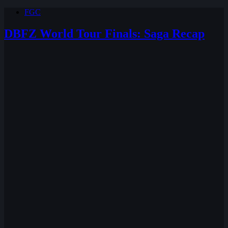
FGC
DBFZ World Tour Finals: Saga Recap