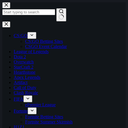
Skip
to
content
No
results
CS:GO
CS:GO Betting Sites
CSGO Event Calendar
League of Legends
Dota 2
Overwatch
StarCraft 2
Hearthstone
Apex Legends
Artifact
Call of Duty
Clash Royale
FIFA
ePremier League
Fortnite
Fortnite Betting Sites
Fortnite Summer Skirmish
H1Z1