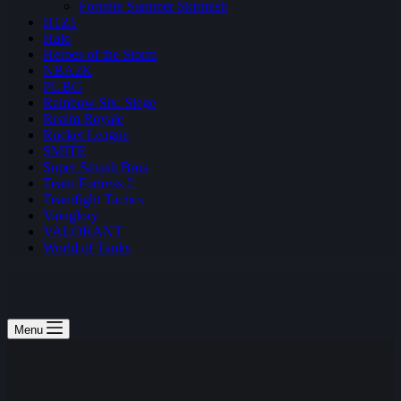
Fortnite Summer Skirmish
H1Z1
Halo
Heroes of the Storm
NBA2K
PUBG
Rainbow Six: Siege
Realm Royale
Rocket League
SMITE
Super Smash Bros
Team Fortress 2
Teamfight Tactics
Vainglory
VALORANT
World of Tanks
Menu