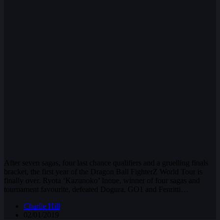
After seven sagas, four last chance qualifiers and a gruelling finals
bracket, the first year of the Dragon Ball FighterZ World Tour is
finally over. Ryota ‘Kazunoko’ Inoue, winner of four sagas and
tournament favourite, defeated Dogura, GO1 and Fenritti…
Charlie Hill
02/01/2019