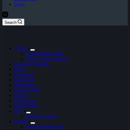
News
Search
CS:GO
CS:GO Betting Sites
CSGO Event Calendar
League of Legends
Dota 2
Overwatch
StarCraft 2
Hearthstone
Apex Legends
Artifact
Call of Duty
Clash Royale
FIFA
ePremier League
Fortnite
Fortnite Betting Sites