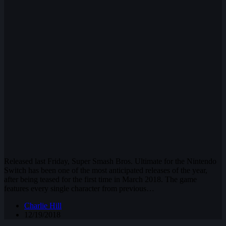
Released last Friday, Super Smash Bros. Ultimate for the Nintendo
Switch has been one of the most anticipated releases of the year,
after being teased for the first time in March 2018. The game
features every single character from previous…
Charlie Hill
12/19/2018