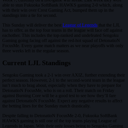
able to stun Fukuoka SoftBank HAWKS gaming 2-0 which, along
with their win over Crest Gaming Act, bumped them up in the
standings into a tie for second.
This Sunday will deliver the best
League of Legends
that the LJL
has to offer, as the top four teams in the league will face off against
eachother. This includes the top-ranked and undefeated Sengoku
Gaming going facing off against the red-hot squad of DetonatioN
FocusMe. Every game match matters as we near playoffs with only
three weeks left in the regular season.
Current LJL Standings
Sengoku Gaming took a 2-1 win over AXIZ, further extending their
perfect season. However, 2-1 to the second-worst team in the league
isn’t much to brag about, especially when they have to prepare for
DetonatioN FocusMe, who is on a roll. Their match on Friday
against Burning Core will be a good test to see how they’ll fare
against DetonatioN FocusMe. Expect any negative results to affect
the betting lines for the Sunday match drastically.
Despite falling to DetonatioN FocusMe 2-0, Fukuoka SoftBank
HAWKS gaming is still one of the top teams playing League of
Legends in Japan. With their only losses being to Sengoku Gaming