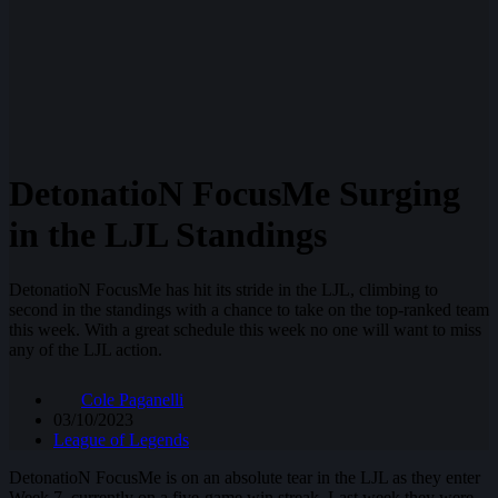
DetonatioN FocusMe Surging
in the LJL Standings
DetonatioN FocusMe has hit its stride in the LJL, climbing to
second in the standings with a chance to take on the top-ranked team
this week. With a great schedule this week no one will want to miss
any of the LJL action.
Cole Paganelli
03/10/2023
League of Legends
DetonatioN FocusMe is on an absolute tear in the LJL as they enter
Week 7, currently on a five-game win streak. Last week they were