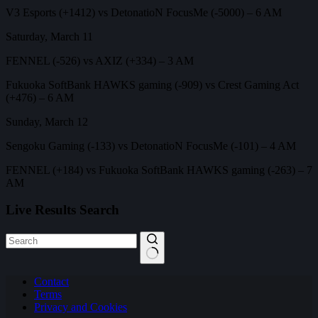
V3 Esports (+1412) vs DetonatioN FocusMe (-5000) – 6 AM
Saturday, March 11
FENNEL (-526) vs AXIZ (+334) – 3 AM
Fukuoka SoftBank HAWKS gaming (-909) vs Crest Gaming Act
(+476) – 6 AM
Sunday, March 12
Sengoku Gaming (-133) vs DetonatioN FocusMe (-101) – 4 AM
FENNEL (+184) vs Fukuoka SoftBank HAWKS gaming (-263) – 7
AM
Live Results Search
No
Contact
results
Terms
Privacy and Cookies