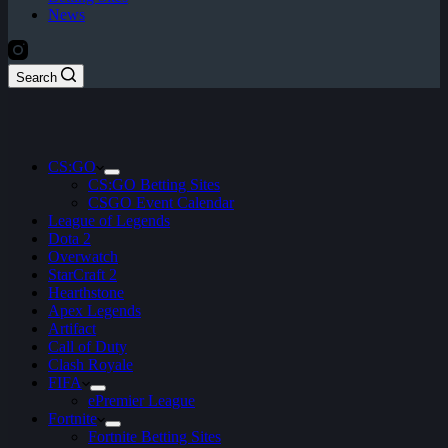
News
Search
CS:GO
CS:GO Betting Sites
CSGO Event Calendar
League of Legends
Dota 2
Overwatch
StarCraft 2
Hearthstone
Apex Legends
Artifact
Call of Duty
Clash Royale
FIFA
ePremier League
Fortnite
Fortnite Betting Sites