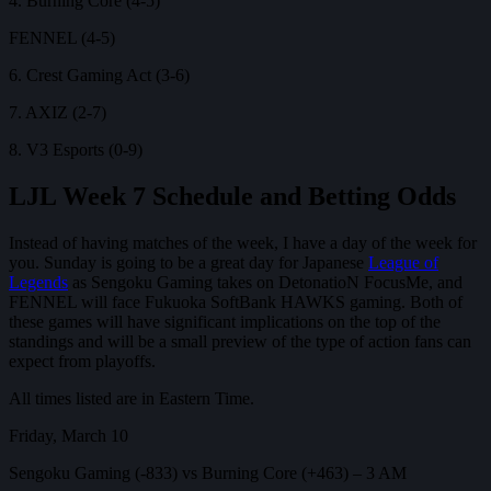
4. Burning Core (4-5)
FENNEL (4-5)
6. Crest Gaming Act (3-6)
7. AXIZ (2-7)
8. V3 Esports (0-9)
LJL Week 7 Schedule and Betting Odds
Instead of having matches of the week, I have a day of the week for
you. Sunday is going to be a great day for Japanese
League of
Legends
as Sengoku Gaming takes on DetonatioN FocusMe, and
FENNEL will face Fukuoka SoftBank HAWKS gaming. Both of
these games will have significant implications on the top of the
standings and will be a small preview of the type of action fans can
expect from playoffs.
All times listed are in Eastern Time.
Friday, March 10
Sengoku Gaming (-833) vs Burning Core (+463) – 3 AM