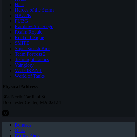
Halo
Heroes of the Storm
NBA2K
PUBG
Rainbow Six: Siege
Realm Royale
Rocket League
SMITE
Super Smash Bros
Team Fortress 2
Teamfight Tactics
Vainglory
VALORANT
World of Tanks
Physical Address
304 North Cardinal St.
Dorchester Center, MA 02124
Bonuses
Odds
Betting Sites