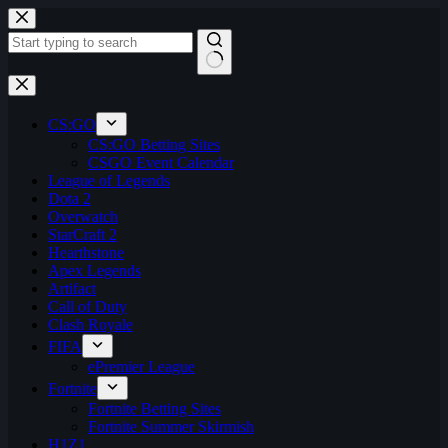
Skip
to
content
No
results
CS:GO
CS:GO Betting Sites
CSGO Event Calendar
League of Legends
Dota 2
Overwatch
StarCraft 2
Hearthstone
Apex Legends
Artifact
Call of Duty
Clash Royale
FIFA
ePremier League
Fortnite
Fortnite Betting Sites
Fortnite Summer Skirmish
H1Z1