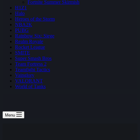
Fortnite Summer Skirmish
H1Z1
Halo
Heroes of the Storm
NBA2K
PUBG
Rainbow Six: Siege
Realm Royale
Rocket League
SMITE
Super Smash Bros
Team Fortress 2
Teamfight Tactics
Vainglory
VALORANT
World of Tanks
Menu