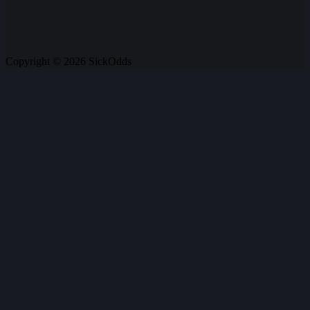
Copyright © 2026 SickOdds