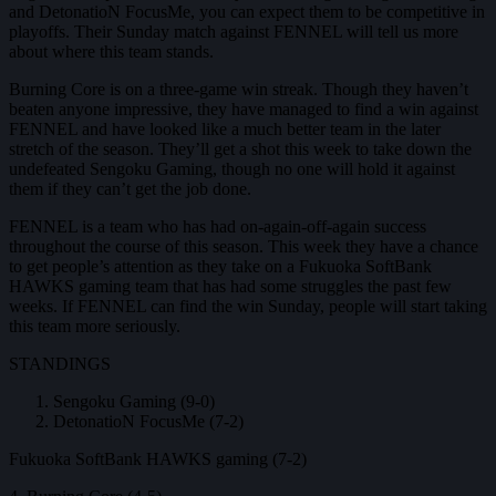
and DetonatioN FocusMe, you can expect them to be competitive in
playoffs. Their Sunday match against FENNEL will tell us more
about where this team stands.
Burning Core is on a three-game win streak. Though they haven’t
beaten anyone impressive, they have managed to find a win against
FENNEL and have looked like a much better team in the later
stretch of the season. They’ll get a shot this week to take down the
undefeated Sengoku Gaming, though no one will hold it against
them if they can’t get the job done.
FENNEL is a team who has had on-again-off-again success
throughout the course of this season. This week they have a chance
to get people’s attention as they take on a Fukuoka SoftBank
HAWKS gaming team that has had some struggles the past few
weeks. If FENNEL can find the win Sunday, people will start taking
this team more seriously.
STANDINGS
Sengoku Gaming (9-0)
DetonatioN FocusMe (7-2)
Fukuoka SoftBank HAWKS gaming (7-2)