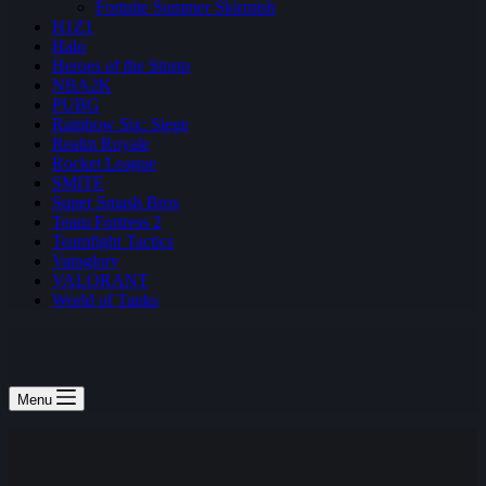
Fortnite Summer Skirmish
H1Z1
Halo
Heroes of the Storm
NBA2K
PUBG
Rainbow Six: Siege
Realm Royale
Rocket League
SMITE
Super Smash Bros
Team Fortress 2
Teamfight Tactics
Vainglory
VALORANT
World of Tanks
Menu