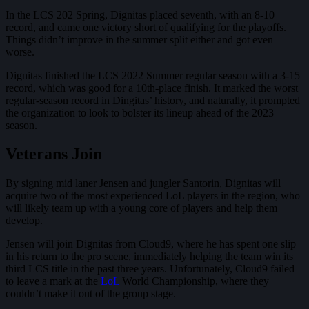
In the LCS 202 Spring, Dignitas placed seventh, with an 8-10
record, and came one victory short of qualifying for the playoffs.
Things didn’t improve in the summer split either and got even
worse.
Dignitas finished the LCS 2022 Summer regular season with a 3-15
record, which was good for a 10th-place finish. It marked the worst
regular-season record in Dingitas’ history, and naturally, it prompted
the organization to look to bolster its lineup ahead of the 2023
season.
Veterans Join
By signing mid laner Jensen and jungler Santorin, Dignitas will
acquire two of the most experienced LoL players in the region, who
will likely team up with a young core of players and help them
develop.
Jensen will join Dignitas from Cloud9, where he has spent one slip
in his return to the pro scene, immediately helping the team win its
third LCS title in the past three years. Unfortunately, Cloud9 failed
to leave a mark at the
LoL
World Championship, where they
couldn’t make it out of the group stage.