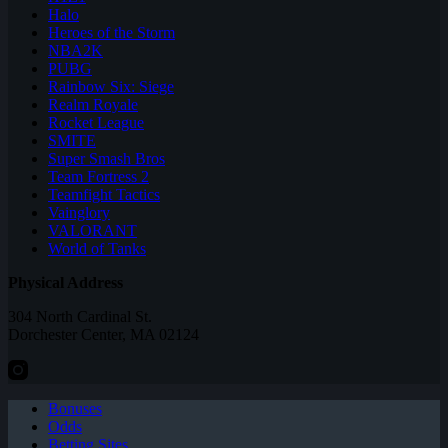
Halo
Heroes of the Storm
NBA2K
PUBG
Rainbow Six: Siege
Realm Royale
Rocket League
SMITE
Super Smash Bros
Team Fortress 2
Teamfight Tactics
Vainglory
VALORANT
World of Tanks
Physical Address
304 North Cardinal St.
Dorchester Center, MA 02124
Bonuses
Odds
Betting Sites