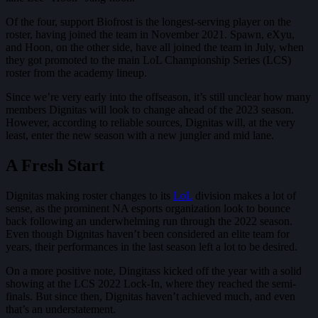
Of the four, support Biofrost is the longest-serving player on the
roster, having joined the team in November 2021. Spawn, eXyu,
and Hoon, on the other side, have all joined the team in July, when
they got promoted to the main LoL Championship Series (LCS)
roster from the academy lineup.
Since we’re very early into the offseason, it’s still unclear how many
members Dignitas will look to change ahead of the 2023 season.
However, according to reliable sources, Dignitas will, at the very
least, enter the new season with a new jungler and mid lane.
A Fresh Start
Dignitas making roster changes to its
LoL
division makes a lot of
sense, as the prominent NA esports organization look to bounce
back following an underwhelming run through the 2022 season.
Even though Dignitas haven’t been considered an elite team for
years, their performances in the last season left a lot to be desired.
On a more positive note, Dingitass kicked off the year with a solid
showing at the LCS 2022 Lock-In, where they reached the semi-
finals. But since then, Dignitas haven’t achieved much, and even
that’s an understatement.