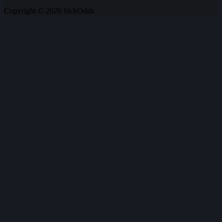
Copyright © 2026 SickOdds