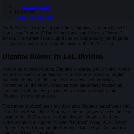
Cole Paganelli
11/18/2022
League of Legends
North American esports organization, Dignitas, is reportedly set to
sign Lucas “Santorin” Tao Kilmer Larsen and Nicolaj “Jensen”
Jensen. The former Team Liquid duo will supposedly join Dignitas
as a part of a major roster rebuild ahead of the 2023 season.
Dignitas Bolster Its LoL Division
According to recent reports, Dignitas is nearing a deal which would
see former Team Liquid teammates mid laner Jensen and jungler
Santorin join its LoL division. As it was revealed on Friday,
November 18, the North American team has already reached an
agreement with the two players, who are set to officially join
Dignitas in the coming days.
The rumors surfaced just a few days after Dignitas parted ways with
its mid laner Ersin “Blue” Gören, as the first player to leave the team
ahead of the 2023 season. As it stands now, Dignitas field four
active members in support Vincent “Biofrost” Wang, ADC Trevor
“Spawn” Kerr-Taylor, jungler Lawrence Lin “eXyu” Xu, and top
lane Lee “Hoon” Jang-hoon.