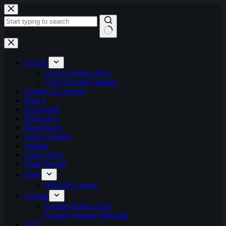
Skip
to
content
No
results
CS:GO
CS:GO Betting Sites
CSGO Event Calendar
League of Legends
Dota 2
Overwatch
StarCraft 2
Hearthstone
Apex Legends
Artifact
Call of Duty
Clash Royale
FIFA
ePremier League
Fortnite
Fortnite Betting Sites
Fortnite Summer Skirmish
H1Z1