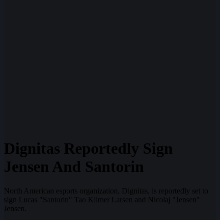
Dignitas Reportedly Sign
Jensen And Santorin
North American esports organization, Dignitas, is reportedly set to
sign Lucas "Santorin" Tao Kilmer Larsen and Nicolaj "Jensen"
Jensen.