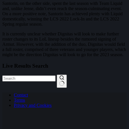
Santorin, on the other side, spent the last season with Team Liquid
and, unlike Jense, didn’t even reach the season-culminating event.
On a more positive note, Santorin has achieved plenty with Liquid
domestically, winning the LCS 2022 Lock-In and the LCS 2022
Spring regular season.
It is currently unclear whether Dignitas will look to make further
roster changes to its LoL lineup besides the rumored signing of
Armut. However, with the addition of the duo, Dignitas would field
a full roster, comprised of three veterans and younger players, which
might be the direction Dignitas will look to go for the 2023 season.
Live Results Search
No
Contact
results
Terms
Privacy and Cookies