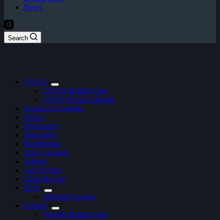
News
Search
CS:GO
CS:GO Betting Sites
CSGO Event Calendar
League of Legends
Dota 2
Overwatch
StarCraft 2
Hearthstone
Apex Legends
Artifact
Call of Duty
Clash Royale
FIFA
ePremier League
Fortnite
Fortnite Betting Sites