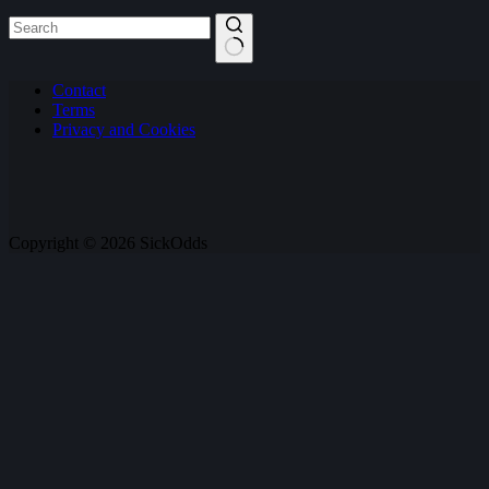
No
Contact
results
Terms
Privacy and Cookies
Copyright © 2026 SickOdds