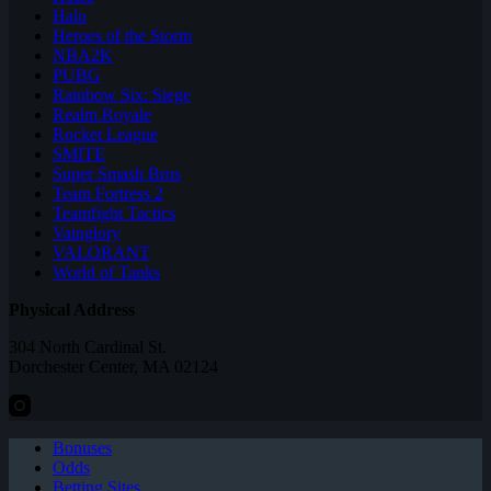
Halo
Heroes of the Storm
NBA2K
PUBG
Rainbow Six: Siege
Realm Royale
Rocket League
SMITE
Super Smash Bros
Team Fortress 2
Teamfight Tactics
Vainglory
VALORANT
World of Tanks
Physical Address
304 North Cardinal St.
Dorchester Center, MA 02124
Bonuses
Odds
Betting Sites