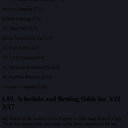
Invictus Gaming (7-5)
Bilibili Gaming (7-5)
10. Team WE (5-7)
Royal Never Give Up (5-7)
12. Rare Atom (4-7)
13. LGD Gaming (4-8)
14. Ninjas in Pyjamas.CN (3-9)
16. FunPlus Phoenix (2-10)
Anyone’s Legend (2-10)
LPL Schedule and Betting Odds for 3/11-
3/17
My match of the week is LNG Esports vs JDG Intel Esports Club.
These two teams were once seen as the front runners for the top