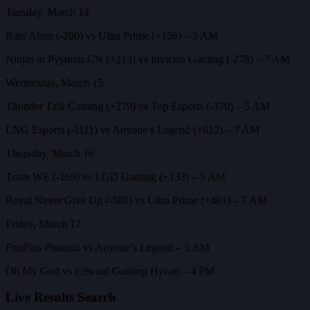
Tuesday, March 14
Rare Atom (-200) vs Ultra Prime (+156) – 5 AM
Ninjas in Pyjamas.CN (+213) vs Invictus Gaming (-278) – 7 AM
Wednesday, March 15
Thunder Talk Gaming (+279) vs Top Esports (-370) – 5 AM
LNG Esports (-1111) vs Anyone’s Legend (+612) – 7 AM
Thursday, March 16
Team WE (-169) vs LGD Gaming (+133) – 5 AM
Royal Never Give Up (-588) vs Ultra Prime (+401) – 7 AM
Friday, March 17
FunPlus Phoenix vs Anyone’s Legend – 5 AM
Oh My God vs Edward Gaming Hycan – 4 PM
Live Results Search