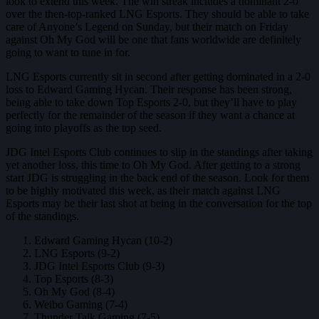
look to extend this week. The win streak includes a dominant 2-0
over the then-top-ranked LNG Esports. They should be able to take
care of Anyone’s Legend on Sunday, but their match on Friday
against Oh My God will be one that fans worldwide are definitely
going to want to tune in for.
LNG Esports currently sit in second after getting dominated in a 2-0
loss to Edward Gaming Hycan. Their response has been strong,
being able to take down Top Esports 2-0, but they’ll have to play
perfectly for the remainder of the season if they want a chance at
going into playoffs as the top seed.
JDG Intel Esports Club continues to slip in the standings after taking
yet another loss, this time to Oh My God. After getting to a strong
start JDG is struggling in the back end of the season. Look for them
to be highly motivated this week, as their match against LNG
Esports may be their last shot at being in the conversation for the top
of the standings.
Edward Gaming Hycan (10-2)
LNG Esports (9-2)
JDG Intel Esports Club (9-3)
Top Esports (8-3)
Oh My God (8-4)
Weibo Gaming (7-4)
Thunder Talk Gaming (7-5)