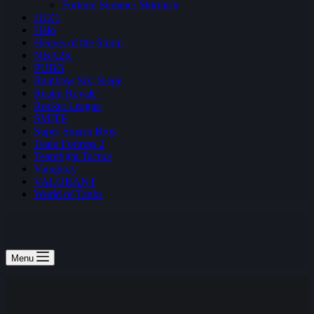
Fortnite Summer Skirmish
H1Z1
Halo
Heroes of the Storm
NBA2K
PUBG
Rainbow Six: Siege
Realm Royale
Rocket League
SMITE
Super Smash Bros
Team Fortress 2
Teamfight Tactics
Vainglory
VALORANT
World of Tanks
Menu