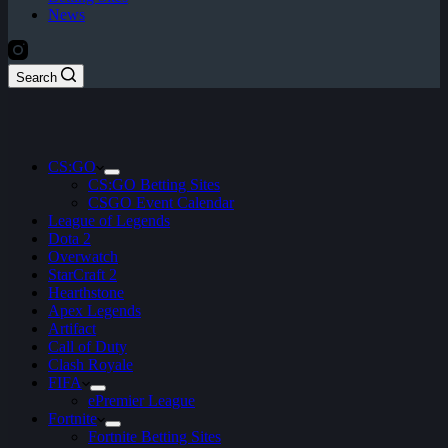
News
Search
CS:GO
CS:GO Betting Sites
CSGO Event Calendar
League of Legends
Dota 2
Overwatch
StarCraft 2
Hearthstone
Apex Legends
Artifact
Call of Duty
Clash Royale
FIFA
ePremier League
Fortnite
Fortnite Betting Sites