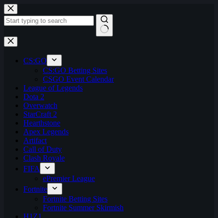
Skip
to
content
No
results
CS:GO
CS:GO Betting Sites
CSGO Event Calendar
League of Legends
Dota 2
Overwatch
StarCraft 2
Hearthstone
Apex Legends
Artifact
Call of Duty
Clash Royale
FIFA
ePremier League
Fortnite
Fortnite Betting Sites
Fortnite Summer Skirmish
H1Z1