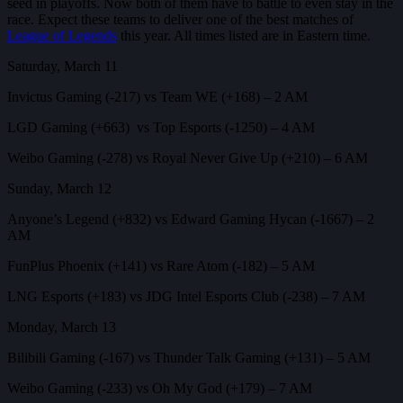
seed in playoffs. Now both of them have to battle to even stay in the
race. Expect these teams to deliver one of the best matches of
League of Legends
this year. All times listed are in Eastern time.
Saturday, March 11
Invictus Gaming (-217) vs Team WE (+168) – 2 AM
LGD Gaming (+663) vs Top Esports (-1250) – 4 AM
Weibo Gaming (-278) vs Royal Never Give Up (+210) – 6 AM
Sunday, March 12
Anyone’s Legend (+832) vs Edward Gaming Hycan (-1667) – 2
AM
FunPlus Phoenix (+141) vs Rare Atom (-182) – 5 AM
LNG Esports (+183) vs JDG Intel Esports Club (-238) – 7 AM
Monday, March 13
Bilibili Gaming (-167) vs Thunder Talk Gaming (+131) – 5 AM
Weibo Gaming (-233) vs Oh My God (+179) – 7 AM