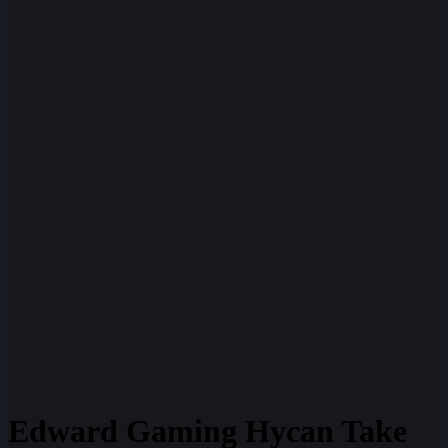
Edward Gaming Hycan Take