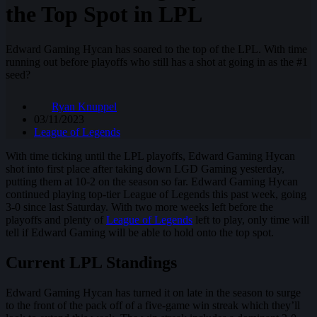
the Top Spot in LPL
Edward Gaming Hycan has soared to the top of the LPL. With time
running out before playoffs who still has a shot at going in as the #1
seed?
Ryan Knuppel
03/11/2023
League of Legends
With time ticking until the LPL playoffs, Edward Gaming Hycan
shot into first place after taking down LGD Gaming yesterday,
putting them at 10-2 on the season so far. Edward Gaming Hycan
continued playing top-tier League of Legends this past week, going
3-0 since last Saturday. With two more weeks left before the
playoffs and plenty of
League of Legends
left to play, only time will
tell if Edward Gaming will be able to hold onto the top spot.
Current LPL Standings
Edward Gaming Hycan has turned it on late in the season to surge
to the front of the pack off of a five-game win streak which they’ll