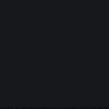
erwatch. He spent the last three years as a member of the Chengdu Hu