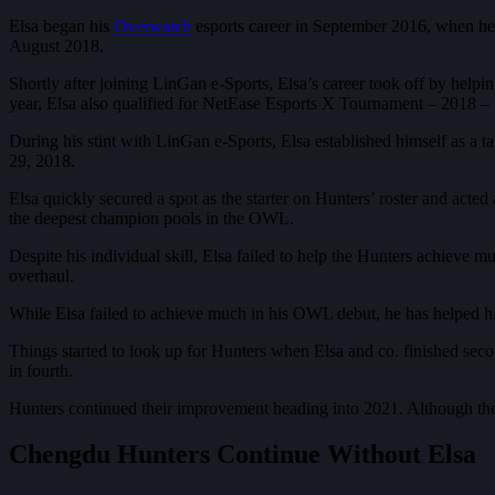
Elsa began his
Overwatch
esports career in September 2016, when he
August 2018.
Shortly after joining LinGan e-Sports, Elsa’s career took off by he
year, Elsa also qualified for NetEase Esports X Tournament – 2018 –
During his stint with LinGan e-Sports, Elsa established himself as a
29, 2018.
Elsa quickly secured a spot as the starter on Hunters’ roster and acte
the deepest champion pools in the OWL.
Despite his individual skill, Elsa failed to help the Hunters achieve
overhaul.
While Elsa failed to achieve much in his OWL debut, he has helped h
Things started to look up for Hunters when Elsa and co. finished se
in fourth.
Hunters continued their improvement heading into 2021. Although th
Chengdu Hunters Continue Without Elsa