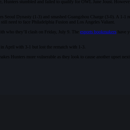
, Hunters stumbled and failed to qualify for OWL June Joust. However, 
ners Seoul Dynasty (1-3) and smashed Guangzhou Charge (3-0). A 1-1 rec
ill need to face Philadelphia Fusion and Los Angeles Valiant.
ith who they’ll clash on Friday, July 9. The
esports bookmakers
have ye
n April with 3-1 but lost the rematch with 1-3.
a makes Hunters more vulnerable as they look to cause another upset nex