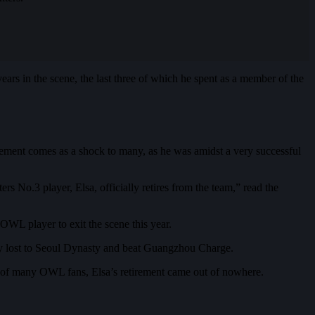
 years in the scene, the last three of which he spent as a member of the
ement comes as a shock to many, as he was amidst a very successful
 No.3 player, Elsa, officially retires from the team,” read the
WL player to exit the scene this year.
y lost to Seoul Dynasty and beat Guangzhou Charge.
yes of many OWL fans, Elsa’s retirement came out of nowhere.