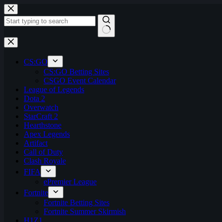
Skip
to
content
No
results
CS:GO
CS:GO Betting Sites
CSGO Event Calendar
League of Legends
Dota 2
Overwatch
StarCraft 2
Hearthstone
Apex Legends
Artifact
Call of Duty
Clash Royale
FIFA
ePremier League
Fortnite
Fortnite Betting Sites
Fortnite Summer Skirmish
H1Z1