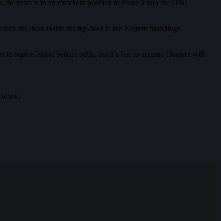
the team is in an excellent position to make it into the OWL
ord sits them inside the top-four in the Eastern Standings.
t to start offering betting odds, but it’s fair to assume Hunters will
t week.