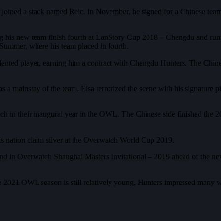
 joined a stack named Reic. In November, he signed for a Chinese team
lping his new team finish fourth at LanStory Cup 2018 – Chengdu and r
 Summer, where his team placed in fourth.
 talented player, earning him a contract with Chengdu Hunters. The Ch
d as a mainstay of the team. Elsa terrorized the scene with his signatu
 much in their inaugural year in the OWL. The Chinese side finished the
is nation claim silver at the Overwatch World Cup 2019.
cond in Overwatch Shanghai Masters Invitational – 2019 ahead of the 
e 2021 OWL season is still relatively young, Hunters impressed many w