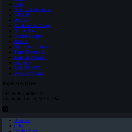
Halo
Heroes of the Storm
NBA2K
PUBG
Rainbow Six: Siege
Realm Royale
Rocket League
SMITE
Super Smash Bros
Team Fortress 2
Teamfight Tactics
Vainglory
VALORANT
World of Tanks
Physical Address
304 North Cardinal St.
Dorchester Center, MA 02124
Bonuses
Odds
Betting Sites