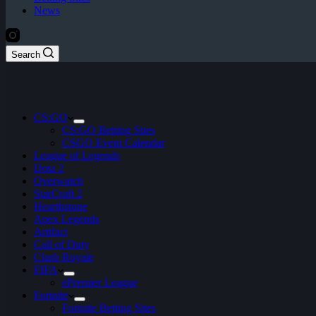
News
Search
CS:GO
CS:GO Betting Sites
CSGO Event Calendar
League of Legends
Dota 2
Overwatch
StarCraft 2
Hearthstone
Apex Legends
Artifact
Call of Duty
Clash Royale
FIFA
ePremier League
Fortnite
Fortnite Betting Sites