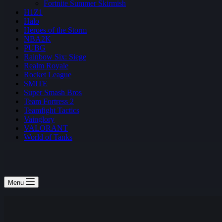
Fortnite Summer Skirmish
H1Z1
Halo
Heroes of the Storm
NBA2K
PUBG
Rainbow Six: Siege
Realm Royale
Rocket League
SMITE
Super Smash Bros
Team Fortress 2
Teamfight Tactics
Vainglory
VALORANT
World of Tanks
Menu