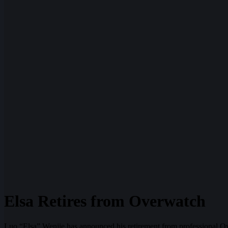
Elsa Retires from Overwatch
Luo “Elsa” Wenjie has announced his retirement from professional Ov