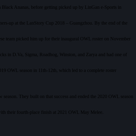
 Black Ananas, before getting picked up by LinGan e-Sports in
unners-up at the LanStory Cup 2018 – Guangzhou. By the end of the
inese team picked him up for their inaugural OWL roster on November
re picks in D.Va, Sigma, Roadhog, Winston, and Zarya and had one of
 2019 OWL season in 11th-12th, which led to a complete roster
new season. They built on that success and ended the 2020 OWL season
ith their fourth-place finish at 2021 OWL May Melee.