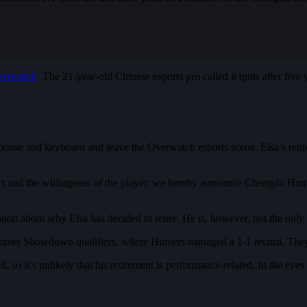
erwatch
. The 21-year-old Chinese esports pro called it quits after five
use and keyboard and leave the Overwatch esports scene. Elsa’s retir
 and the willingness of the player, we hereby announce Chengdu Hunters
n about why Elsa has decided to retire. He is, however, not the only O
Summer Showdown qualifiers, where Hunters managed a 1-1 record. The
, so it’s unlikely that his retirement is performance-related. In the e