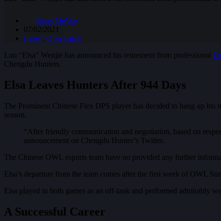
Barry DeVoe
07/02/2021
Latest
,
Overwatch
Luo “Elsa” Wenjie has announced his retirement from professional
Ov
Chengdu Hunters.
Elsa Leaves Hunters After 944 Days
The Prominent Chinese Flex DPS player has decided to hang up his mo
season.
“After friendly communication and negotiation, based on respect
announcement on Chengdu Hunter’s Twitter.
The Chinese OWL esports team have no provided any further informatio
Elsa’s departure from the team comes after the first week of OWL 
Elsa played in both games as an off-tank and performed admirably well
A Successful Career