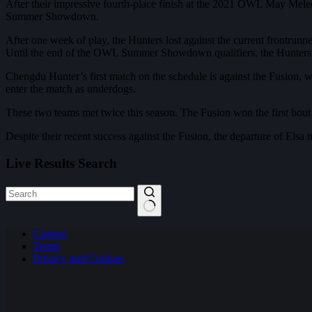
After their impressive fourth-place finish at the 2021 OWL May Melee
Summer Showdown.
After one week of play, the Hunters lost against the current frontrun
Until the end of the OWL Summer Showdown qualifiers, the Hunters st
Chengdu Hunter’s first match on the schedule is against the Fusion, w
enter the match as underdogs.
These two teams met twice this season. The Fusion won the first bout i
Despite their recent success against the Fusion, the departure of Els
Live Results Search
No
Contact
results
Terms
Privacy and Cookies