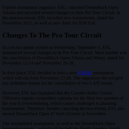
Esports tournament organizer, ESL, canceled DreamHack Open
Atlanta and unveiled several changes to their Pro Tour Circuit. In
the announcement, ESL unveiled new tournaments, slated for
November 2021, as well as new dates for IEM Fall.
Changes To The Pro Tour Circuit
In a recent update posted on Wednesday, September 1, ESL
announced several changes to its Pro Tour Circuit. Most notable was
the cancellation of DreamHack Open Atlanta and Winter, slated for
November 12-14 and November 26-28.
In their place, ESL decided to host a new
CS:GO
tournament,
which will run from November 23-28. The organizers did not give
any definitive reason for the cancellation of two LAN events.
However, ESL has explained that the Counter-Strike: Global
Offensive esports competitive calendar for the final two quarters of
the year is overwhelming, which causes challenges to planning
tournaments. Therefore, besides canceling the two events, ESL also
moved DreamHack Open 47 from October to November.
The rescheduled tournament, as well as the DreamHack Open
September events – which will be held for North America, South