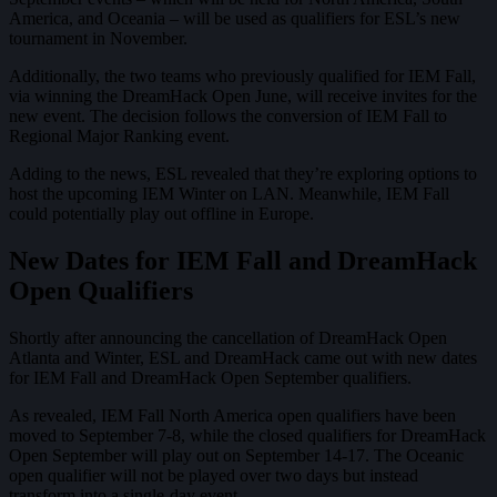
America, and Oceania – will be used as qualifiers for ESL’s new
tournament in November.
Additionally, the two teams who previously qualified for IEM Fall,
via winning the DreamHack Open June, will receive invites for the
new event. The decision follows the conversion of IEM Fall to
Regional Major Ranking event.
Adding to the news, ESL revealed that they’re exploring options to
host the upcoming IEM Winter on LAN. Meanwhile, IEM Fall
could potentially play out offline in Europe.
New Dates for IEM Fall and DreamHack
Open Qualifiers
Shortly after announcing the cancellation of DreamHack Open
Atlanta and Winter, ESL and DreamHack came out with new dates
for IEM Fall and DreamHack Open September qualifiers.
As revealed, IEM Fall North America open qualifiers have been
moved to September 7-8, while the closed qualifiers for DreamHack
Open September will play out on September 14-17. The Oceanic
open qualifier will not be played over two days but instead
transform into a single-day event.