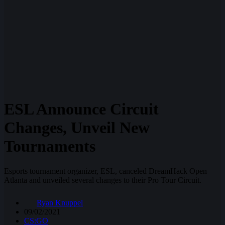
ESL Announce Circuit
Changes, Unveil New
Tournaments
Esports tournament organizer, ESL, canceled DreamHack Open
Atlanta and unveiled several changes to their Pro Tour Circuit.
Ryan Knuppel
09/02/2021
CS:GO