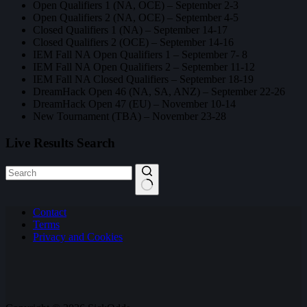
Open Qualifiers 1 (NA, OCE) – September 2-3
Open Qualifiers 2 (NA, OCE) – September 4-5
Closed Qualifiers 1 (NA) – September 14-17
Closed Qualifiers 2 (OCE) – September 14-16
IEM Fall NA Open Qualifiers 1 – September 7- 8
IEM Fall NA Open Qualifiers 2 – September 11-12
IEM Fall NA Closed Qualifiers – September 18-19
DreamHack Open 46 (NA, SA, ANZ) – September 22-26
DreamHack Open 47 (EU) – November 10-14
New Tournament (TBA) – November 23-28
Live Results Search
No
Contact
results
Terms
Privacy and Cookies