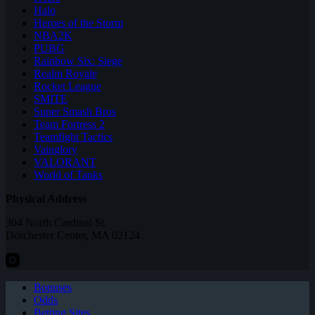
Halo
Heroes of the Storm
NBA2K
PUBG
Rainbow Six: Siege
Realm Royale
Rocket League
SMITE
Super Smash Bros
Team Fortress 2
Teamfight Tactics
Vainglory
VALORANT
World of Tanks
Physical Address
304 North Cardinal St.
Dorchester Center, MA 02124
Bonuses
Odds
Betting Sites