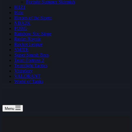
Fortnite Summer Skirmish
H1Z1
Halo
Heroes of the Storm
NBA2K
PUBG
Rainbow Six: Siege
Realm Royale
Rocket League
SMITE
Super Smash Bros
Team Fortress 2
Teamfight Tactics
Vainglory
VALORANT
World of Tanks
Menu