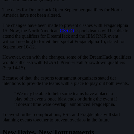
The dates for DreamHack Open September qualifiers for North
America have not been altered.
The changes have been made to prevent clashes with Fragadelphia
15. Now, the North American
CS:GO
esports teams will be able to
attend the qualifiers for DreamHack and the IEM RMR event
without needing to forfeit their spot at Fragadelphia 15, slated for
September 10-12.
However, even with the changes, some of the DreamHack qualifiers
would still clash with BLAST Premier Fall Showdown qualifiers
(Sep 14-15).
Because of that, the esports tournament organizers stated tier
intentions to provide the teams with a place to play out both events.
“We may be able to help some teams have a place to
play other events once blast ends or during the event if
it doesn’t time-wise overlap” announced Fragdelphia.
To avoid further complications, ESL and Fragdelphia will start
planning events together to prevent overlaps in the future.
New Dates, New Tournaments