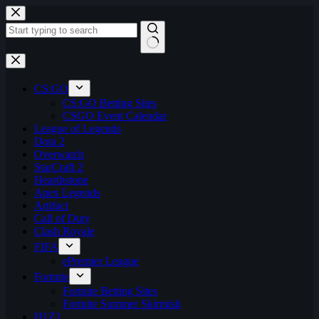
Skip
to
content
No
results
CS:GO
CS:GO Betting Sites
CSGO Event Calendar
League of Legends
Dota 2
Overwatch
StarCraft 2
Hearthstone
Apex Legends
Artifact
Call of Duty
Clash Royale
FIFA
ePremier League
Fortnite
Fortnite Betting Sites
Fortnite Summer Skirmish
H1Z1