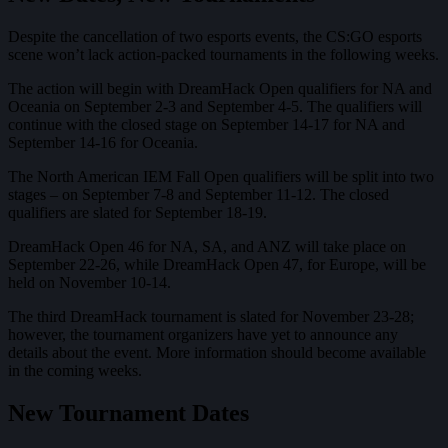
Despite the cancellation of two esports events, the CS:GO esports
scene won’t lack action-packed tournaments in the following weeks.
The action will begin with DreamHack Open qualifiers for NA and
Oceania on September 2-3 and September 4-5. The qualifiers will
continue with the closed stage on September 14-17 for NA and
September 14-16 for Oceania.
The North American IEM Fall Open qualifiers will be split into two
stages – on September 7-8 and September 11-12. The closed
qualifiers are slated for September 18-19.
DreamHack Open 46 for NA, SA, and ANZ will take place on
September 22-26, while DreamHack Open 47, for Europe, will be
held on November 10-14.
The third DreamHack tournament is slated for November 23-28;
however, the tournament organizers have yet to announce any
details about the event. More information should become available
in the coming weeks.
New Tournament Dates