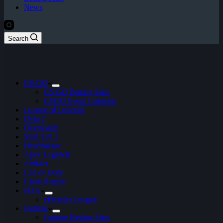
News
Search
CS:GO
CS:GO Betting Sites
CSGO Event Calendar
League of Legends
Dota 2
Overwatch
StarCraft 2
Hearthstone
Apex Legends
Artifact
Call of Duty
Clash Royale
FIFA
ePremier League
Fortnite
Fortnite Betting Sites