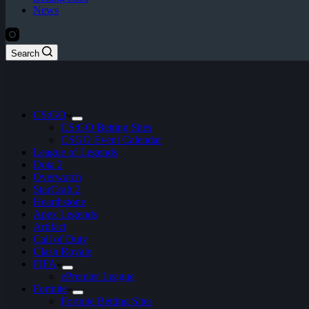
News
Search
CS:GO
CS:GO Betting Sites
CSGO Event Calendar
League of Legends
Dota 2
Overwatch
StarCraft 2
Hearthstone
Apex Legends
Artifact
Call of Duty
Clash Royale
FIFA
ePremier League
Fortnite
Fortnite Betting Sites