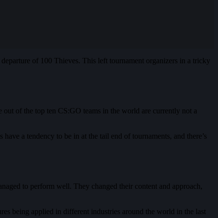
 departure of 100 Thieves. This left tournament organizers in a tricky
ve out of the top ten CS:GO teams in the world are currently not a
ms have a tendency to be in at the tail end of tournaments, and there’s
anaged to perform well. They changed their content and approach,
es being applied in different industries around the world in the last