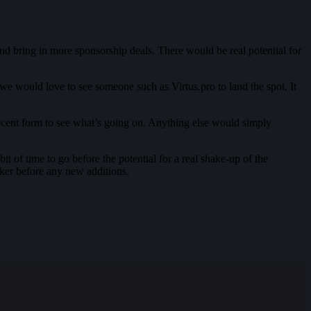
nd bring in more sponsorship deals. There would be real potential for
 we would love to see someone such as Virtus.pro to land the spot. It
ecent form to see what’s going on. Anything else would simply
it of time to go before the potential for a real shake-up of the
rker before any new additions.