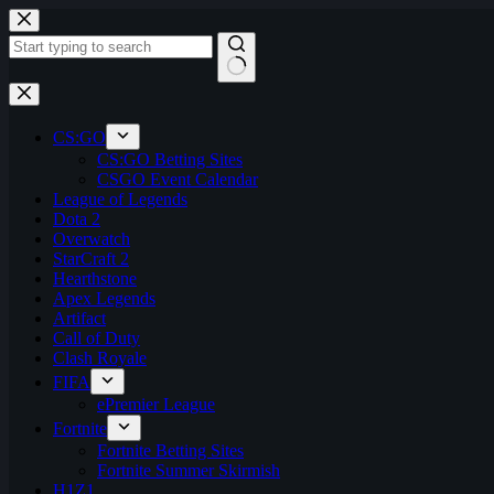
Skip
to
content
No
results
CS:GO
CS:GO Betting Sites
CSGO Event Calendar
League of Legends
Dota 2
Overwatch
StarCraft 2
Hearthstone
Apex Legends
Artifact
Call of Duty
Clash Royale
FIFA
ePremier League
Fortnite
Fortnite Betting Sites
Fortnite Summer Skirmish
H1Z1