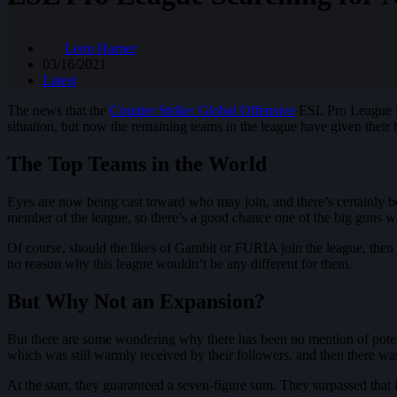
Leon Harner
03/16/2021
Latest
The news that the
Counter Strike: Global Offensive
ESL Pro League is 
situation, but now the remaining teams in the league have given their b
The Top Teams in the World
Eyes are now being cast toward who may join, and there’s certainly been
member of the league, so there’s a good chance one of the big guns wil
Of course, should the likes of Gambit or FURIA join the league, then the
no reason why this league wouldn’t be any different for them.
But Why Not an Expansion?
But there are some wondering why there has been no mention of poten
which was still warmly received by their followers, and then there was
At the start, they guaranteed a seven-figure sum. They surpassed that 