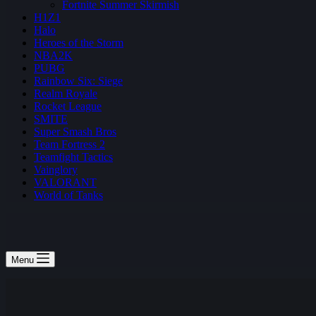
Fortnite Summer Skirmish
H1Z1
Halo
Heroes of the Storm
NBA2K
PUBG
Rainbow Six: Siege
Realm Royale
Rocket League
SMITE
Super Smash Bros
Team Fortress 2
Teamfight Tactics
Vainglory
VALORANT
World of Tanks
Menu