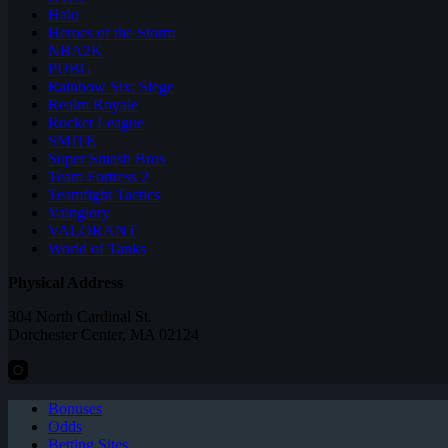
Halo
Heroes of the Storm
NBA2K
PUBG
Rainbow Six: Siege
Realm Royale
Rocket League
SMITE
Super Smash Bros
Team Fortress 2
Teamfight Tactics
Vainglory
VALORANT
World of Tanks
Physical Address
304 North Cardinal St.
Dorchester Center, MA 02124
Bonuses
Odds
Betting Sites