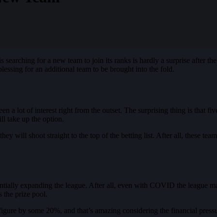
searching for a new team to join its ranks is hardly a surprise after the
lessing for an additional team to be brought into the fold.
 a lot of interest right from the outset. The surprising thing is that fi
l take up the option.
y will shoot straight to the top of the betting list. After all, these tea
tially expanding the league. After all, even with COVID the league m
 the prize pool.
figure by some 20%, and that’s amazing considering the financial pressur