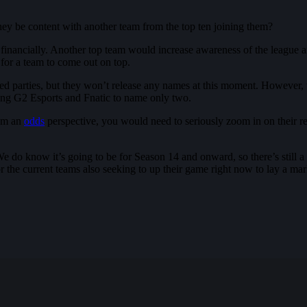
hey be content with another team from the top ten joining them?
financially. Another top team would increase awareness of the league a
 for a team to come out on top.
sted parties, but they won’t release any names at this moment. However,
ing G2 Esports and Fnatic to name only two.
rom an
odds
perspective, you would need to seriously zoom in on their r
We do know it’s going to be for Season 14 and onward, so there’s still a b
for the current teams also seeking to up their game right now to lay a ma