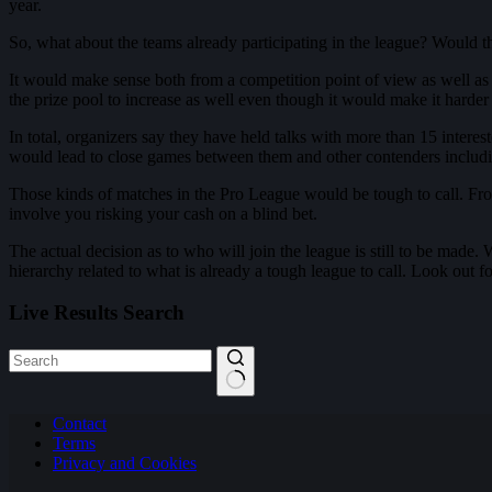
year.
So, what about the teams already participating in the league? Would t
It would make sense both from a competition point of view as well as 
the prize pool to increase as well even though it would make it harder
In total, organizers say they have held talks with more than 15 intere
would lead to close games between them and other contenders includ
Those kinds of matches in the Pro League would be tough to call. F
involve you risking your cash on a blind bet.
The actual decision as to who will join the league is still to be made. 
hierarchy related to what is already a tough league to call. Look out 
Live Results Search
No
Contact
results
Terms
Privacy and Cookies