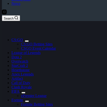
News
Search
CS:GO
CS:GO Betting Sites
CSGO Event Calendar
League of Legends
Dota 2
Overwatch
StarCraft 2
Hearthstone
Apex Legends
Artifact
Call of Duty
Clash Royale
FIFA
ePremier League
Fortnite
Fortnite Betting Sites