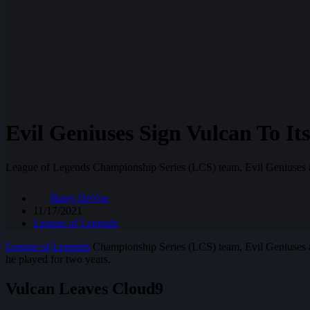
Evil Geniuses Sign Vulcan To It
League of Legends Championship Series (LCS) team, Evil Geniuses 
Barry DeVoe
11/17/2021
League of Legends
League of Legends
Championship Series (LCS) team, Evil Geniuses 
he played for two years.
Vulcan Leaves Cloud9