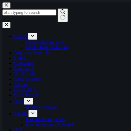
Skip
to
content
No
results
CS:GO
CS:GO Betting Sites
CSGO Event Calendar
League of Legends
Dota 2
Overwatch
StarCraft 2
Hearthstone
Apex Legends
Artifact
Call of Duty
Clash Royale
FIFA
ePremier League
Fortnite
Fortnite Betting Sites
Fortnite Summer Skirmish
H1Z1