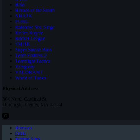
Halo
Heroes of the Storm
NBA2K
PUBG
Rainbow Six: Siege
Realm Royale
Rocket League
SMITE
Super Smash Bros
Team Fortress 2
Teamfight Tactics
Vainglory
VALORANT
World of Tanks
Physical Address
304 North Cardinal St.
Dorchester Center, MA 02124
Bonuses
Odds
Betting Sites