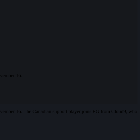
ovember 16.
ovember 16. The Canadian support player joins EG from Cloud9, who