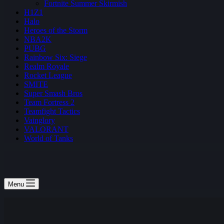
Fortnite Summer Skirmish
H1Z1
Halo
Heroes of the Storm
NBA2K
PUBG
Rainbow Six: Siege
Realm Royale
Rocket League
SMITE
Super Smash Bros
Team Fortress 2
Teamfight Tactics
Vainglory
VALORANT
World of Tanks
Menu