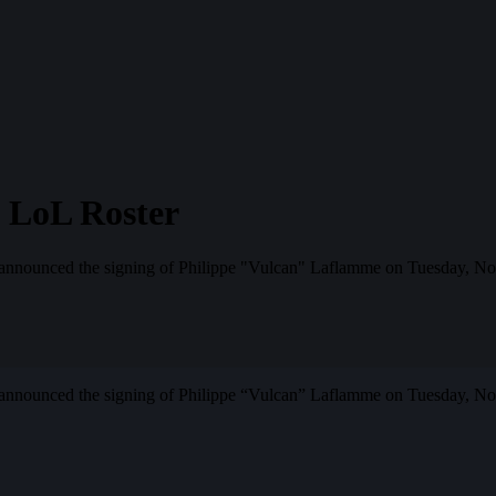
s LoL Roster
announced the signing of Philippe "Vulcan" Laflamme on Tuesday, N
announced the signing of Philippe “Vulcan” Laflamme on Tuesday, N