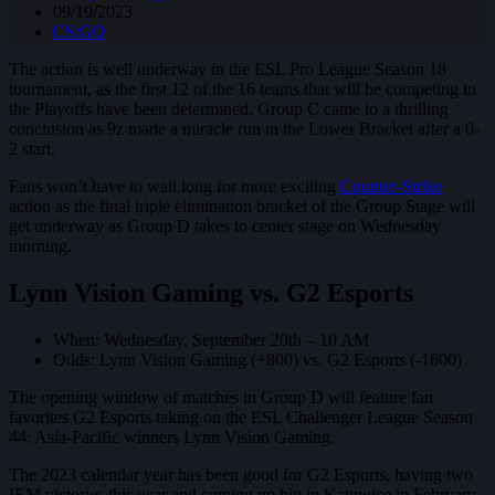
09/19/2023
CS:GO
The action is well underway in the ESL Pro League Season 18
tournament, as the first 12 of the 16 teams that will be competing in
the Playoffs have been determined. Group C came to a thrilling
conclusion as 9z made a miracle run in the Lower Bracket after a 0-
2 start.
Fans won’t have to wait long for more exciting
Counter-Strike
action as the final triple elimination bracket of the Group Stage will
get underway as Group D takes to center stage on Wednesday
morning.
Lynn Vision Gaming vs. G2 Esports
When: Wednesday, September 20th – 10 AM
Odds: Lynn Vision Gaming (+800) vs. G2 Esports (-1600)
The opening window of matches in Group D will feature fan
favorites G2 Esports taking on the ESL Challenger League Season
44: Asia-Pacific winners Lynn Vision Gaming.
The 2023 calendar year has been good for G2 Esports, having two
IEM victories this year and coming up big in Katowice in February