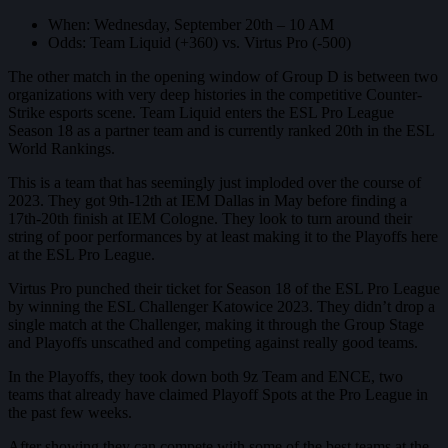
When: Wednesday, September 20th – 10 AM
Odds: Team Liquid (+360) vs. Virtus Pro (-500)
The other match in the opening window of Group D is between two
organizations with very deep histories in the competitive Counter-
Strike esports scene. Team Liquid enters the ESL Pro League
Season 18 as a partner team and is currently ranked 20th in the ESL
World Rankings.
This is a team that has seemingly just imploded over the course of
2023. They got 9th-12th at IEM Dallas in May before finding a
17th-20th finish at IEM Cologne. They look to turn around their
string of poor performances by at least making it to the Playoffs here
at the ESL Pro League.
Virtus Pro punched their ticket for Season 18 of the ESL Pro League
by winning the ESL Challenger Katowice 2023. They didn’t drop a
single match at the Challenger, making it through the Group Stage
and Playoffs unscathed and competing against really good teams.
In the Playoffs, they took down both 9z Team and ENCE, two
teams that already have claimed Playoff Spots at the Pro League in
the past few weeks.
After showing they can compete with some of the best teams at the