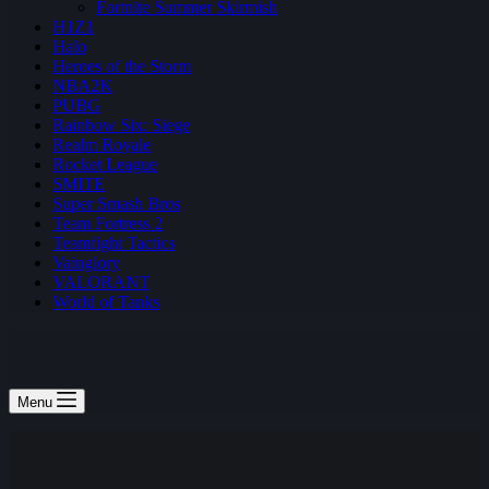
Fortnite Summer Skirmish
H1Z1
Halo
Heroes of the Storm
NBA2K
PUBG
Rainbow Six: Siege
Realm Royale
Rocket League
SMITE
Super Smash Bros
Team Fortress 2
Teamfight Tactics
Vainglory
VALORANT
World of Tanks
Menu