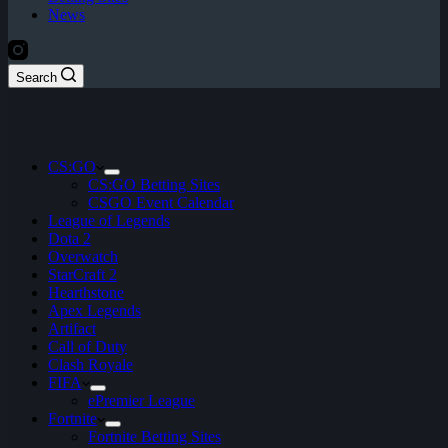
News
Search
CS:GO
CS:GO Betting Sites
CSGO Event Calendar
League of Legends
Dota 2
Overwatch
StarCraft 2
Hearthstone
Apex Legends
Artifact
Call of Duty
Clash Royale
FIFA
ePremier League
Fortnite
Fortnite Betting Sites