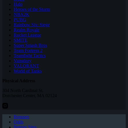
Halo
Heroes of the Storm
NBA2K
PUBG
Rainbow Six: Siege
Realm Royale
Rocket League
SMITE
Super Smash Bros
Team Fortress 2
Teamfight Tactics
Vainglory
VALORANT
World of Tanks
Physical Address
304 North Cardinal St.
Dorchester Center, MA 02124
Bonuses
Odds
Betting Sites