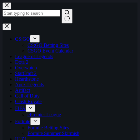
Skip
to
content
No
results
CS:GO
CS:GO Betting Sites
CSGO Event Calendar
League of Legends
Dota 2
Overwatch
StarCraft 2
Hearthstone
Apex Legends
Artifact
Call of Duty
Clash Royale
FIFA
ePremier League
Fortnite
Fortnite Betting Sites
Fortnite Summer Skirmish
H1Z1