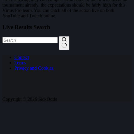
tournament already, the expectations should be fairly high for this
Virtus Pro team. You can catch all of the action live on both
YouTube and Twitch online.
Live Results Search
No
Contact
results
Terms
Privacy and Cookies
Copyright © 2026 SickOdds