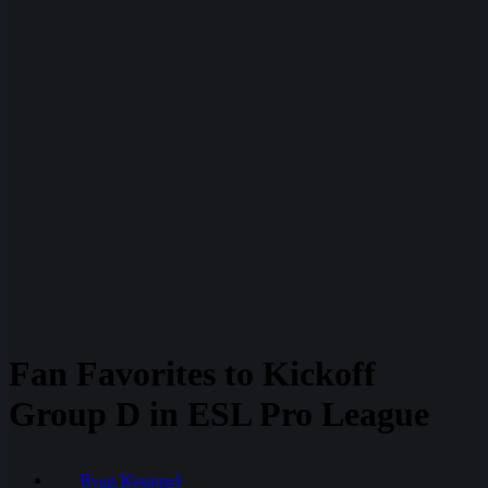
Fan Favorites to Kickoff
Group D in ESL Pro League
Ryan Knuppel