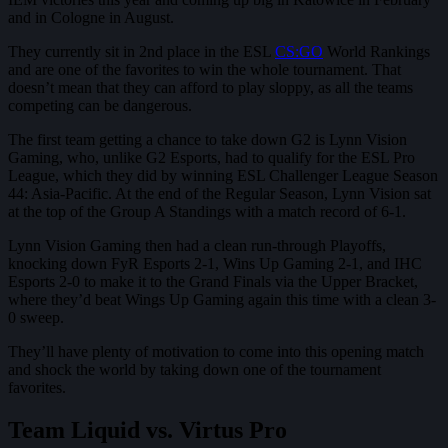
and in Cologne in August.
They currently sit in 2nd place in the ESL
CS:GO
World Rankings
and are one of the favorites to win the whole tournament. That
doesn’t mean that they can afford to play sloppy, as all the teams
competing can be dangerous.
The first team getting a chance to take down G2 is Lynn Vision
Gaming, who, unlike G2 Esports, had to qualify for the ESL Pro
League, which they did by winning ESL Challenger League Season
44: Asia-Pacific. At the end of the Regular Season, Lynn Vision sat
at the top of the Group A Standings with a match record of 6-1.
Lynn Vision Gaming then had a clean run-through Playoffs,
knocking down FyR Esports 2-1, Wins Up Gaming 2-1, and IHC
Esports 2-0 to make it to the Grand Finals via the Upper Bracket,
where they’d beat Wings Up Gaming again this time with a clean 3-
0 sweep.
They’ll have plenty of motivation to come into this opening match
and shock the world by taking down one of the tournament
favorites.
Team Liquid vs. Virtus Pro