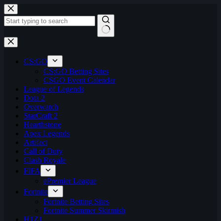
Skip
to
content
No
results
CS:GO
CS:GO Betting Sites
CSGO Event Calendar
League of Legends
Dota 2
Overwatch
StarCraft 2
Hearthstone
Apex Legends
Artifact
Call of Duty
Clash Royale
FIFA
ePremier League
Fortnite
Fortnite Betting Sites
Fortnite Summer Skirmish
H1Z1