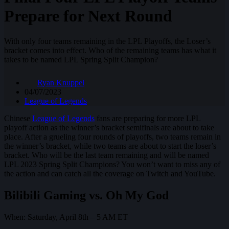
Prepare for Next Round
With only four teams remaining in the LPL Playoffs, the Loser’s
bracket comes into effect. Who of the remaining teams has what it
takes to be named LPL Spring Split Champion?
Ryan Knuppel
04/07/2023
League of Legends
Chinese
League of Legends
fans are preparing for more LPL
playoff action as the winner’s bracket semifinals are about to take
place. After a grueling four rounds of playoffs, two teams remain in
the winner’s bracket, while two teams are about to start the loser’s
bracket. Who will be the last team remaining and will be named
LPL 2023 Spring Split Champions? You won’t want to miss any of
the action and can catch all the coverage on Twitch and YouTube.
Bilibili Gaming vs. Oh My God
When: Saturday, April 8th – 5 AM ET