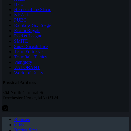
Halo
Heroes of the Storm
NBA2K
PUBG
Rainbow Six: Siege
Realm Royale
Rocket League
SMITE
Super Smash Bros
Team Fortress 2
Teamfight Tactics
Vainglory
VALORANT
World of Tanks
Physical Address
304 North Cardinal St.
Dorchester Center, MA 02124
Bonuses
Odds
Betting Sites