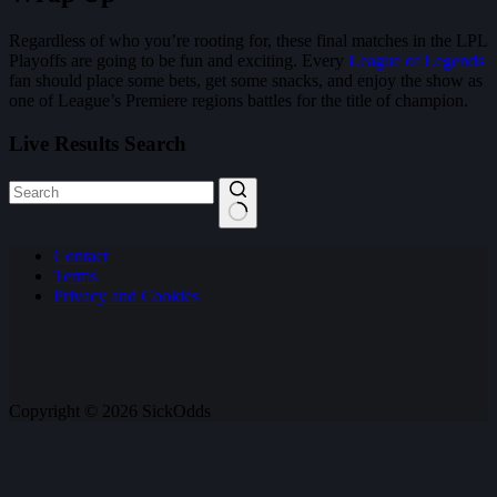
Regardless of who you’re rooting for, these final matches in the LPL
Playoffs are going to be fun and exciting. Every
League of Legends
fan should place some bets, get some snacks, and enjoy the show as
one of League’s Premiere regions battles for the title of champion.
Live Results Search
No
Contact
results
Terms
Privacy and Cookies
Copyright © 2026 SickOdds