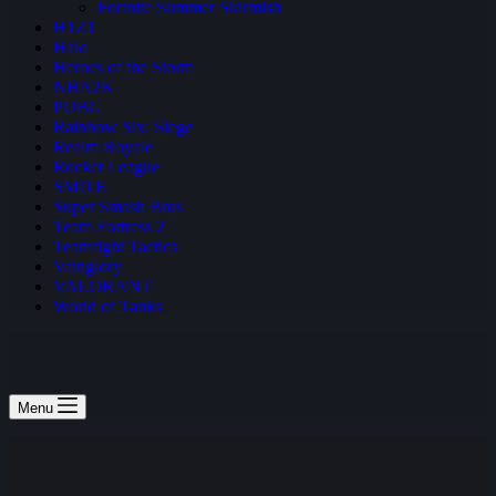
Fortnite Summer Skirmish
H1Z1
Halo
Heroes of the Storm
NBA2K
PUBG
Rainbow Six: Siege
Realm Royale
Rocket League
SMITE
Super Smash Bros
Team Fortress 2
Teamfight Tactics
Vainglory
VALORANT
World of Tanks
Menu