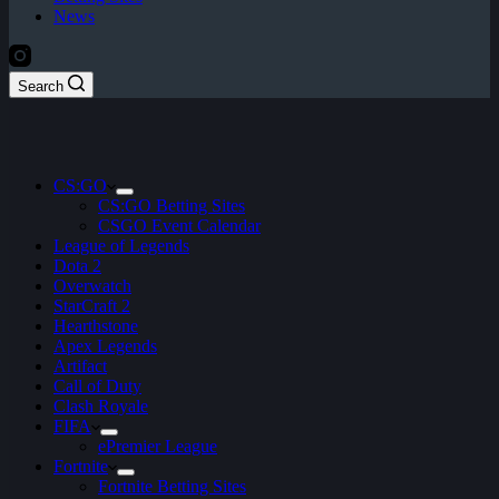
News
Search
CS:GO
CS:GO Betting Sites
CSGO Event Calendar
League of Legends
Dota 2
Overwatch
StarCraft 2
Hearthstone
Apex Legends
Artifact
Call of Duty
Clash Royale
FIFA
ePremier League
Fortnite
Fortnite Betting Sites