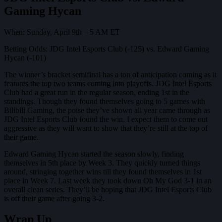
Gaming Hycan
When: Sunday, April 9th – 5 AM ET
Betting Odds: JDG Intel Esports Club (-125) vs. Edward Gaming
Hycan (-101)
The winner’s bracket semifinal has a ton of anticipation coming as it
features the top two teams coming into playoffs. JDG Intel Esports
Club had a great run in the regular season, ending 1st in the
standings. Though they found themselves going to 5 games with
Bilibili Gaming, the poise they’ve shown all year came through as
JDG Intel Esports Club found the win. I expect them to come out
aggressive as they will want to show that they’re still at the top of
their game.
Edward Gaming Hycan started the season slowly, finding
themselves in 5th place by Week 3. They quickly turned things
around, stringing together wins till they found themselves in 1st
place in Week 7. Last week they took down Oh My God 3-1 in an
overall clean series. They’ll be hoping that JDG Intel Esports Club
is off their game after going 3-2.
Wrap Up