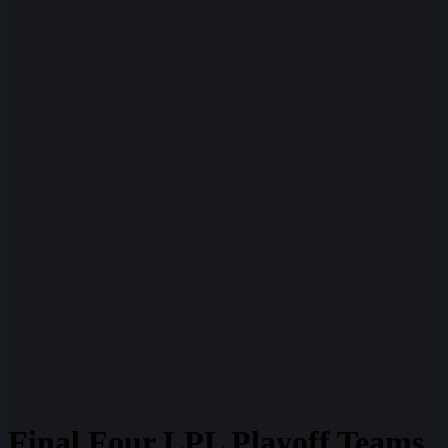
Final Four LPL Playoff Teams