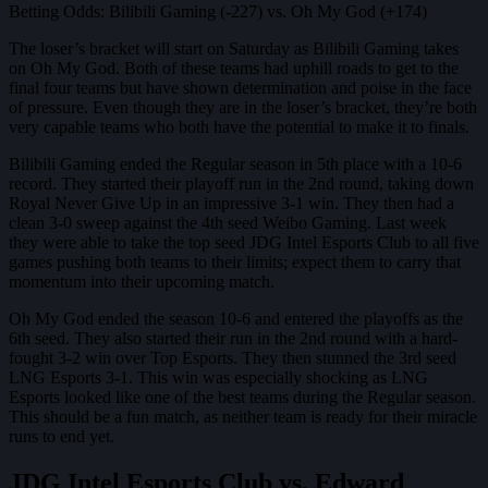
Betting Odds: Bilibili Gaming (-227) vs. Oh My God (+174)
The loser’s bracket will start on Saturday as Bilibili Gaming takes
on Oh My God. Both of these teams had uphill roads to get to the
final four teams but have shown determination and poise in the face
of pressure. Even though they are in the loser’s bracket, they’re both
very capable teams who both have the potential to make it to finals.
Bilibili Gaming ended the Regular season in 5th place with a 10-6
record. They started their playoff run in the 2nd round, taking down
Royal Never Give Up in an impressive 3-1 win. They then had a
clean 3-0 sweep against the 4th seed Weibo Gaming. Last week
they were able to take the top seed JDG Intel Esports Club to all five
games pushing both teams to their limits; expect them to carry that
momentum into their upcoming match.
Oh My God ended the season 10-6 and entered the playoffs as the
6th seed. They also started their run in the 2nd round with a hard-
fought 3-2 win over Top Esports. They then stunned the 3rd seed
LNG Esports 3-1. This win was especially shocking as LNG
Esports looked like one of the best teams during the Regular season.
This should be a fun match, as neither team is ready for their miracle
runs to end yet.
JDG Intel Esports Club vs. Edward