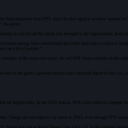
he third departure from FPX since the free agency window opened on
i” Ha-gwon.
titude to you for all the spirits you brought to the organization, both o
fectionate energy have transformed the entire team into a cohesive fam
ct on a lot of people.”
member of the team ever since. He led FPX from a middle-of-the-tabl
 as one of the game’s greatest players and a beloved figure of the LoL
off significantly. In the 2020 season, FPX even failed to compete for 
rlds. Things did not improve by much in 2021, even though FPX started 
21 Spring but lost to Royal Never Give Up (1-3). In the summer season,