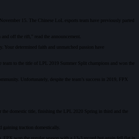
 November 15. The Chinese LoL esports team have previously parted
n and off the rift,” read the announcement.
ily. Your determined faith and unmatched passion have
e team to the title of LPL 2019 Summer Split champions and won the
 community. Unfortunately, despite the team’s success in 2019, FPX
the domestic title, finishing the LPL 2020 Spring in third and the
gaining traction domestically.
 FPX won the regular season with a 13-3 record but again fell flat in