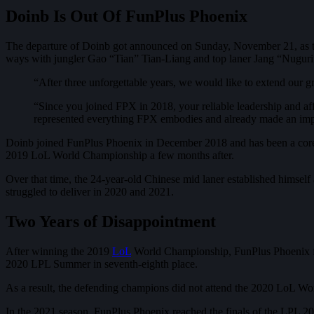
Doinb Is Out Of FunPlus Phoenix
The departure of Doinb got announced on Sunday, November 21, as t
ways with jungler Gao “Tian” Tian-Liang and top laner Jang “Nugur
“After three unforgettable years, we would like to extend our gra
“Since you joined FPX in 2018, your reliable leadership and af
represented everything FPX embodies and already made an impa
Doinb joined FunPlus Phoenix in December 2018 and has been a core 
2019 LoL World Championship a few months after.
Over that time, the 24-year-old Chinese mid laner established himself
struggled to deliver in 2020 and 2021.
Two Years of Disappointment
After winning the 2019
LoL
World Championship, FunPlus Phoenix fell 
2020 LPL Summer in seventh-eighth place.
As a result, the defending champions did not attend the 2020 LoL Wo
In the 2021 season, FunPlus Phoenix reached the finals of the LPL 20