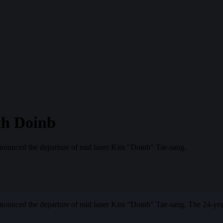
th Doinb
ounced the departure of mid laner Kim "Doinb" Tae-sang.
unced the departure of mid laner Kim “Doinb” Tae-sang. The 24-year-ol