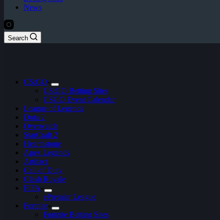
News
Search
CS:GO
CS:GO Betting Sites
CSGO Event Calendar
League of Legends
Dota 2
Overwatch
StarCraft 2
Hearthstone
Apex Legends
Artifact
Call of Duty
Clash Royale
FIFA
ePremier League
Fortnite
Fortnite Betting Sites