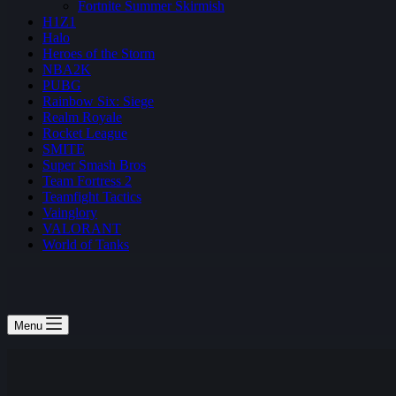
Fortnite Summer Skirmish
H1Z1
Halo
Heroes of the Storm
NBA2K
PUBG
Rainbow Six: Siege
Realm Royale
Rocket League
SMITE
Super Smash Bros
Team Fortress 2
Teamfight Tactics
Vainglory
VALORANT
World of Tanks
Menu