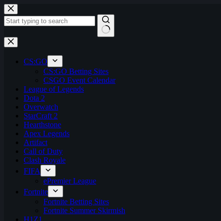
Skip
to
content
No
results
CS:GO
CS:GO Betting Sites
CSGO Event Calendar
League of Legends
Dota 2
Overwatch
StarCraft 2
Hearthstone
Apex Legends
Artifact
Call of Duty
Clash Royale
FIFA
ePremier League
Fortnite
Fortnite Betting Sites
Fortnite Summer Skirmish
H1Z1