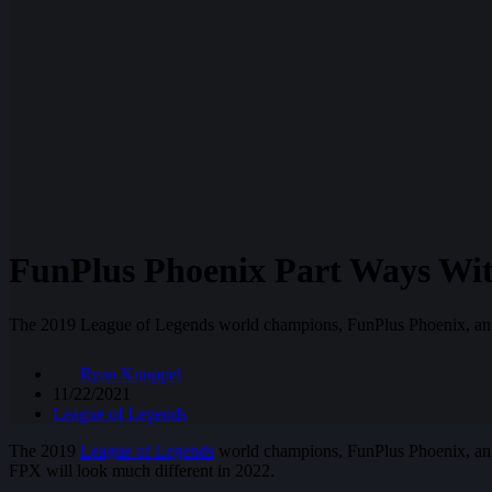
FunPlus Phoenix Part Ways Wi
The 2019 League of Legends world champions, FunPlus Phoenix, ann
Ryan Knuppel
11/22/2021
League of Legends
The 2019
League of Legends
world champions, FunPlus Phoenix, anno
FPX will look much different in 2022.