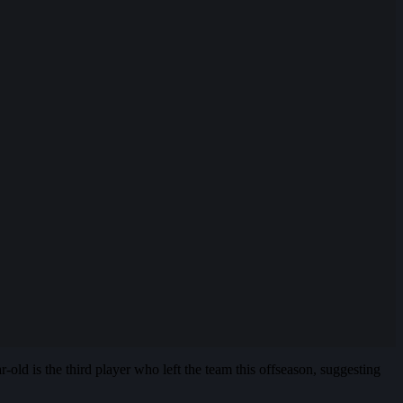
d is the third player who left the team this offseason, suggesting