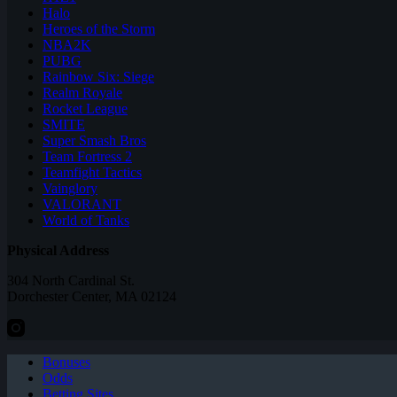
Halo
Heroes of the Storm
NBA2K
PUBG
Rainbow Six: Siege
Realm Royale
Rocket League
SMITE
Super Smash Bros
Team Fortress 2
Teamfight Tactics
Vainglory
VALORANT
World of Tanks
Physical Address
304 North Cardinal St.
Dorchester Center, MA 02124
Bonuses
Odds
Betting Sites