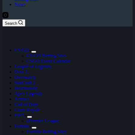
News
Search
CS:GO
CS:GO Betting Sites
CSGO Event Calendar
League of Legends
Dota 2
Overwatch
StarCraft 2
Hearthstone
Apex Legends
Artifact
Call of Duty
Clash Royale
FIFA
ePremier League
Fortnite
Fortnite Betting Sites