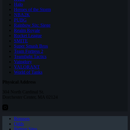
Halo
Heroes of the Storm
NBA2K
PUBG
Rainbow Six: Siege
Realm Royale
Rocket League
SMITE
Super Smash Bros
Team Fortress 2
Teamfight Tactics
Vainglory
VALORANT
World of Tanks
Physical Address
304 North Cardinal St.
Dorchester Center, MA 02124
Bonuses
Odds
Betting Sites