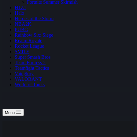
Fortnite Summer Skirmish
H1Z1
Halo
Heroes of the Storm
NBA2K
PUBG
Rainbow Six: Siege
Realm Royale
Rocket League
SMITE
Super Smash Bros
Team Fortress 2
Teamfight Tactics
Vainglory
VALORANT
World of Tanks
Menu