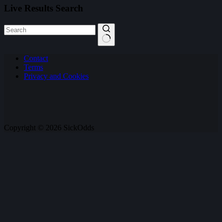
Live Results Search
No
Contact
results
Terms
Privacy and Cookies
Copyright © 2026 SickOdds