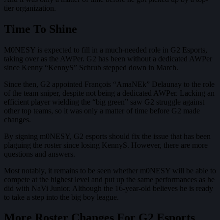
tier organization.
Time To Shine
M0NESY is expected to fill in a much-needed role in G2 Esports,
taking over as the AWPer. G2 has been without a dedicated AWPer
since Kenny “KennyS” Schrub stepped down in March.
Since then, G2 appointed François “AmaNEk” Delaunay to the role
of the team sniper, despite not being a dedicated AWPer. Lacking an
efficient player wielding the “big green” saw G2 struggle against
other top teams, so it was only a matter of time before G2 made
changes.
By signing m0NESY, G2 esports should fix the issue that has been
plaguing the roster since losing KennyS. However, there are more
questions and answers.
Most notably, it remains to be seen whether m0NESY will be able to
compete at the highest level and put up the same performances as he
did with NaVi Junior. Although the 16-year-old believes he is ready
to take a step into the big boy league.
More Roster Changes For G2 Esports