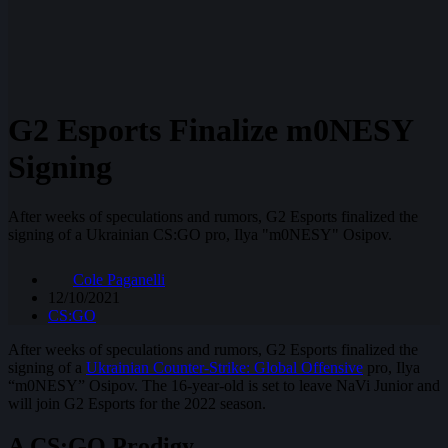
G2 Esports Finalize m0NESY
Signing
After weeks of speculations and rumors, G2 Esports finalized the
signing of a Ukrainian CS:GO pro, Ilya "m0NESY" Osipov.
Cole Paganelli
12/10/2021
CS:GO
After weeks of speculations and rumors, G2 Esports finalized the
signing of a
Ukrainian Counter-Strike: Global Offensive
pro, Ilya
“m0NESY” Osipov. The 16-year-old is set to leave NaVi Junior and
will join G2 Esports for the 2022 season.
A CS:GO Prodigy