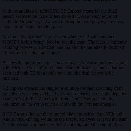
With the addition of m0NESY, G2 Esports’ roster for the 2022
season seems to be more or less locked in. As already reported
earlier in November, G2 are set to bring in more players; however,
there are still some moving parts.
Most notably, it remains to be seen whether G2 will convince
MOUZ’s Robin “ropz” Kool to join the team. The latter is currently
deciding between FaZe Clan and G2 after he has already declined
offers from Vitality and Liquid.
Besides the question marks above ropz, G2 are also in conversations
with Aleksi “Aleksib” Virolainen. The Finnish in-game leader has
been tied with G2 for a while now, but the deal has yet to be
finalized.
G2 Esports are also looking for a solution for their coaching staff.
Initially, it was believed that G2 would replace the recently departed
Damien “maLeK” Marcel with Luka “emi” Vuković, but the
organization has yet to reach a deal with the Serbian strategist.
If G2 Esports finalize the rumored player transfers, AmaNEk and
Audric “JaCkz” Jug would be the first two players to leave the team.
The duo is still contracted with G2 but only until the end of 2021.