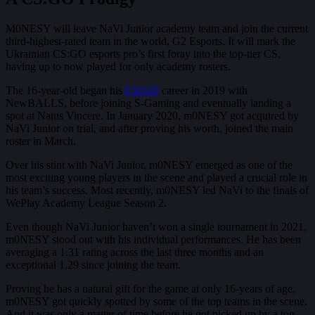
M0NESY will leave NaVi Junior academy team and join the current
third-highest-rated team in the world, G2 Esports. It will mark the
Ukrainian CS:GO esports pro’s first foray into the top-tier CS,
having up to now played for only academy rosters.
The 16-year-old began his
CS:GO
career in 2019 with
NewBALLS, before joining S-Gaming and eventually landing a
spot at Natus Vincere. In January 2020, m0NESY got acquired by
NaVi Junior on trial, and after proving his worth, joined the main
roster in March.
Over his stint with NaVi Junior, m0NESY emerged as one of the
most exciting young players in the scene and played a crucial role in
his team’s success. Most recently, m0NESY led NaVi to the finals of
WePlay Academy League Season 2.
Even though NaVi Junior haven’t won a single tournament in 2021,
m0NESY stood out with his individual performances. He has been
averaging a 1.31 rating across the last three months and an
exceptional 1.29 since joining the team.
Proving he has a natural gift for the game at only 16-years of age,
m0NESY got quickly spotted by some of the top teams in the scene.
And it was only a matter of time before he got picked up by a top-