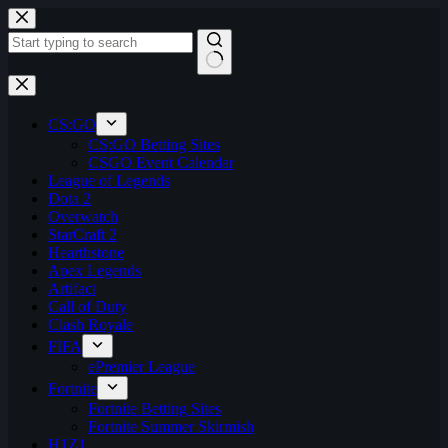
Skip
to
content
No
results
CS:GO
CS:GO Betting Sites
CSGO Event Calendar
League of Legends
Dota 2
Overwatch
StarCraft 2
Hearthstone
Apex Legends
Artifact
Call of Duty
Clash Royale
FIFA
ePremier League
Fortnite
Fortnite Betting Sites
Fortnite Summer Skirmish
H1Z1