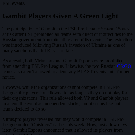
ESL events.
Gambit Players Given A Green Light
The participation of Gambit in the ESL Pro League Season 15 was
at risk after ESL prohibited all teams with direct or indirect ties to the
Russian government from attending any of its events. The restriction
was introduced following Russia’s invasion of Ukraine as one of
many sanctions that hit Russia of late.
As a result, both Virtus.pro and Gambit Esports were prohibited
from attending ESL Pro League. Likewise, the two Russian
CS:GO
teams also aren’t allowed to attend any BLAST events until further
notice.
However, while the organizations cannot compete in ESL Pro
League, the players are allowed to, as long as they do not play for
their organizations. This rule allowed both VP and Gambit players
to attend the event as independent stacks, and it seems like both
teams decided to do so.
Virtus.pro players revealed that they would compete in ESL Pro
League under “Outsiders” earlier this week. Now, just a few days
later, Gambit Esports announced that it allowed its players from