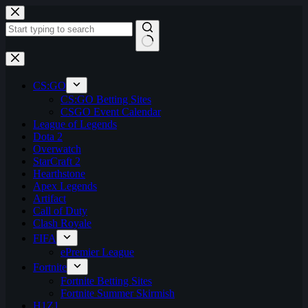
Skip
to
content
No
results
CS:GO
CS:GO Betting Sites
CSGO Event Calendar
League of Legends
Dota 2
Overwatch
StarCraft 2
Hearthstone
Apex Legends
Artifact
Call of Duty
Clash Royale
FIFA
ePremier League
Fortnite
Fortnite Betting Sites
Fortnite Summer Skirmish
H1Z1