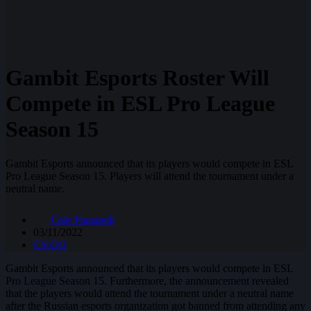
Gambit Esports Roster Will
Compete in ESL Pro League
Season 15
Gambit Esports announced that its players would compete in ESL
Pro League Season 15. Players will attend the tournament under a
neutral name.
Cole Paganelli
03/11/2022
CS:GO
Gambit Esports announced that its players would compete in ESL
Pro League Season 15. Furthermore, the announcement revealed
that the players would attend the tournament under a neutral name
after the Russian esports organization got banned from attending any