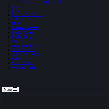
Fortnite Summer Skirmish
H1Z1
Halo
Heroes of the Storm
NBA2K
PUBG
Rainbow Six: Siege
Realm Royale
Rocket League
SMITE
Super Smash Bros
Team Fortress 2
Teamfight Tactics
Vainglory
VALORANT
World of Tanks
Menu