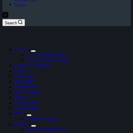
News
Search
CS:GO
CS:GO Betting Sites
CSGO Event Calendar
League of Legends
Dota 2
Overwatch
StarCraft 2
Hearthstone
Apex Legends
Artifact
Call of Duty
Clash Royale
FIFA
ePremier League
Fortnite
Fortnite Betting Sites