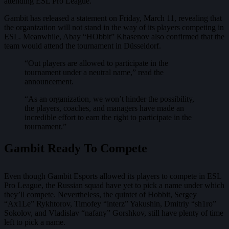
attending ESL Pro League.
Gambit has released a statement on Friday, March 11, revealing that
the organization will not stand in the way of its players competing in
ESL. Meanwhile, Abay “HObbit” Khasenov also confirmed that the
team would attend the tournament in Düsseldorf.
“Out players are allowed to participate in the
tournament under a neutral name,” read the
announcement.
“As an organization, we won’t hinder the possibility,
the players, coaches, and managers have made an
incredible effort to earn the right to participate in the
tournament.”
Gambit Ready To Compete
Even though Gambit Esports allowed its players to compete in ESL
Pro League, the Russian squad have yet to pick a name under which
they’ll compete. Nevertheless, the quintet of Hobbit, Sergey
“Ax1Le” Rykhtorov, Timofey “interz” Yakushin, Dmitriy “sh1ro”
Sokolov, and Vladislav “nafany” Gorshkov, still have plenty of time
left to pick a name.