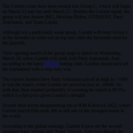
The Gambit roster have been seeded into Group C, which will begin
on March 23 and run until March 27. Besides the Gambit squad, the
group will also feature BIG, Movistar Riders, GODSENT, Party
Astronauts, and Team Liquid.
Although not a particularly weak group, Gambit will enter Group C
as the favorites to come out on top and claim the favorable seed for
the playoffs.
Their opening match of the group stage is slated on Wednesday,
March 26, when Gambit will clash with Party Astronauts. And
according to the latest
CS:GO
betting odds, Gambit should kick off
the tournament with a very easy win.
The esports bookies have Party Astronauts priced as high as +1600
to win the match, while Gambit are priced as low as -20000. So
with that, their implied probability of winning the match is 99.5%,
which is a fair price given Gambit’s strength.
Despite their recent disappointing run at IEM Katowice 2022, where
Gambit placed fifth-sixth, this is still one of the strongest teams in
the world.
According to the global rankings, Gambit Esport are the second-
strongest team, behind only Natus Vincere. And even though the