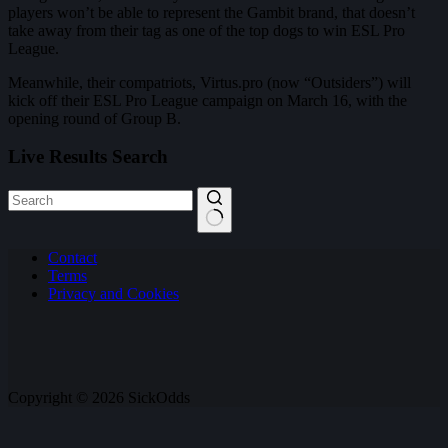
players won’t be able to represent the Gambit brand, that doesn’t
take away from their tag as one of the top dogs to win ESL Pro
League.
Meanwhile, their compatriots, Virtus.pro (now “Outsiders”) will
kick off their ESL Pro League campaign on March 16, with the
opening round of Group B.
Live Results Search
No
Contact
results
Terms
Privacy and Cookies
Copyright © 2026 SickOdds