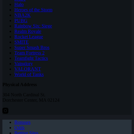
Halo
Heroes of the Storm
NBA2K
PUBG
Rainbow Six: Siege
Realm Royale
Rocket League
SMITE
Super Smash Bros
Team Fortress 2
Teamfight Tactics
Vainglory
VALORANT
World of Tanks
Physical Address
304 North Cardinal St.
Dorchester Center, MA 02124
Bonuses
Odds
Betting Sites