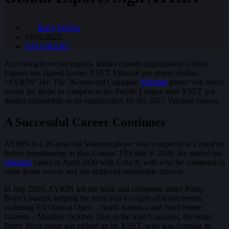
Barry DeVoe
10/05/2022
VALORANT
According to recent reports, Indian esports organization Global
Esports has signed former XSET Valorant pro player Jordan
“AYRIN” He. The 26-year-old Canadian
Valorant
player will travel
across the globe to compete in the Pacific League after XSET got
denied partnership as an organization for the 2023 Valorant season.
A Successful Career Continues
AYRIN is a 26-year-old Valorant player who competed in CrossFire
before transitioning to Riot Games’ FPS title in 2020. He started his
Valorant
career in April 2020 with Echo 8, with who he competed in
some lesser events and has achieved reasonable success.
In July 2020, AYRIN left the team and competed under Pretty
Boyz’s banner, helping the team win a couple of lesser events,
including EVOlution Open – North America and Nerd Street
Gamers – Monthly October. Due to the team’s success, the entire
Pretty Boyz roster got picked up by XSET, who was forming its