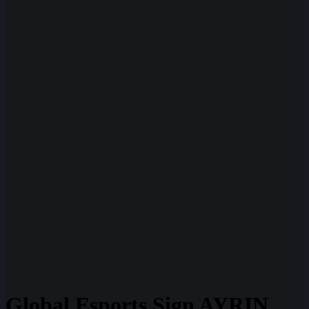
Global Esports Sign AYRIN