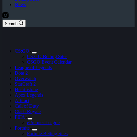
News
Search
CS:GO
CS:GO Betting Sites
CSGO Event Calendar
League of Legends
Dota 2
Overwatch
StarCraft 2
Hearthstone
Apex Legends
Artifact
Call of Duty
Clash Royale
FIFA
ePremier League
Fortnite
Fortnite Betting Sites