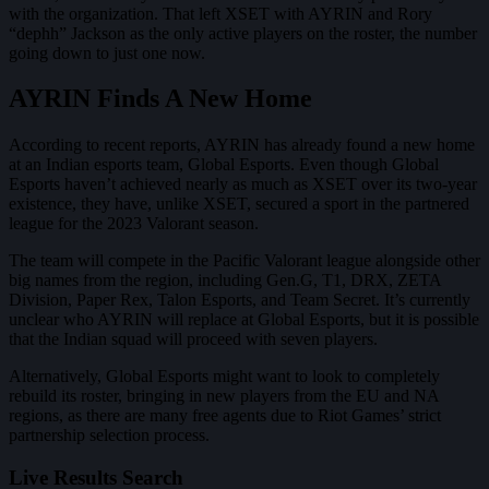
with the organization. That left XSET with AYRIN and Rory
“dephh” Jackson as the only active players on the roster, the number
going down to just one now.
AYRIN Finds A New Home
According to recent reports, AYRIN has already found a new home
at an Indian esports team, Global Esports. Even though Global
Esports haven’t achieved nearly as much as XSET over its two-year
existence, they have, unlike XSET, secured a sport in the partnered
league for the 2023 Valorant season.
The team will compete in the Pacific Valorant league alongside other
big names from the region, including Gen.G, T1, DRX, ZETA
Division, Paper Rex, Talon Esports, and Team Secret. It’s currently
unclear who AYRIN will replace at Global Esports, but it is possible
that the Indian squad will proceed with seven players.
Alternatively, Global Esports might want to look to completely
rebuild its roster, bringing in new players from the EU and NA
regions, as there are many free agents due to Riot Games’ strict
partnership selection process.
Live Results Search