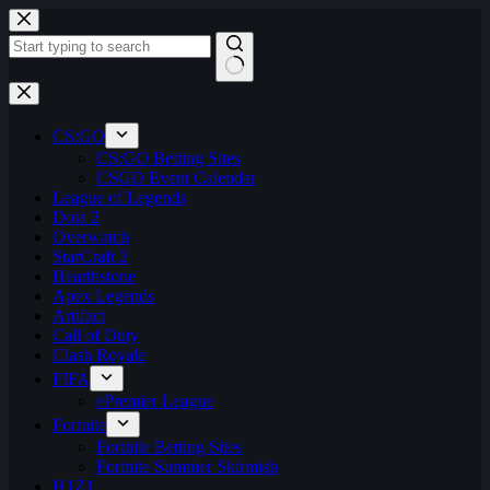
Skip
to
content
No
results
CS:GO
CS:GO Betting Sites
CSGO Event Calendar
League of Legends
Dota 2
Overwatch
StarCraft 2
Hearthstone
Apex Legends
Artifact
Call of Duty
Clash Royale
FIFA
ePremier League
Fortnite
Fortnite Betting Sites
Fortnite Summer Skirmish
H1Z1