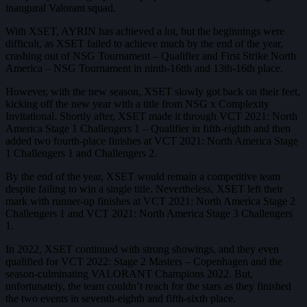
inaugural Valorant squad.
With XSET, AYRIN has achieved a lot, but the beginnings were
difficult, as XSET failed to achieve much by the end of the year,
crashing out of NSG Tournament – Qualifier and First Strike North
America – NSG Tournament in ninth-16tth and 13th-16th place.
However, with the new season, XSET slowly got back on their feet,
kicking off the new year with a title from NSG x Complexity
Invitational. Shortly after, XSET made it through VCT 2021: North
America Stage 1 Challengers 1 – Qualifier in fifth-eighth and then
added two fourth-place finishes at VCT 2021: North America Stage
1 Challengers 1 and Challengers 2.
By the end of the year, XSET would remain a competitive team
despite failing to win a single title. Nevertheless, XSET left their
mark with runner-up finishes at VCT 2021: North America Stage 2
Challengers 1 and VCT 2021: North America Stage 3 Challengers
1.
In 2022, XSET continued with strong showings, and they even
qualified for VCT 2022: Stage 2 Masters – Copenhagen and the
season-culminating VALORANT Champions 2022. But,
unfortunately, the team couldn’t reach for the stars as they finished
the two events in seventh-eighth and fifth-sixth place.