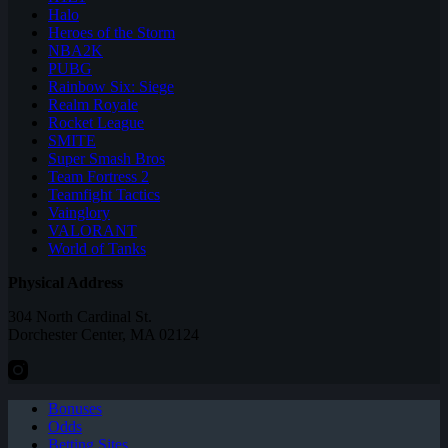
Halo
Heroes of the Storm
NBA2K
PUBG
Rainbow Six: Siege
Realm Royale
Rocket League
SMITE
Super Smash Bros
Team Fortress 2
Teamfight Tactics
Vainglory
VALORANT
World of Tanks
Physical Address
304 North Cardinal St.
Dorchester Center, MA 02124
Bonuses
Odds
Betting Sites