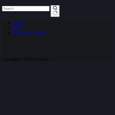
No
Contact
results
Terms
Privacy and Cookies
Copyright © 2026 SickOdds