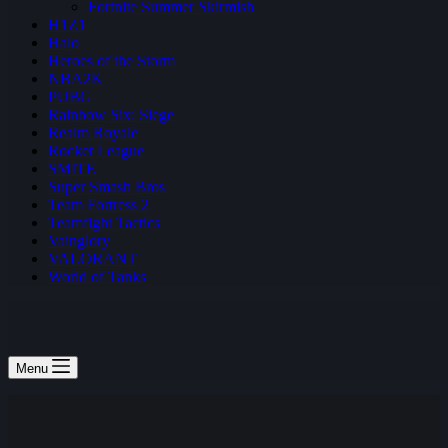
Fortnite Summer Skirmish
H1Z1
Halo
Heroes of the Storm
NBA2K
PUBG
Rainbow Six: Siege
Realm Royale
Rocket League
SMITE
Super Smash Bros
Team Fortress 2
Teamfight Tactics
Vainglory
VALORANT
World of Tanks
Menu