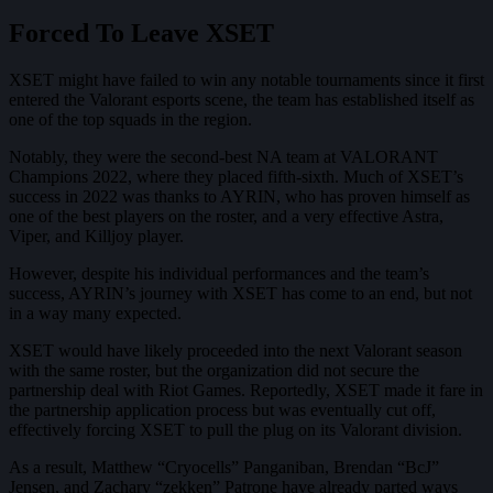
Forced To Leave XSET
XSET might have failed to win any notable tournaments since it first
entered the Valorant esports scene, the team has established itself as
one of the top squads in the region.
Notably, they were the second-best NA team at VALORANT
Champions 2022, where they placed fifth-sixth. Much of XSET’s
success in 2022 was thanks to AYRIN, who has proven himself as
one of the best players on the roster, and a very effective Astra,
Viper, and Killjoy player.
However, despite his individual performances and the team’s
success, AYRIN’s journey with XSET has come to an end, but not
in a way many expected.
XSET would have likely proceeded into the next Valorant season
with the same roster, but the organization did not secure the
partnership deal with Riot Games. Reportedly, XSET made it fare in
the partnership application process but was eventually cut off,
effectively forcing XSET to pull the plug on its Valorant division.
As a result, Matthew “Cryocells” Panganiban, Brendan “BcJ”
Jensen, and Zachary “zekken” Patrone have already parted ways