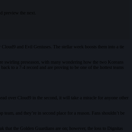
d preview the next.
Cloud9 and Evil Geniuses. The stellar week boosts them into a tie
ere swirling preseason, with many wondering how the two Koreans
back to a 7-4 record and are proving to be one of the hottest teams
ead over Cloud9 in the second, it will take a miracle for anyone other
p team, and they’re in second place for a reason. Fans shouldn’t be
eak that the Golden Guardians are on; however, the loss to Dignitas