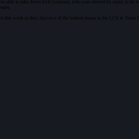
as able to take down Evil Geniuses, who was viewed by many to be one 
ender.
lace this week as they face two of the bottom teams in the LCS in Team