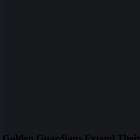
Golden Guardians Extend Their