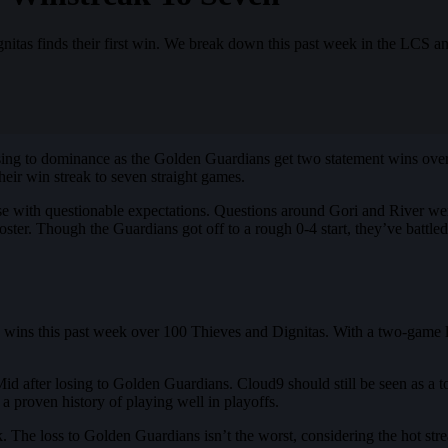
itas finds their first win. We break down this past week in the LCS an
ing to dominance as the Golden Guardians get two statement wins over 
heir win streak to seven straight games.
se with questionable expectations. Questions around Gori and River w
ter. Though the Guardians got off to a rough 0-4 start, they’ve battled 
ing wins this past week over 100 Thieves and Dignitas. With a two-game l
d after losing to Golden Guardians. Cloud9 should still be seen as a to
s a proven history of playing well in playoffs.
. The loss to Golden Guardians isn’t the worst, considering the hot str