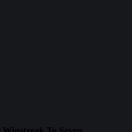
 Winstreak To Seven