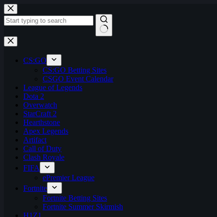
Skip
to
content
No
results
CS:GO
CS:GO Betting Sites
CSGO Event Calendar
League of Legends
Dota 2
Overwatch
StarCraft 2
Hearthstone
Apex Legends
Artifact
Call of Duty
Clash Royale
FIFA
ePremier League
Fortnite
Fortnite Betting Sites
Fortnite Summer Skirmish
H1Z1