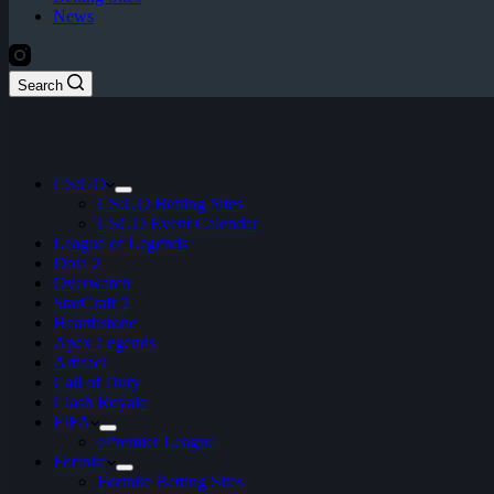
News
Search
CS:GO
CS:GO Betting Sites
CSGO Event Calendar
League of Legends
Dota 2
Overwatch
StarCraft 2
Hearthstone
Apex Legends
Artifact
Call of Duty
Clash Royale
FIFA
ePremier League
Fortnite
Fortnite Betting Sites