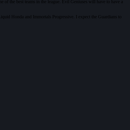
of the best teams in the league. Evil Geniuses will have to have a
 Liquid Honda and Immortals Progressive. I expect the Guardians to