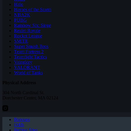
Halo
Heroes of the Storm
NBA2K
PUBG
Rainbow Six: Siege
Realm Royale
Rocket League
SMITE
Super Smash Bros
Team Fortress 2
Teamfight Tactics
Vainglory
VALORANT
World of Tanks
Physical Address
304 North Cardinal St.
Dorchester Center, MA 02124
Bonuses
Odds
Betting Sites