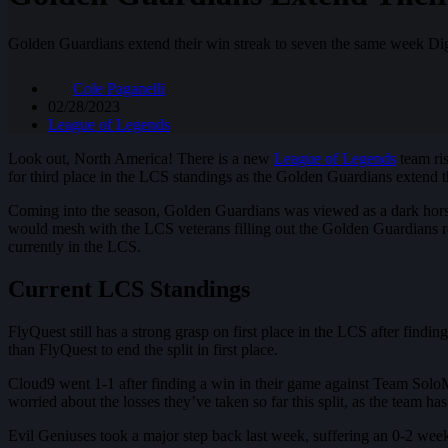
Golden Guardians extend their win streak to seven the same week Dign
Cole Paganelli
02/28/2023
League of Legends
Look out, North America! There is a new
League of Legends
team ris
for third place in the LCS standings as the Golden Guardians extend t
Coming into the season, Golden Guardians was viewed as a dark hor
would mesh with the LCS veterans filling out the Golden Guardians ros
currently in the LCS.
Current LCS Standings
FlyQuest still has a strong grasp on first place in the LCS after find
than FlyQuest to end the split in first place.
Cloud9 went 1-1 after finding a win in their game against Team SoloMi
worried about the losses they’ve taken so far this split, as the team ha
Evil Geniuses took a major step back last week, suffering an 0-2 week