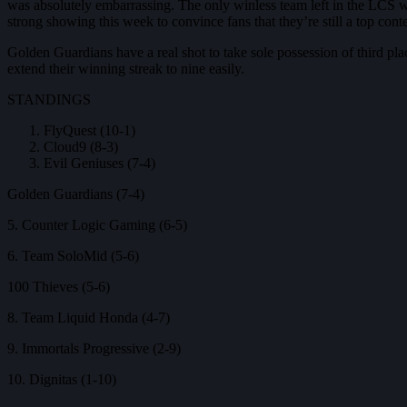
was absolutely embarrassing. The only winless team left in the LCS w
strong showing this week to convince fans that they’re still a top cont
Golden Guardians have a real shot to take sole possession of third p
extend their winning streak to nine easily.
STANDINGS
FlyQuest (10-1)
Cloud9 (8-3)
Evil Geniuses (7-4)
Golden Guardians (7-4)
5. Counter Logic Gaming (6-5)
6. Team SoloMid (5-6)
100 Thieves (5-6)
8. Team Liquid Honda (4-7)
9. Immortals Progressive (2-9)
10. Dignitas (1-10)