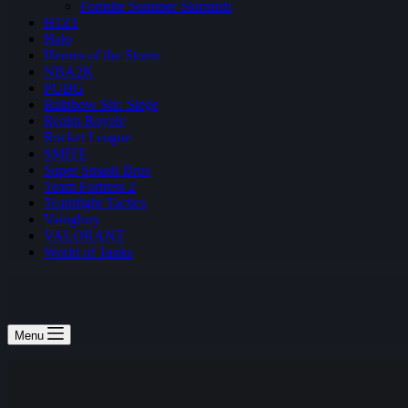
Fortnite Summer Skirmish
H1Z1
Halo
Heroes of the Storm
NBA2K
PUBG
Rainbow Six: Siege
Realm Royale
Rocket League
SMITE
Super Smash Bros
Team Fortress 2
Teamfight Tactics
Vainglory
VALORANT
World of Tanks
Menu