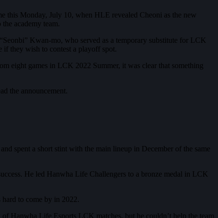
came this Monday, July 10, when HLE revealed Cheoni as the new
o the academy team.
o “Seonbi” Kwan-mo, who served as a temporary substitute for LCK
if they wish to contest a playoff spot.
from eight games in LCK 2022 Summer, it was clear that something
read the announcement.
nd spent a short stint with the main lineup in December of the same
e success. He led Hanwha Life Challengers to a bronze medal in LCK
 hard to come by in 2022.
w of Hanwha Life Esports LCK matches, but he couldn’t help the team