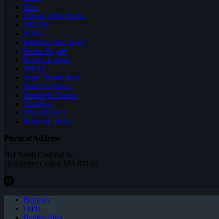
Halo
Heroes of the Storm
NBA2K
PUBG
Rainbow Six: Siege
Realm Royale
Rocket League
SMITE
Super Smash Bros
Team Fortress 2
Teamfight Tactics
Vainglory
VALORANT
World of Tanks
Physical Address
304 North Cardinal St.
Dorchester Center, MA 02124
Bonuses
Odds
Betting Sites