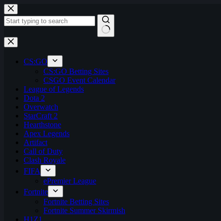
Skip
to
content
No
results
CS:GO
CS:GO Betting Sites
CSGO Event Calendar
League of Legends
Dota 2
Overwatch
StarCraft 2
Hearthstone
Apex Legends
Artifact
Call of Duty
Clash Royale
FIFA
ePremier League
Fortnite
Fortnite Betting Sites
Fortnite Summer Skirmish
H1Z1