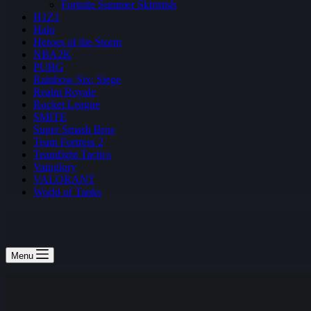
Fortnite Summer Skirmish
H1Z1
Halo
Heroes of the Storm
NBA2K
PUBG
Rainbow Six: Siege
Realm Royale
Rocket League
SMITE
Super Smash Bros
Team Fortress 2
Teamfight Tactics
Vainglory
VALORANT
World of Tanks
Menu