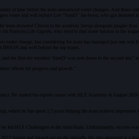
 matter of time before the team announced roster changes. And those 
gers roster and will replace Lee “SamD” Jae-hoon, who got demoted t
 the team demoted Cheoni to the academy lineup alongside jungler Ko
 for Hanwha Life Esports, who need to find some traction in the league 
en roster change, but considering the team has managed just one win 
edit BRION and well behind the top teams.
r, and the first-tier member ‘SamD’ was sent down to the second tier,” 
ers’ efforts for progress and growth.”
ect. He started his esports career with HLE Academy in August 2020 a
eup, where he has spent 1.5 years helping the team achieve impressiv
 led HLE Challengers to the semi-finals. Unfortunately, success was
022 Spring and missed out on the playoffs. He also appeared in a fe