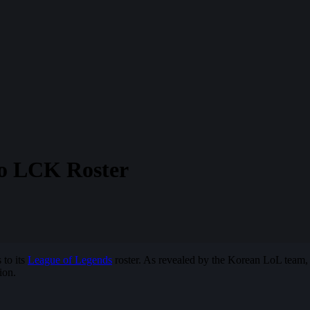
o LCK Roster
 to its
League of Legends
roster. As revealed by the Korean LoL team
ion.