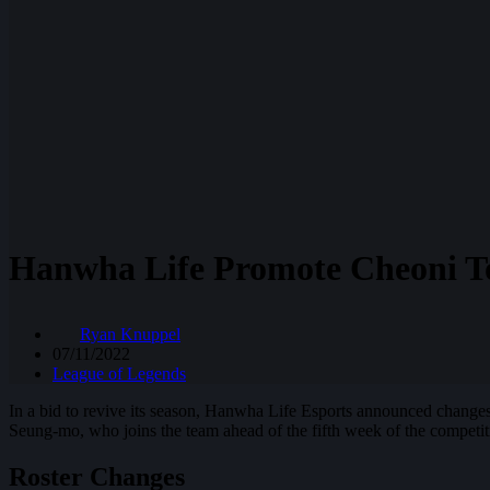
Hanwha Life Promote Cheoni T
Ryan Knuppel
07/11/2022
League of Legends
In a bid to revive its season, Hanwha Life Esports announced changes
Seung-mo, who joins the team ahead of the fifth week of the competit
Roster Changes