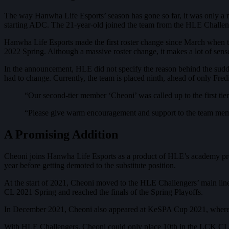
The way Hanwha Life Esports’ season has gone so far, it was only a
starting ADC. The 21-year-old joined the team from the HLE Challen
Hanwha Life Esports made the first roster change since March when
2022 Spring. Although a massive roster change, it makes a lot of sense
In the announcement, HLE did not specify the reason behind the sudd
had to change. Currently, the team is placed ninth, ahead of only Fr
“Our second-tier member ‘Cheoni’ was called up to the first tie
“Please give warm encouragement and support to the team memb
A Promising Addition
Cheoni joins Hanwha Life Esports as a product of HLE’s academy proj
year before getting demoted to the substitute position.
At the start of 2021, Cheoni moved to the HLE Challengers’ main lin
CL 2021 Spring and reached the finals of the Spring Playoffs.
In December 2021, Cheoni also appeared at KeSPA Cup 2021, where he
With HLE Challengers, Cheoni could only place 10th in the LCK CL 2