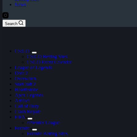
News
Search
CS:GO
CS:GO Betting Sites
CSGO Event Calendar
League of Legends
Dota 2
Overwatch
StarCraft 2
Hearthstone
Apex Legends
Artifact
Call of Duty
Clash Royale
FIFA
ePremier League
Fortnite
Fortnite Betting Sites