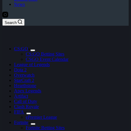
News
Search
CS:GO
CS:GO Betting Sites
CSGO Event Calendar
League of Legends
Dota 2
Overwatch
StarCraft 2
Hearthstone
Apex Legends
Artifact
Call of Duty
Clash Royale
FIFA
ePremier League
Fortnite
Fortnite Betting Sites