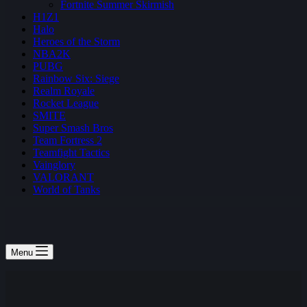
Fortnite Summer Skirmish
H1Z1
Halo
Heroes of the Storm
NBA2K
PUBG
Rainbow Six: Siege
Realm Royale
Rocket League
SMITE
Super Smash Bros
Team Fortress 2
Teamfight Tactics
Vainglory
VALORANT
World of Tanks
Menu