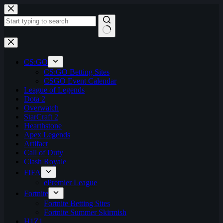
Skip
to
content
No
results
CS:GO
CS:GO Betting Sites
CSGO Event Calendar
League of Legends
Dota 2
Overwatch
StarCraft 2
Hearthstone
Apex Legends
Artifact
Call of Duty
Clash Royale
FIFA
ePremier League
Fortnite
Fortnite Betting Sites
Fortnite Summer Skirmish
H1Z1