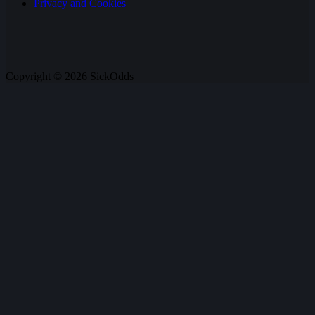
Privacy and Cookies
Copyright © 2026 SickOdds