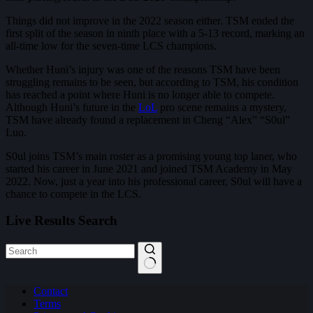
Things did not improve in the 2022 season either. TSM ended the
first split of the season in ninth place with a 5-13 record, marking an
all-time low for the seven-time LCS champions.
Whether Huni’s injury was one of the reasons TSM have been
struggling remains to be seen, but according to TSM, his condition
has reached a point where Huni is no longer able to compete.
Although Huni’s future in the
LoL
pro scene remains a mystery,
TSM have already found a replacement in Cheng “Alex” “S0ul”
Luo.
S0ul joins TSM’s main roster as a promising young top laner, who
started his career in June 2021 and joined TSM Academy in May
2022. Now, just a year into his professional career, S0ul will have a
chance to compete in the LCS.
Live Results Search
No
Contact
results
Terms