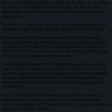
It is currently unclear what Huni’s plans for the future are, but given
his situation, Huni might retire from pro play and look for other
opportunities as a coach or by taking over another role within the
esports scene.
However, as it stands now, Huni has yet to officially announce his
retirement, suggesting that his injury might not be career-ending.
Huni started his LoL professional career in 2014 with Samsung
Galaxy in Korea before joining Fnatic in January 2016. During his
10-month stint at Fnatic, Huni has emerged as one of the best top
laners in the world and played a pivotal role in leading Fnatic to the
2015 LoL World Championship semi-finals.
Even though he has stayed in the European League for less than a
year, Huni has immediately impacted the European LoL scene and
earned the tag as one of the world’s top players. He then continued
his legacy with Immortals in the LCS, who he helped claim two
bronze medals, and came just one series short of qualifying for the
2016 Worlds.
In 2017, Huni returned to his home country, where he joined T1.
With the Korean esports organization, Huni achieved immense
success, winning the 2017 MSI and LCK 2017 Spring and finishing
runner-up at the 2017 Worlds.