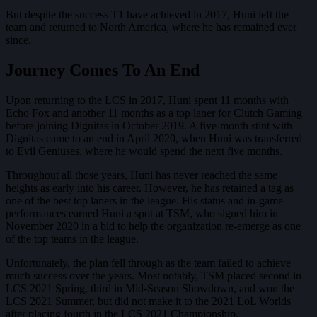
But despite the success T1 have achieved in 2017, Huni left the
team and returned to North America, where he has remained ever
since.
Journey Comes To An End
Upon returning to the LCS in 2017, Huni spent 11 months with
Echo Fox and another 11 months as a top laner for Clutch Gaming
before joining Dignitas in October 2019. A five-month stint with
Dignitas came to an end in April 2020, when Huni was transferred
to Evil Geniuses, where he would spend the next five months.
Throughout all those years, Huni has never reached the same
heights as early into his career. However, he has retained a tag as
one of the best top laners in the league. His status and in-game
performances earned Huni a spot at TSM, who signed him in
November 2020 in a bid to help the organization re-emerge as one
of the top teams in the league.
Unfortunately, the plan fell through as the team failed to achieve
much success over the years. Most notably, TSM placed second in
LCS 2021 Spring, third in Mid-Season Showdown, and won the
LCS 2021 Summer, but did not make it to the 2021 LoL Worlds
after placing fourth in the LCS 2021 Championship.