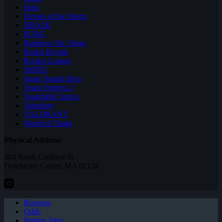
Halo
Heroes of the Storm
NBA2K
PUBG
Rainbow Six: Siege
Realm Royale
Rocket League
SMITE
Super Smash Bros
Team Fortress 2
Teamfight Tactics
Vainglory
VALORANT
World of Tanks
Physical Address
304 North Cardinal St.
Dorchester Center, MA 02124
Bonuses
Odds
Betting Sites