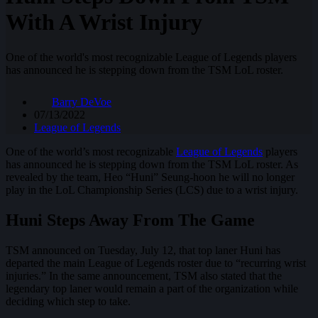
With A Wrist Injury
One of the world's most recognizable League of Legends players
has announced he is stepping down from the TSM LoL roster.
Barry DeVoe
07/13/2022
League of Legends
One of the world’s most recognizable
League of Legends
players
has announced he is stepping down from the TSM LoL roster. As
revealed by the team, Heo “Huni” Seung-hoon he will no longer
play in the LoL Championship Series (LCS) due to a wrist injury.
Huni Steps Away From The Game
TSM announced on Tuesday, July 12, that top laner Huni has
departed the main League of Legends roster due to “recurring wrist
injuries.” In the same announcement, TSM also stated that the
legendary top laner would remain a part of the organization while
deciding which step to take.