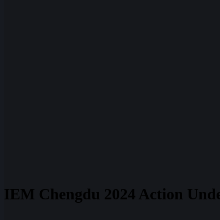
IEM Chengdu 2024 Action Und