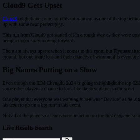
Cloud9 Gets Upset
Cloud9
might have come into this tournament as one of the top betting 
up with some near perfect play.
This run from Cloud9 got started off in a rough way as they were upset
being a major story moving forward.
There are always upsets when it comes to this sport, but Flyquest abs
around, but one more loss and their chances of winning this event are
Big Names Putting on a Show
Even though the IEM Chengdu 2024 is going to highlight the top CS2 te
some other players a chance to look like the best player in the sport.
One player that everyone was wanting to see was “Dev1ce” as he is t
his team to go on a big run in this event.
Not all of the players or teams were in action on the first day, and s
Live Results Search