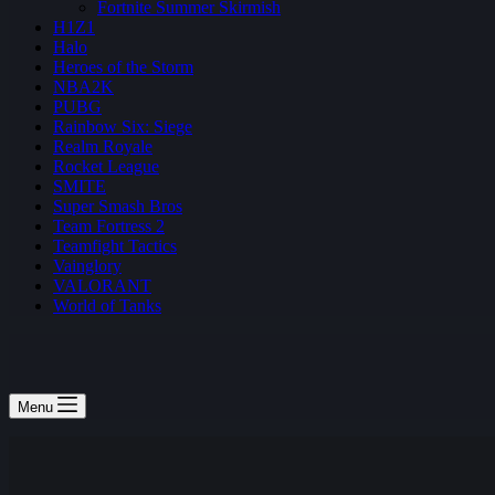
Fortnite Summer Skirmish
H1Z1
Halo
Heroes of the Storm
NBA2K
PUBG
Rainbow Six: Siege
Realm Royale
Rocket League
SMITE
Super Smash Bros
Team Fortress 2
Teamfight Tactics
Vainglory
VALORANT
World of Tanks
Menu