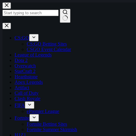
Skip
to
content
No
results
CS:GO
CS:GO Betting Sites
CSGO Event Calendar
League of Legends
Dota 2
Overwatch
StarCraft 2
Hearthstone
Apex Legends
Artifact
Call of Duty
Clash Royale
FIFA
ePremier League
Fortnite
Fortnite Betting Sites
Fortnite Summer Skirmish
H1Z1