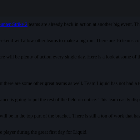
unter-Strike 2
teams are already back in action at another big event. 
end will allow other teams to make a big run. There are 16 teams competi
here will be plenty of action every single day. Here is a look at some 
 there are some other great teams as well. Team Liquid has not had a ton
e is going to put the rest of the field on notice. This team easily disp
ll be in the top part of the bracket. There is still a ton of work that has
player during the great first day for Liquid.