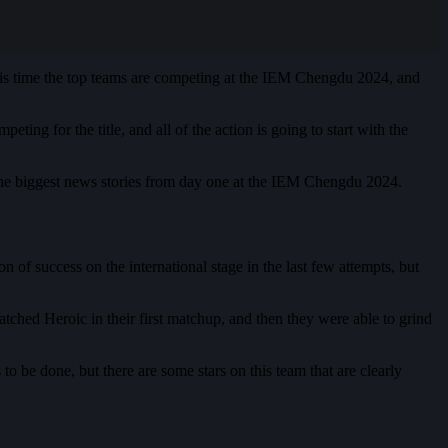
This time the top teams are competing at the IEM Chengdu 2024, and
ng for the title, and all of the action is going to start with the
of the biggest news stories from day one at the IEM Chengdu 2024.
 of success on the international stage in the last few attempts, but
atched Heroic in their first matchup, and then they were able to grind
 to be done, but there are some stars on this team that are clearly