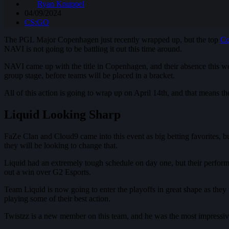
Ryan Knuppel
04/09/2024
CS:GO
The PGL Major Copenhagen just recently wrapped up, but the top
Co
NAVI is not going to be battling it out this time around.
NAVI came up with the title in Copenhagen, and their absence this week
group stage, before teams will be placed in a bracket.
All of this action is going to wrap up on April 14th, and that means t
Liquid Looking Sharp
FaZe Clan and Cloud9 came into this event as big betting favorites, but
they will be looking to change that.
Liquid had an extremely tough schedule on day one, but their performanc
out a win over G2 Esports.
Team Liquid is now going to enter the playoffs in great shape as they wi
playing some of their best action.
Twistzz is a new member on this team, and he was the most impressive 