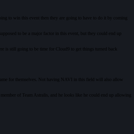
going to win this event then they are going to have to do it by coming
upposed to be a major factor in this event, but they could end up
 is still going to be time for Cloud9 to get things turned back
ame for themselves. Not having NAVI in this field will also allow
 member of Team Astralis, and he looks like he could end up allowing