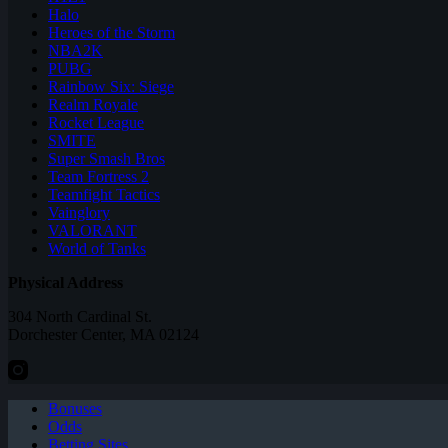
Halo
Heroes of the Storm
NBA2K
PUBG
Rainbow Six: Siege
Realm Royale
Rocket League
SMITE
Super Smash Bros
Team Fortress 2
Teamfight Tactics
Vainglory
VALORANT
World of Tanks
Physical Address
304 North Cardinal St.
Dorchester Center, MA 02124
Bonuses
Odds
Betting Sites