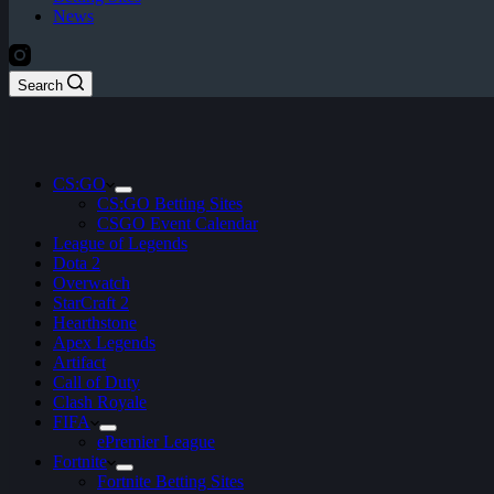
News
Search
CS:GO
CS:GO Betting Sites
CSGO Event Calendar
League of Legends
Dota 2
Overwatch
StarCraft 2
Hearthstone
Apex Legends
Artifact
Call of Duty
Clash Royale
FIFA
ePremier League
Fortnite
Fortnite Betting Sites