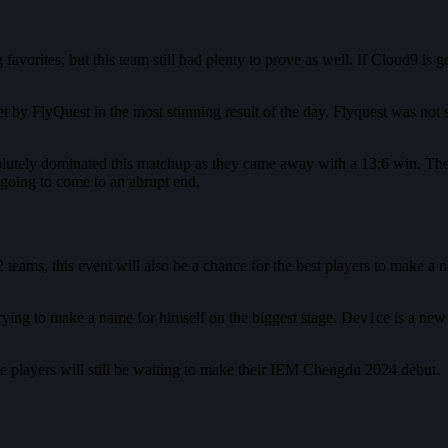
favorites, but this team still had plenty to prove as well. If Cloud9 is 
 by FlyQuest in the most stunning result of the day. Flyquest was not s
olutely dominated this matchup as they came away with a 13:6 win. There
 going to come to an abrupt end.
ams, this event will also be a chance for the best players to make a n
rying to make a name for himself on the biggest stage. Dev1ce is a new
ome players will still be waiting to make their IEM Chengdu 2024 debut.