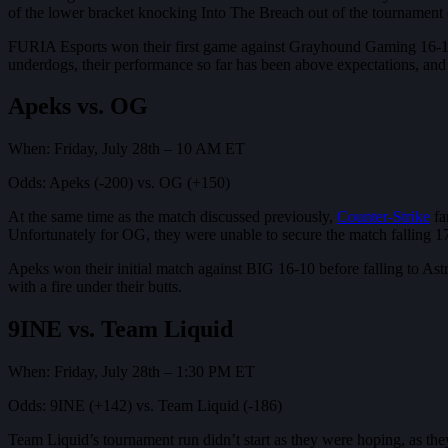
of the lower bracket knocking Into The Breach out of the tournament 
FURIA Esports won their first game against Grayhound Gaming 16-11.
underdogs, their performance so far has been above expectations, and
Apeks vs. OG
When: Friday, July 28th – 10 AM ET
Odds: Apeks (-200) vs. OG (+150)
At the same time as the match discussed previously,
Counter-Strike
fa
Unfortunately for OG, they were unable to secure the match falling 
Apeks won their initial match against BIG 16-10 before falling to Ast
with a fire under their butts.
9INE vs. Team Liquid
When: Friday, July 28th – 1:30 PM ET
Odds: 9INE (+142) vs. Team Liquid (-186)
Team Liquid’s tournament run didn’t start as they were hoping, as they 