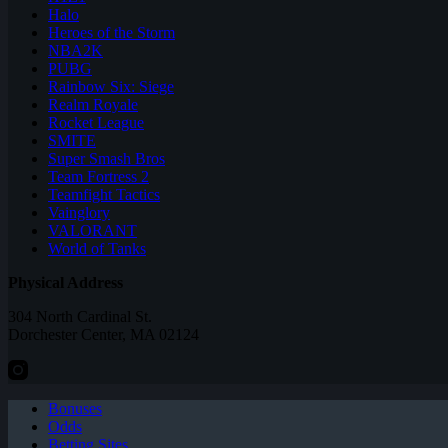
Halo
Heroes of the Storm
NBA2K
PUBG
Rainbow Six: Siege
Realm Royale
Rocket League
SMITE
Super Smash Bros
Team Fortress 2
Teamfight Tactics
Vainglory
VALORANT
World of Tanks
Physical Address
304 North Cardinal St.
Dorchester Center, MA 02124
Bonuses
Odds
Betting Sites