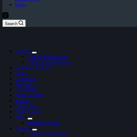
News
Search
CS:GO
CS:GO Betting Sites
CSGO Event Calendar
League of Legends
Dota 2
Overwatch
StarCraft 2
Hearthstone
Apex Legends
Artifact
Call of Duty
Clash Royale
FIFA
ePremier League
Fortnite
Fortnite Betting Sites