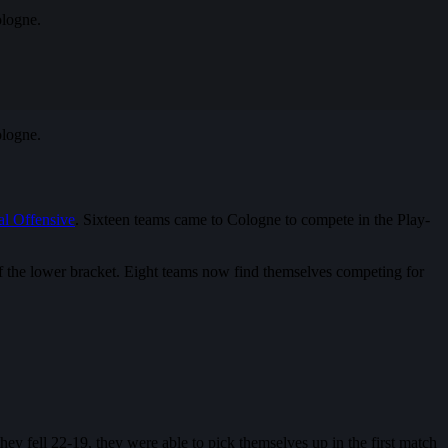
ologne.
ologne.
al Offensive
. Sixteen teams came to Cologne to compete in the Play-
of the lower bracket. Eight teams now find themselves competing for
fell 22-19, they were able to pick themselves up in the first match