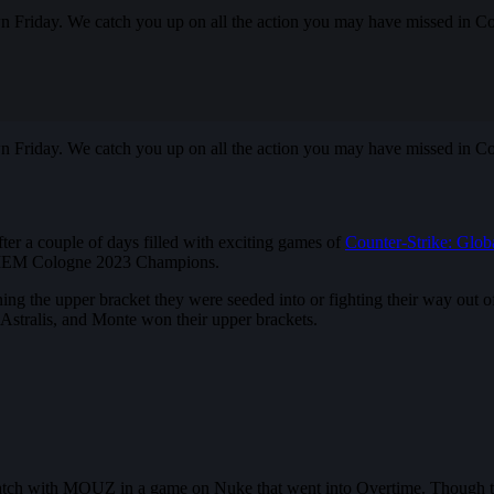
wn Friday. We catch you up on all the action you may have missed in C
wn Friday. We catch you up on all the action you may have missed in C
ter a couple of days filled with exciting games of
Counter-Strike: Glob
med IEM Cologne 2023 Champions.
ning the upper bracket they were seeded into or fighting their way out 
, Astralis, and Monte won their upper brackets.
tch with MOUZ in a game on Nuke that went into Overtime. Though they 