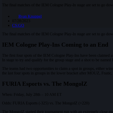
The final matches of the IEM Cologne Play-In stage are set to go do
Ryan Knuppel
07/28/2023
CS:GO
The final matches of the IEM Cologne Play-In stage are set to go do
IEM Cologne Play-Ins Coming to an End
The first four spots of the IEM Cologne Play-Ins have been claimed af
In stage to try and qualify for the group stage and a shot to be na
The teams had two opportunities to claim a spot in groups, either win
the last four spots in groups in the lower bracket after MOUZ, Fnatic
FURIA Esports vs. The MongolZ
When: Friday, July 28th – 10 AM ET
Odds: FURIA Esports (-325) vs. The MongolZ (+220)
The MongolZ started their tournament run with an extremely close ma