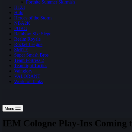
Fortnite Summer Skirmish
H1Z1
Halo
Heroes of the Storm
NBA2K
PUBG
Rainbow Six: Siege
Realm Royale
Rocket League
SMITE
Super Smash Bros
Team Fortress 2
Teamfight Tactics
Vainglory
VALORANT
World of Tanks
Menu
IEM Cologne Play-Ins Coming 