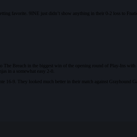
etting favorite. 9INE just didn’t show anything in their 0-2 loss to Fna
nto The Breach in the biggest win of the opening round of Play-Ins with
njas in a somewhat easy 2-0.
Monte 16-9. They looked much better in their match against Grayhound 