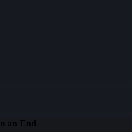
to an End