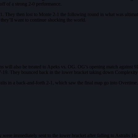
off of a strong 2-0 performance.
 They then lost to Monte 2-1 the following round in what was ultimat
 they’ll want to continue shocking the world.
ns will also be treated to Apeks vs. OG. OG’s opening match against 9
17-19. They bounced back in the lower bracket taking down Complexity
ralis in a back-and-forth 2-1, which saw the final map go into Overtime
were immediately sent to the lower bracket after falling to Astralis 16-