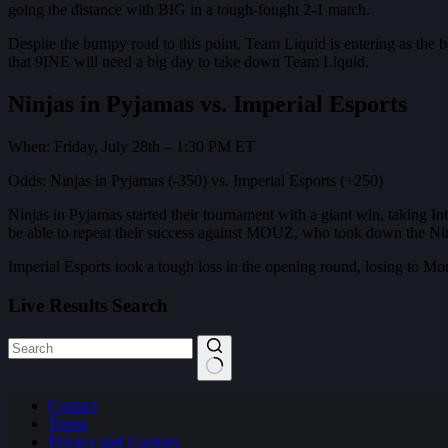
going the distance with BIG in a tough-fought 2-1 match.
Despite the bumpy road to this point, Team Liquid is entering as the b
that 9INE will need a big day to take down Team Liquid.
Ninjas in Pyjamas vs. Imperial Esports
When: Friday, July 28th – 1:30 PM ET
Odds: Ninjas in Pyjamas (-350) vs. Imperial Esports (+250)
Ninjas in Pyjamas started their tournament with a giant win, taking I
be able to repeat their success against MOUZ, who took down the Ni
Imperial Esports took a tough loss in the opening round, losing to 
Live Results Search
No
Contact
results
Terms
Privacy and Cookies