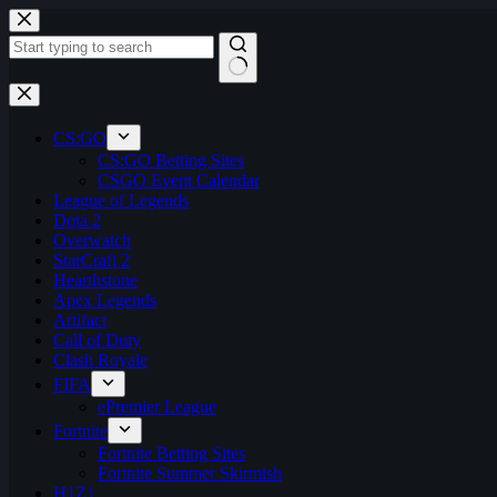
Skip
to
content
No
results
CS:GO
CS:GO Betting Sites
CSGO Event Calendar
League of Legends
Dota 2
Overwatch
StarCraft 2
Hearthstone
Apex Legends
Artifact
Call of Duty
Clash Royale
FIFA
ePremier League
Fortnite
Fortnite Betting Sites
Fortnite Summer Skirmish
H1Z1