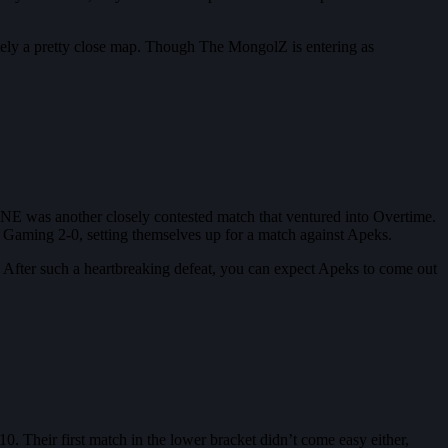
ely a pretty close map. Though The MongolZ is entering as
INE was another closely contested match that ventured into Overtime.
 Gaming 2-0, setting themselves up for a match against Apeks.
. After such a heartbreaking defeat, you can expect Apeks to come out
10. Their first match in the lower bracket didn’t come easy either,