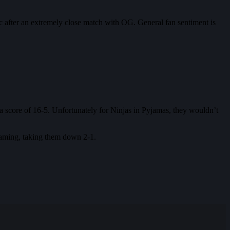
tic after an extremely close match with OG. General fan sentiment is
 a score of 16-5. Unfortunately for Ninjas in Pyjamas, they wouldn’t
Gaming, taking them down 2-1.