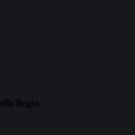
offs Begin