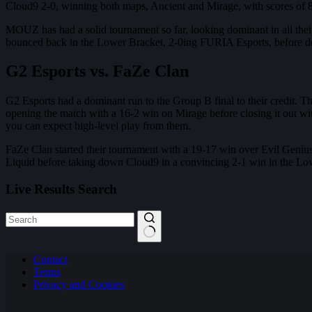
Cloud9 2-0, winning both maps, Ancient and Mirage, with scores of 8
MOUZ has had a solid tournament so far, looking dominant in all their
bounced back in the Lower Bracket, 2-0ing FURIA Esports, before do
G2 Esports vs. FaZe Clan
G2 Esports had a dominant run to the Group B final to their credit.
opening the match with a 16-2 win on Mirage before closing it out with
you can expect high-level play from them.
FaZe Clan started their tournament with a 19-17 win over Evil Genius
Liquid before taking down Cloud9 in a convincing 2-1 win in the Low
Live Results Search
No
Contact
results
Terms
Privacy and Cookies