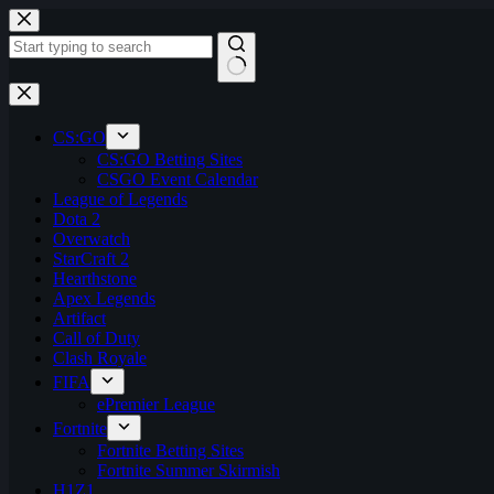
Skip
to
content
No
results
CS:GO
CS:GO Betting Sites
CSGO Event Calendar
League of Legends
Dota 2
Overwatch
StarCraft 2
Hearthstone
Apex Legends
Artifact
Call of Duty
Clash Royale
FIFA
ePremier League
Fortnite
Fortnite Betting Sites
Fortnite Summer Skirmish
H1Z1