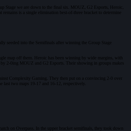
roup Stage we are down to the final six. MOUZ, G2 Esports, Heroic,
 remains is a single elimination best-of-three bracket to determine
lly seeded into the Semifinals after winning the Group Stage
single map off them. Heroic has been winning by wide margins, with
 up by 2-0ing MOUZ and G2 Esports. Their showing in groups makes
against Complexity Gaming. They then put on a convincing 2-0 over
he last two maps 19-17 and 16-12, respectively.
match on Overpass. In the upper bracket semifinals, they took down