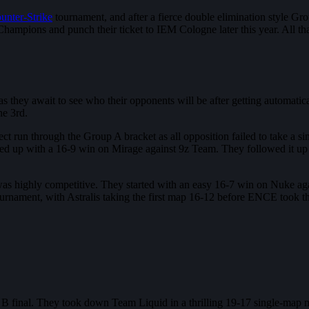
unter-Strike
tournament, and after a fierce double elimination style G
ampions and punch their ticket to IEM Cologne later this year. All that
they await to see who their opponents will be after getting automatica
une 3rd.
t run through the Group A bracket as all opposition failed to take a 
pened up with a 16-9 win on Mirage against 9z Team. They followed it
s was highly competitive. They started with an easy 16-7 win on Nuke 
ournament, with Astralis taking the first map 16-12 before ENCE took t
 B final. They took down Team Liquid in a thrilling 19-17 single-map 