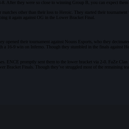
-8. After they were so close to winning Group B, you can expect them 
 matches other than their loss to Heroic. They started their tournament 
ing it again against OG in the Lower Bracket Final.
 They opened their tournament against Nouns Esports, who they decimat
 a 16-9 win on Inferno. Though they stumbled in the finals against Heroi
es. ENCE promptly sent them to the lower bracket via 2-0. FaZe Clan m
er Bracket Finals. Though they’ve struggled most of the remaining te