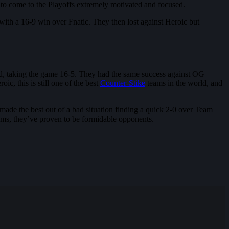
to come to the Playoffs extremely motivated and focused.
with a 16-9 win over Fnatic. They then lost against Heroic but
ed, taking the game 16-5. They had the same success against OG
c, this is still one of the best
Counter-Stike
teams in the world, and
ade the best out of a bad situation finding a quick 2-0 over Team
ams, they’ve proven to be formidable opponents.