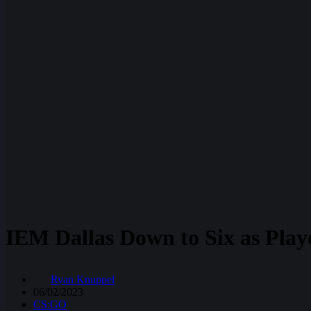
IEM Dallas Down to Six as Play
Ryan Knuppel
06/02/2023
CS:GO