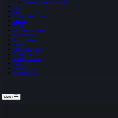
Fortnite Summer Skirmish
H1Z1
Halo
Heroes of the Storm
NBA2K
PUBG
Rainbow Six: Siege
Realm Royale
Rocket League
SMITE
Super Smash Bros
Team Fortress 2
Teamfight Tactics
Vainglory
VALORANT
World of Tanks
Menu