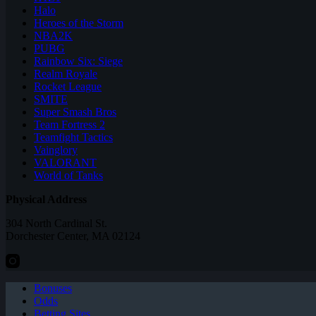
Halo
Heroes of the Storm
NBA2K
PUBG
Rainbow Six: Siege
Realm Royale
Rocket League
SMITE
Super Smash Bros
Team Fortress 2
Teamfight Tactics
Vainglory
VALORANT
World of Tanks
Physical Address
304 North Cardinal St.
Dorchester Center, MA 02124
Bonuses
Odds
Betting Sites