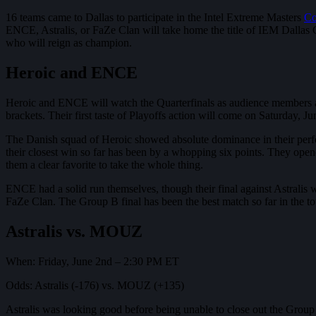
16 teams came to Dallas to participate in the Intel Extreme Masters
Co
ENCE, Astralis, or FaZe Clan will take home the title of IEM Dallas Ch
who will reign as champion.
Heroic and ENCE
Heroic and ENCE will watch the Quarterfinals as audience members as 
brackets. Their first taste of Playoffs action will come on Saturday, J
The Danish squad of Heroic showed absolute dominance in their perfec
their closest win so far has been by a whopping six points. They o
them a clear favorite to take the whole thing.
ENCE had a solid run themselves, though their final against Astrali
FaZe Clan. The Group B final has been the best match so far in the t
Astralis vs. MOUZ
When: Friday, June 2nd – 2:30 PM ET
Odds: Astralis (-176) vs. MOUZ (+135)
Astralis was looking good before being unable to close out the Group