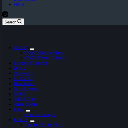
News
Search
CS:GO
CS:GO Betting Sites
CSGO Event Calendar
League of Legends
Dota 2
Overwatch
StarCraft 2
Hearthstone
Apex Legends
Artifact
Call of Duty
Clash Royale
FIFA
ePremier League
Fortnite
Fortnite Betting Sites