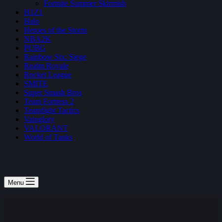
Fortnite Summer Skirmish
H1Z1
Halo
Heroes of the Storm
NBA2K
PUBG
Rainbow Six: Siege
Realm Royale
Rocket League
SMITE
Super Smash Bros
Team Fortress 2
Teamfight Tactics
Vainglory
VALORANT
World of Tanks
Menu