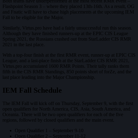
Both teams have underperformed at the most recent RMR event –
Flashpoint Season 3 – where they placed 13th-16th. As a result, OG
and Fnatic will have to chase high placements at the upcoming IEM
Fall to be eligible for the Major.
Similarly, Virtus.pro have had a fairly unsuccessful run this season.
Although they have finished runners-up at the EPIC CIS League
Spring 2021, the Russians crashed out from StarLadder CIS RMR
2021 in the last place.
With a top-four finish at the first RMR event, runner-up at EPIC CIS
League, and a last-place finish at the StarLadder CIS RMR 2021,
Virtus.pro accumulated 1600 RMR Points. Their tally ranks them
fifth in the CIS RMR Standings, 850 points short of forZe, and the
last place leading into the Major Championship.
IEM Fall Schedule
The IEM Fall will kick off on Thursday, September 9, with the first
open qualifiers for North America, CIS, Asia, South America, and
Oceania. There will be two open qualifiers for each of the five
regions, followed by closed qualifiers and the main event.
Open Qualifier 1 – September 9-10
Open Qualifier 2 – September 11-12