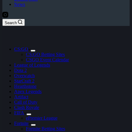
News
Search
CS:GO
CS:GO Betting Sites
CSGO Event Calendar
League of Legends
Dota 2
Overwatch
StarCraft 2
Hearthstone
Apex Legends
Artifact
Call of Duty
Clash Royale
FIFA
ePremier League
Fortnite
Fortnite Betting Sites