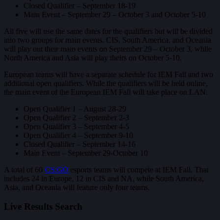
Closed Qualifier – September 18-19
Main Event – September 29 – October 3 and October 5-10
All five will use the same dates for the qualifiers but will be divided
into two groups for main events. CIS, South America, and Oceania
will play out their main events on September 29 – October 3, while
North America and Asia will play theirs on October 5-10.
European teams will have a separate schedule for IEM Fall and two
additional open qualifiers. While the qualifiers will be held online,
the main event of the European IEM Fall will take place on LAN.
Open Qualifier 1 – August 28-29
Open Qualifier 2 – September 2-3
Open Qualifier 3 – September 4-5
Open Qualifier 4 – September 9-10
Closed Qualifier – September 14-16
Main Event – September 29-October 10
A total of 60
CS:GO
esports teams will compete at IEM Fall. That
includes 24 in Europe, 12 in CIS and NA, while South America,
Asia, and Oceania will feature only four teams.
Live Results Search