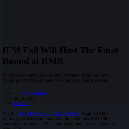
IEM Fall Will Host The Final
Round of RMR
The final Counter-Strike: Global Offensive Regional Major
Rankings (RMR) tournament will be held under IEM Fall.
Cole Paganelli
08/19/2021
CS:GO
The final
Counter-Strike: Global Offensive
Regional Major
Rankings (RMR) tournament will be held under IEM Fall. The
tournament organizer, ESL, announced the news on Thursday,
August 18.