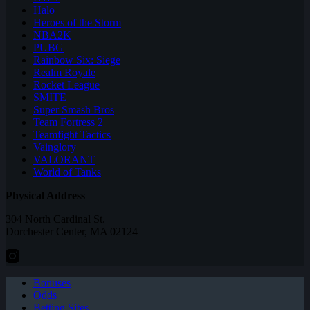
Halo
Heroes of the Storm
NBA2K
PUBG
Rainbow Six: Siege
Realm Royale
Rocket League
SMITE
Super Smash Bros
Team Fortress 2
Teamfight Tactics
Vainglory
VALORANT
World of Tanks
Physical Address
304 North Cardinal St.
Dorchester Center, MA 02124
Bonuses
Odds
Betting Sites