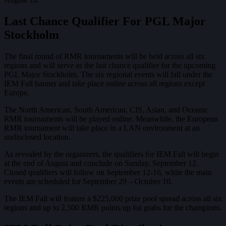
Last Chance Qualifier For PGL Major
Stockholm
The final round of RMR tournaments will be held across all six
regions and will serve as the last chance qualifier for the upcoming
PGL Major Stockholm. The six regional events will fall under the
IEM Fall banner and take place online across all regions except
Europe.
The North American, South American, CIS, Asian, and Oceanic
RMR tournaments will be played online. Meanwhile, the European
RMR tournament will take place in a LAN environment at an
undisclosed location.
As revealed by the organizers, the qualifiers for IEM Fall will begin
at the end of August and conclude on Sunday, September 12.
Closed qualifiers will follow on September 12-16, while the main
events are scheduled for September 29 – October 10.
The IEM Fall will feature a $225,000 prize pool spread across all six
regions and up to 2,500 RMR points up for grabs for the champions.