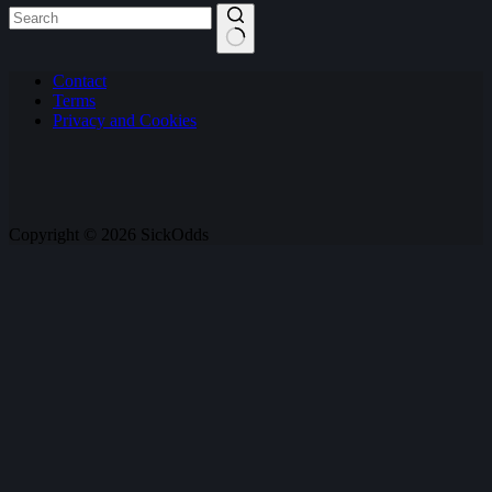
No
Contact
results
Terms
Privacy and Cookies
Copyright © 2026 SickOdds