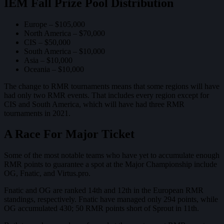
IEM Fall Prize Pool Distribution
Europe – $105,000
North America – $70,000
CIS – $50,000
South America – $10,000
Asia – $10,000
Oceania – $10,000
The change to RMR tournaments means that some regions will have
had only two RMR events. That includes every region except for
CIS and South America, which will have had three RMR
tournaments in 2021.
A Race For Major Ticket
Some of the most notable teams who have yet to accumulate enough
RMR points to guarantee a spot at the Major Championship include
OG, Fnatic, and Virtus.pro.
Fnatic and OG are ranked 14th and 12th in the European RMR
standings, respectively. Fnatic have managed only 294 points, while
OG accumulated 430; 50 RMR points short of Sprout in 11th.