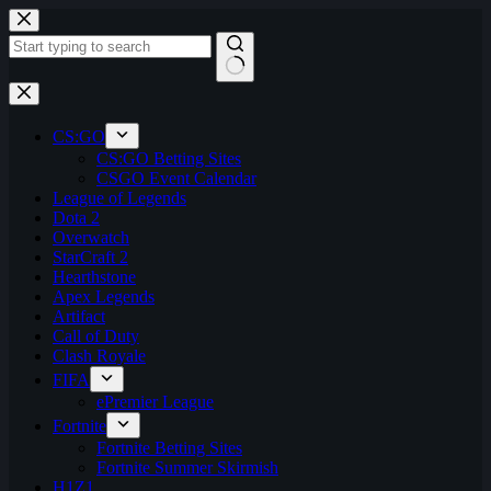
Skip
to
content
No
results
CS:GO
CS:GO Betting Sites
CSGO Event Calendar
League of Legends
Dota 2
Overwatch
StarCraft 2
Hearthstone
Apex Legends
Artifact
Call of Duty
Clash Royale
FIFA
ePremier League
Fortnite
Fortnite Betting Sites
Fortnite Summer Skirmish
H1Z1