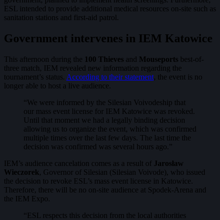
ESL intended to provide additional medical resources on-site such as
sanitation stations and first-aid patrol.
Government intervenes in IEM Katowice
This afternoon during the
100 Thieves
and
Mouseports
best-of-
three match, IEM revealed new information regarding the
tournament’s status.
According to their statement
, the event is no
longer able to host a live audience.
“We were informed by the Silesian Voivodeship that
our mass event license for IEM Katowice was revoked.
Until that moment we had a legally binding decision
allowing us to organize the event, which was confirmed
multiple times over the last few days. The last time the
decision was confirmed was several hours ago.”
IEM’s audience cancelation comes as a result of
Jarosław
Wieczorek
, Governor of Silesian (Silesian Voivode), who issued
the decision to revoke ESL’s mass event license in Katowice.
Therefore, there will be no on-site audience at Spodek-Arena and
the IEM Expo.
“ESL respects this decision from the local authorities