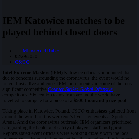
IEM Katowice matches to be
played behind closed doors
Minna Adel Rubio
02/29/2020
CS:GO
Intel Extreme Masters
(IEM) Katowice officials announced that
due to concerns surrounding the coronavirus, the event would no
longer host a live audience. IEM tournaments are some of the most
significant competitive
Counter-Strike: Global Offensive
competitions. Sixteen top teams from around the world have
travelled to compete for a piece of a
$500 thousand prize pool
.
Taking place in Katowice, Poland,
CSGO
enthusiasts gathered from
around the world for this weekend’s live stage events at Spodek
Arena. Amid the coronavirus outbreak, IEM organizers prioritized
safeguarding the health and safety of players, staff, and guests.
Reports stated event officials were working closely with the local
government, planned to implement health screenings. Furthermore,