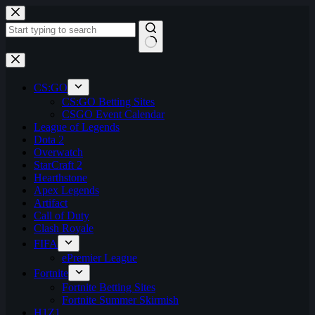
Skip
to
content
No
results
CS:GO
CS:GO Betting Sites
CSGO Event Calendar
League of Legends
Dota 2
Overwatch
StarCraft 2
Hearthstone
Apex Legends
Artifact
Call of Duty
Clash Royale
FIFA
ePremier League
Fortnite
Fortnite Betting Sites
Fortnite Summer Skirmish
H1Z1