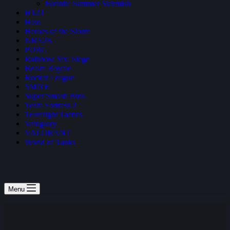
Fortnite Summer Skirmish
H1Z1
Halo
Heroes of the Storm
NBA2K
PUBG
Rainbow Six: Siege
Realm Royale
Rocket League
SMITE
Super Smash Bros
Team Fortress 2
Teamfight Tactics
Vainglory
VALORANT
World of Tanks
Menu