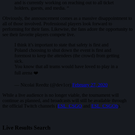
and is currently working on reaching out to all ticket
holders, guests, and media. “
Obviously, the announcement comes as a massive disappointment to
all of those involved. Professional players look forward to
performing for their fans. Likewise, the fans adore the opportunity to
see their favorite players compete live.
I think it’s important to state that safety is first and
Poland choosing to shut down the event is first and
foremost to keep the attendees (the crowd) from getting
sick.
You know that all teams would have loved to play in a
full arena ❤️
— Nicolai Reedtz (@dev1ce)
February 27, 2020
While a live audience is no longer viable, the tournament will
continue as planned, and broadcasts will still be available through
the official Twitch channels (
ESL_CSGO
and
ESL_CSGOb
).
Live Results Search