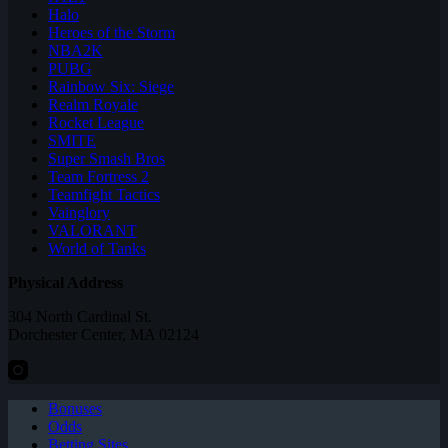
Halo
Heroes of the Storm
NBA2K
PUBG
Rainbow Six: Siege
Realm Royale
Rocket League
SMITE
Super Smash Bros
Team Fortress 2
Teamfight Tactics
Vainglory
VALORANT
World of Tanks
Physical Address
304 North Cardinal St.
Dorchester Center, MA 02124
Bonuses
Odds
Betting Sites