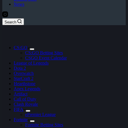
News
Search
CS:GO
CS:GO Betting Sites
CSGO Event Calendar
League of Legends
Dota 2
Overwatch
StarCraft 2
Hearthstone
Apex Legends
Artifact
Call of Duty
Clash Royale
FIFA
ePremier League
Fortnite
Fortnite Betting Sites