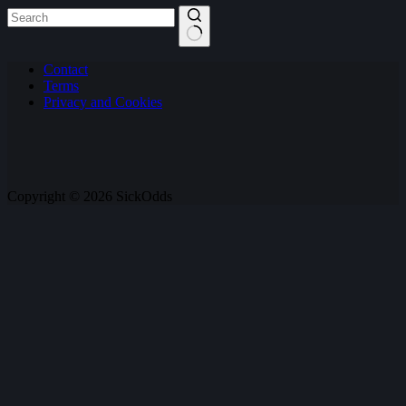
No
Contact
results
Terms
Privacy and Cookies
Copyright © 2026 SickOdds