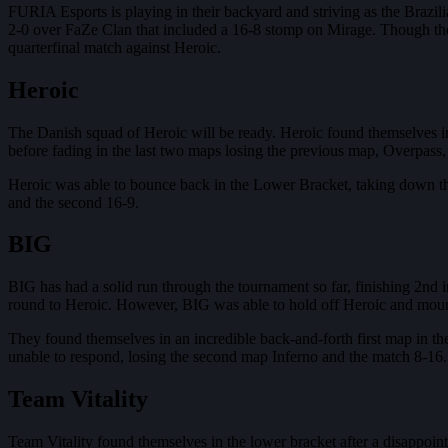
FURIA Esports is playing in their backyard and striving as the Brazil
2-0 over FaZe Clan that included a 16-8 stomp on Mirage. Though they
quarterfinal match against Heroic.
Heroic
The Danish squad of Heroic will be ready. Heroic found themselves in 
before fading in the last two maps losing the previous map, Overpass,
Heroic was able to bounce back in the Lower Bracket, taking down th
and the second 16-9.
BIG
BIG has had a solid run through the tournament so far, finishing 2n
round to Heroic. However, BIG was able to hold off Heroic and mou
They found themselves in an incredible back-and-forth first map in th
unable to respond, losing the second map Inferno and the match 8-16. 
Team Vitality
Team Vitality found themselves in the lower bracket after a disappoint