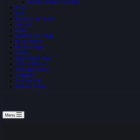
Fortnite Summer Skirmish
H1Z1
Halo
Heroes of the Storm
NBA2K
PUBG
Rainbow Six: Siege
Realm Royale
Rocket League
SMITE
Super Smash Bros
Team Fortress 2
Teamfight Tactics
Vainglory
VALORANT
World of Tanks
Menu