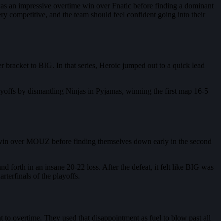
 was an impressive overtime win over Fnatic before finding a dominant
y competitive, and the team should feel confident going into their
 bracket to BIG. In that series, Heroic jumped out to a quick lead
yoffs by dismantling Ninjas in Pyjamas, winning the first map 16-5
nt win over MOUZ before finding themselves down early in the second
forth in an insane 20-22 loss. After the defeat, it felt like BIG was
terfinals of the playoffs.
t to overtime. They used that disappointment as fuel to blow past all