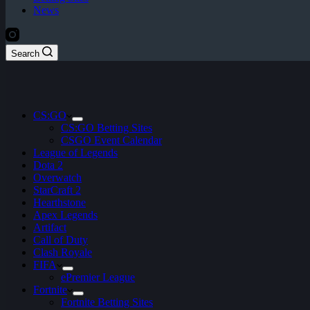
News
Search
CS:GO
CS:GO Betting Sites
CSGO Event Calendar
League of Legends
Dota 2
Overwatch
StarCraft 2
Hearthstone
Apex Legends
Artifact
Call of Duty
Clash Royale
FIFA
ePremier League
Fortnite
Fortnite Betting Sites