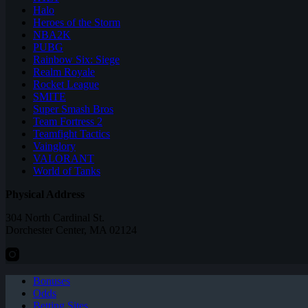
Halo
Heroes of the Storm
NBA2K
PUBG
Rainbow Six: Siege
Realm Royale
Rocket League
SMITE
Super Smash Bros
Team Fortress 2
Teamfight Tactics
Vainglory
VALORANT
World of Tanks
Physical Address
304 North Cardinal St.
Dorchester Center, MA 02124
Bonuses
Odds
Betting Sites