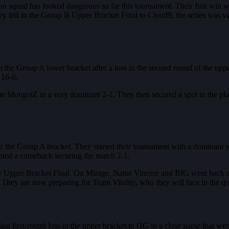
ian squad has looked dangerous so far this tournament. Their first win
 fell in the Group B Upper Bracket Final to Cloud9, the series was ver
the Group A lower bracket after a loss in the second round of the upper
 16-6.
e MongolZ in a very dominant 2-1. They then secured a spot in the pla
d in the Group A bracket. They started their tournament with a domina
nted a comeback securing the match 2-1.
e Upper Bracket Final. On Mirage, Natus Vincere and BIG went back and 
They are now preparing for Team Vitality, who they will face in the quar
ing first-round loss in the upper bracket to OG in a close game that wen