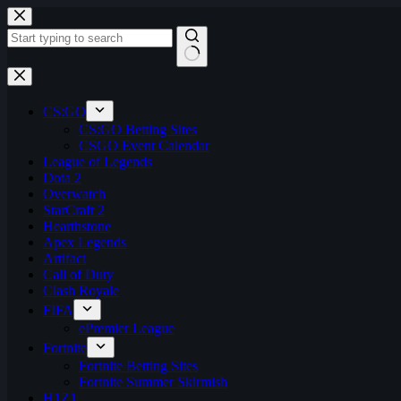
Skip
to
content
No
results
CS:GO
CS:GO Betting Sites
CSGO Event Calendar
League of Legends
Dota 2
Overwatch
StarCraft 2
Hearthstone
Apex Legends
Artifact
Call of Duty
Clash Royale
FIFA
ePremier League
Fortnite
Fortnite Betting Sites
Fortnite Summer Skirmish
H1Z1