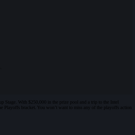
.
Stage. With $250,000 in the prize pool and a trip to the Intel
Playoffs bracket. You won’t want to miss any of the playoffs action