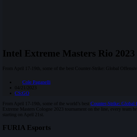
Intel Extreme Masters Rio 2023 
From April 17-19th, some of the best Counter-Strike: Global Offensi
Cole Paganelli
04/21/2023
CS:GO
From April 17-19th, some of the world’s best
Counter-Strike: Global 
Extreme Masters Cologne 2023 tournament on the line, every team bro
starting on April 21st.
FURIA Esports