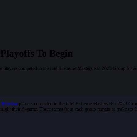
Playoffs To Begin
ve players competed in the Intel Extreme Masters Rio 2023 Group Stage
Offensive
players competed in the Intel Extreme Masters Rio 2023 Group 
ught their A-game. Three teams from each group remain to make up the 