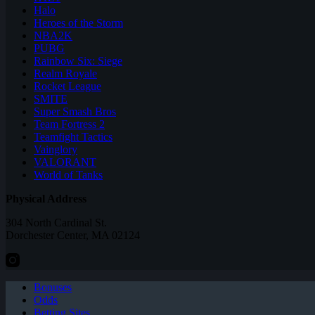
Halo
Heroes of the Storm
NBA2K
PUBG
Rainbow Six: Siege
Realm Royale
Rocket League
SMITE
Super Smash Bros
Team Fortress 2
Teamfight Tactics
Vainglory
VALORANT
World of Tanks
Physical Address
304 North Cardinal St.
Dorchester Center, MA 02124
Bonuses
Odds
Betting Sites