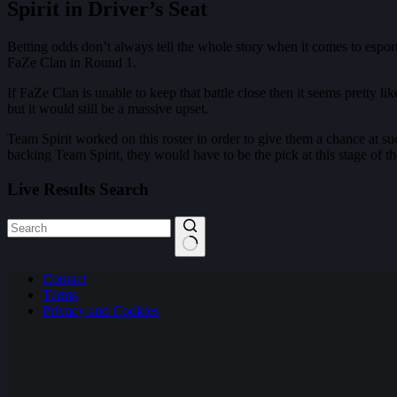
Spirit in Driver’s Seat
Betting odds don’t always tell the whole story when it comes to esports
FaZe Clan in Round 1.
If FaZe Clan is unable to keep that battle close then it seems pretty l
but it would still be a massive upset.
Team Spirit worked on this roster in order to give them a chance at su
backing Team Spirit, they would have to be the pick at this stage of t
Live Results Search
No
Contact
results
Terms
Privacy and Cookies