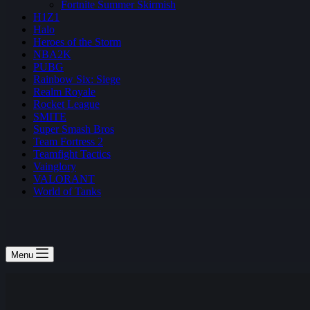
Fortnite Summer Skirmish
H1Z1
Halo
Heroes of the Storm
NBA2K
PUBG
Rainbow Six: Siege
Realm Royale
Rocket League
SMITE
Super Smash Bros
Team Fortress 2
Teamfight Tactics
Vainglory
VALORANT
World of Tanks
Menu