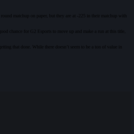
st round matchup on paper, but they are at -225 in their matchup with
a good chance for G2 Esports to move up and make a run at this title,
etting that done. While there doesn’t seem to be a ton of value in