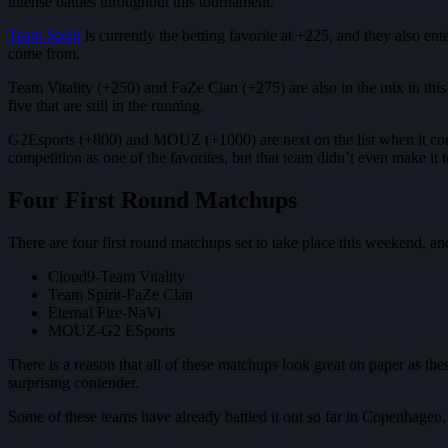
intense battles throughout this tournament.
Team Spirit
is currently the betting favorite at +225, and they also ent
come from.
Team Vitality (+250) and FaZe Clan (+275) are also in the mix in this e
five that are still in the running.
G2Esports (+800) and MOUZ (+1000) are next on the list when it comes t
competition as one of the favorites, but that team didn’t even make it t
Four First Round Matchups
There are four first round matchups set to take place this weekend, and
Cloud9-Team Vitality
Team Spirit-FaZe Clan
Eternal Fire-NaVi
MOUZ-G2 ESports
There is a reason that all of these matchups look great on paper as thes
surprising contender.
Some of these teams have already battled it out so far in Copenhagen, b