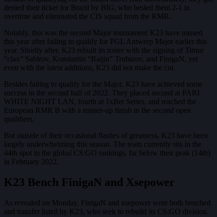
denied their ticket for Brazil by BIG, who bested them 2-1 in
overtime and eliminated the CIS squad from the RMR.
Notably, this was the second Major tournament K23 have missed
this year after failing to qualify for PGL Antwerp Major earlier this
year. Shortly after, K23 rebuilt its roster with the signing of Timur
“clax” Sabirov, Konstantin “Raijin” Trubarov, and FinigaN, yet
even with the latest additions, K23 did not make the cut.
Besides failing to qualify for the Major, K23 have achieved some
success in the second half of 2022. They placed second at PARI
WHITE NIGHT LAN, fourth at 1xBet Series, and reached the
European RMR B with a runner-up finish in the second open
qualifiers.
But outside of their occasional flashes of greatness, K23 have been
largely underwhelming this season. The team currently sits in the
44th spot in the global CS:GO rankings, far below their peak (14th)
in February 2022.
K23 Bench FinigaN and Xsepower
As revealed on Monday, FinigaN and xsepower were both benched
and transfer listed by K23, who seek to rebuild its CS:GO division.