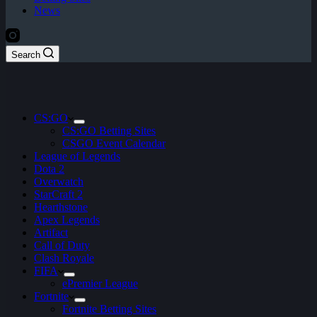
News
Search
CS:GO
CS:GO Betting Sites
CSGO Event Calendar
League of Legends
Dota 2
Overwatch
StarCraft 2
Hearthstone
Apex Legends
Artifact
Call of Duty
Clash Royale
FIFA
ePremier League
Fortnite
Fortnite Betting Sites