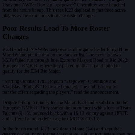
Usov and AWPer Bogdan “xsepower” Chernikov were benched
from the active lineup. This sees K23 depleted to just three active
players as the team looks to make roster changes.
Poor Results Lead To More Roster
Changes
K23 benched its AWPer xsepower and in-game leader FinigaN on
Monday and put the duo on the transfer list. The news follows
K23’s failed run through Intel Extreme Masters Road to Rio 2022:
European RMR B, where they placed ninth-11th and failed to
qualify for the IEM Rio Major.
“Starting October 17th, Bogdan “xsepower” Chernikov and
Vladislav “FinigaN” Usov are benched. The club is open for
transfer offers regarding the players,” read the announcement.
Despite failing to qualify for the Major, K23 had a solid run in the
European RMR B. They started the tournament with a loss to Team
Falcons (9-16), bounced back with a 16-13 victory against HEET,
and suffered another defeat against MOUZ (10-16).
In the fourth round, K23 took down Monte (2-0) and kept their
dreams of qualifying for the Major alive. But, unfortunately, they got