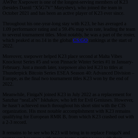
AWPer Xsepower is one of the longest-serving members of K23
(besides Daniil “X5G7V” Maryshev), who joined the team in
October 2021 and has been an active player of K23 ever since.
Throughout his one-year-long stay with K23, he has averaged a
1.09 performance rating and a 59.4% map win rate, leading the team
to several tournament titles. Most notably, he was a part of the roster,
which peaked at no.14 in the global
CS:GO
rankings at the start of
2022.
Moreover, xsepower helped K23 place second at Malta Vibes
Knockout Series #5 and won Pinnacle Winter Series #1 in January-
February. Just a month later, xsepower also led K23 to titles at
Thunderpick Bitcoin Series ESEA Season 40: Advanced Division –
Europe, as the final two tournament titles K23 won by the end of
2022.
Meanwhile, FinigaN joined K23 in July 2022 as a replacement for
Sanzhar “neaLaN” Iskhakov, who left for Evil Geniuses. However,
he hasn’t achieved much throughout his short stint with the CIS
organization. His most notable accomplishment with K23 remains
qualifying for European RMR B, from which K23 crashed out with
a 2-3 record.
It remains to be see who K23 will bring in to replace FinigaN and