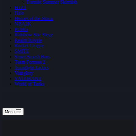
Fortnite Summer Skirmish
H1Z1
Halo
Heroes of the Storm
NBA2K
PUBG
Rainbow Six: Siege
Realm Royale
Rocket League
SMITE
Super Smash Bros
Team Fortress 2
Teamfight Tactics
Vainglory
VALORANT
World of Tanks
Menu