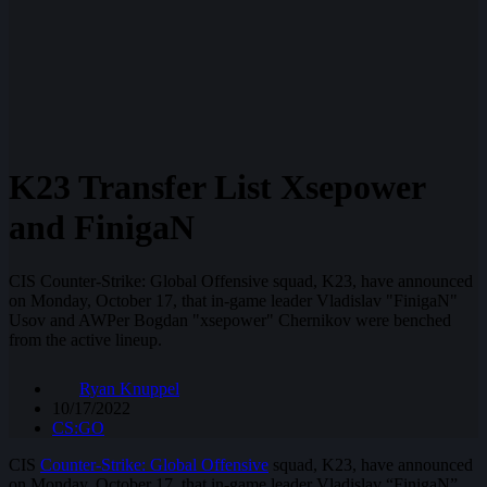
K23 Transfer List Xsepower
and FinigaN
CIS Counter-Strike: Global Offensive squad, K23, have announced
on Monday, October 17, that in-game leader Vladislav "FinigaN"
Usov and AWPer Bogdan "xsepower" Chernikov were benched
from the active lineup.
Ryan Knuppel
10/17/2022
CS:GO
CIS
Counter-Strike: Global Offensive
squad, K23, have announced
on Monday, October 17, that in-game leader Vladislav “FinigaN”