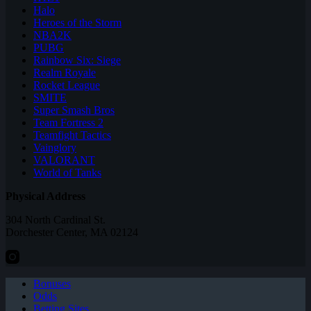
Halo
Heroes of the Storm
NBA2K
PUBG
Rainbow Six: Siege
Realm Royale
Rocket League
SMITE
Super Smash Bros
Team Fortress 2
Teamfight Tactics
Vainglory
VALORANT
World of Tanks
Physical Address
304 North Cardinal St.
Dorchester Center, MA 02124
Bonuses
Odds
Betting Sites