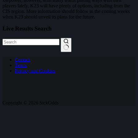
xsepower; however, with many teams parting ways with their
players lately, K23 will have plenty of options, including from the
CIS region. More information should follow in the coming weeks
when K23 should unveil its plans for the future.
Live Results Search
No
Contact
results
Terms
Privacy and Cookies
Copyright © 2026 SickOdds