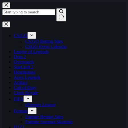
Skip
to
content
No
results
CS:GO
CS:GO Betting Sites
CSGO Event Calendar
League of Legends
Dota 2
Overwatch
StarCraft 2
Hearthstone
Apex Legends
Artifact
Call of Duty
Clash Royale
FIFA
ePremier League
Fortnite
Fortnite Betting Sites
Fortnite Summer Skirmish
H1Z1