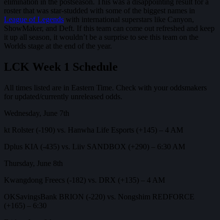
elimination in the postseason. This was a disappointing result for a
roster that was star-studded with some of the biggest names in
League of Legends
with international superstars like Canyon,
ShowMaker, and Deft. If this team can come out refreshed and keep
it up all season, it wouldn’t be a surprise to see this team on the
Worlds stage at the end of the year.
LCK Week 1 Schedule
All times listed are in Eastern Time. Check with your oddsmakers
for updated/currently unreleased odds.
Wednesday, June 7th
kt Rolster (-190) vs. Hanwha Life Esports (+145) – 4 AM
Dplus KIA (-435) vs. Liiv SANDBOX (+290) – 6:30 AM
Thursday, June 8th
Kwangdong Freecs (-182) vs. DRX (+135) – 4 AM
OKSavingsBank BRION (-220) vs. Nongshim REDFORCE
(+165) – 6:30