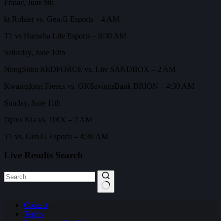
Friday, June 9th
kt Rolster vs. Gen.G Esports – 4 AM
T1 vs Hanwha Life Esports – 6:30 AM
Saturday, June 10th
NongShim REDFORCE vs. Liiv SANDBOX – 2 AM
Kwangdong Freecs vs. OKSavingsBank BRION – 4:30 AM
Sunday, June 11th
Dplus Kia vs. DRX – 2 AM
T1 vs. Gen.G Esports – 4:30 AM
Live Results Search
No
Contact
results
Terms