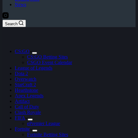
News
Search
CS:GO
CS:GO Betting Sites
CSGO Event Calendar
League of Legends
Dota 2
Overwatch
StarCraft 2
Hearthstone
Apex Legends
Artifact
Call of Duty
Clash Royale
FIFA
ePremier League
Fortnite
Fortnite Betting Sites