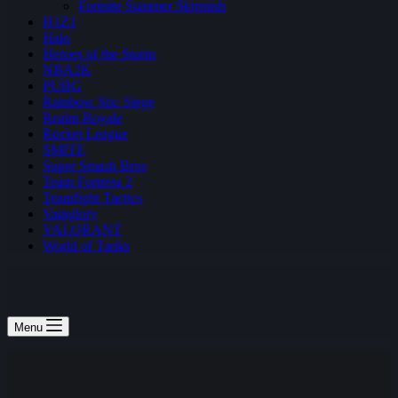
Fortnite Summer Skirmish
H1Z1
Halo
Heroes of the Storm
NBA2K
PUBG
Rainbow Six: Siege
Realm Royale
Rocket League
SMITE
Super Smash Bros
Team Fortress 2
Teamfight Tactics
Vainglory
VALORANT
World of Tanks
Menu