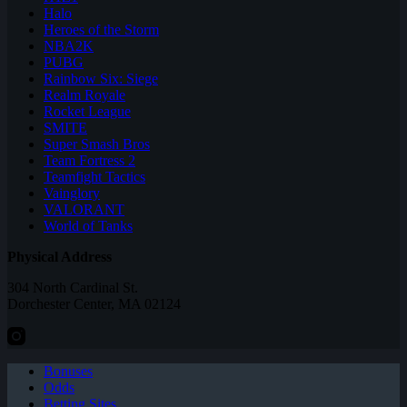
Halo
Heroes of the Storm
NBA2K
PUBG
Rainbow Six: Siege
Realm Royale
Rocket League
SMITE
Super Smash Bros
Team Fortress 2
Teamfight Tactics
Vainglory
VALORANT
World of Tanks
Physical Address
304 North Cardinal St.
Dorchester Center, MA 02124
Bonuses
Odds
Betting Sites