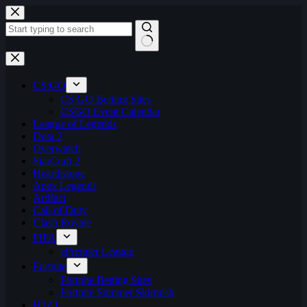
Skip
to
content
No
results
CS:GO
CS:GO Betting Sites
CSGO Event Calendar
League of Legends
Dota 2
Overwatch
StarCraft 2
Hearthstone
Apex Legends
Artifact
Call of Duty
Clash Royale
FIFA
ePremier League
Fortnite
Fortnite Betting Sites
Fortnite Summer Skirmish
H1Z1