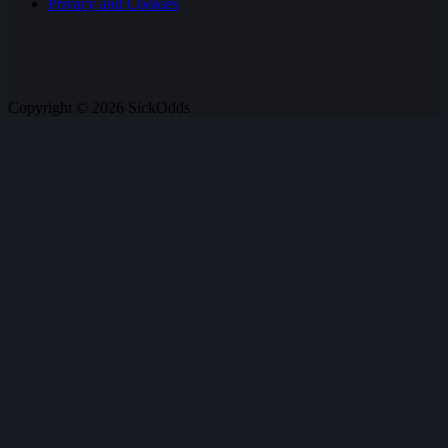
Privacy and Cookies
Copyright © 2026 SickOdds