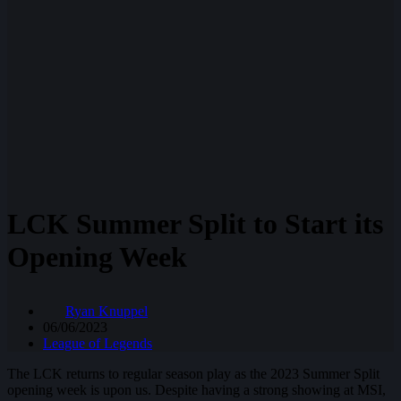
LCK Summer Split to Start its
Opening Week
Ryan Knuppel
06/06/2023
League of Legends
The LCK returns to regular season play as the 2023 Summer Split
opening week is upon us. Despite having a strong showing at MSI,