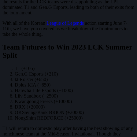
the results for the LCK teams were disappointing as the LPL
dominated T1 and Gen.G Esports, leading to both of their exits from
the tournament.
With all of the Korean
League of Legends
action starting June 7-
11th, we have you covered as we break down the frontrunners to
take the whole thing.
Team Futures to Win 2023 LCK Summer
Split
T1 (+105)
Gen.G Esports (+210)
kt Rolster (+650)
Dplus KIA (+650)
Hanwha Life Esports (+1000)
Liiv Sandbox (+2500)
Kwangdong Freecs (+10000)
DRX (+20000)
OKSavingsBank BRION (+20000)
NongShim REDFORCE (+25000)
T1 will return to domestic play after having the best showing of any
nonchinese team at the Mid-Season Invitational. Though they