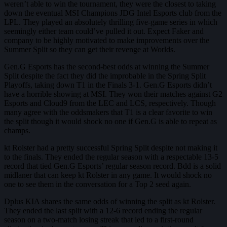
weren’t able to win the tournament, they were the closest to taking
down the eventual MSI Champions JDG Intel Esports club from the
LPL. They played an absolutely thrilling five-game series in which
seemingly either team could’ve pulled it out. Expect Faker and
company to be highly motivated to make improvements over the
Summer Split so they can get their revenge at Worlds.
Gen.G Esports has the second-best odds at winning the Summer
Split despite the fact they did the improbable in the Spring Split
Playoffs, taking down T1 in the Finals 3-1. Gen.G Esports didn’t
have a horrible showing at MSI. They won their matches against G2
Esports and Cloud9 from the LEC and LCS, respectively. Though
many agree with the oddsmakers that T1 is a clear favorite to win
the split though it would shock no one if Gen.G is able to repeat as
champs.
kt Rolster had a pretty successful Spring Split despite not making it
to the finals. They ended the regular season with a respectable 13-5
record that tied Gen.G Esports’ regular season record. Bdd is a solid
midlaner that can keep kt Rolster in any game. It would shock no
one to see them in the conversation for a Top 2 seed again.
Dplus KIA shares the same odds of winning the split as kt Rolster.
They ended the last split with a 12-6 record ending the regular
season on a two-match losing streak that led to a first-round