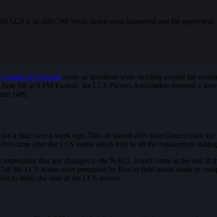
 the LCS is in sight. We break down what happened and the agreement.
e
League of Legends
scene as questions were swirling around the commu
une 8th at 9 PM Eastern, the LCS Players Association released a state
June 14th.
t a little over a week ago. This all started after Riot Games made the 
came after the LCS teams asked Riot to lift the requirement stating 
 impression that any changes to the NACL would come at the end of th
e 1st, the LCS teams were pressured by Riot to field teams ready to comp
Riot to delay the start of the LCS season.