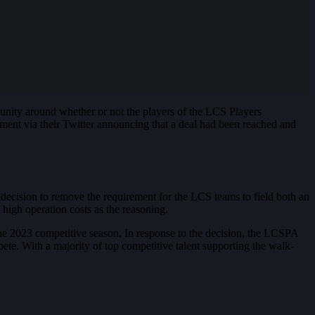
nity around whether or not the players of the LCS Players
ment via their Twitter announcing that a deal had been reached and
decision to remove the requirement for the LCS teams to field both an
high operation costs as the reasoning.
e 2023 competitive season. In response to the decision, the LCSPA
ete. With a majority of top competitive talent supporting the walk-