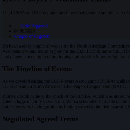
The LCSPA and Riot negotiations have finally ended and the start of
Cole Paganelli
06/09/2023
League of Legends
It’s been a tense couple of weeks for the North American Competitiv
Association would return to play for the 2023 LCS Summer Split. On J
that players are ready to return to play and start the Summer Split on 
The Timeline of Events
As we covered earlier, the LCS Players Association (LCSPA) walked ou
LCS team and a North American Challengers League team (NACL). This 
Riot’s decision came to the shock of the LCSPA, which was under the
voted a large majority to walk out. With a scheduled start date of Jun
out, teams were having problems finding rosters to the field, causing 
Negotiated Agreed Terms