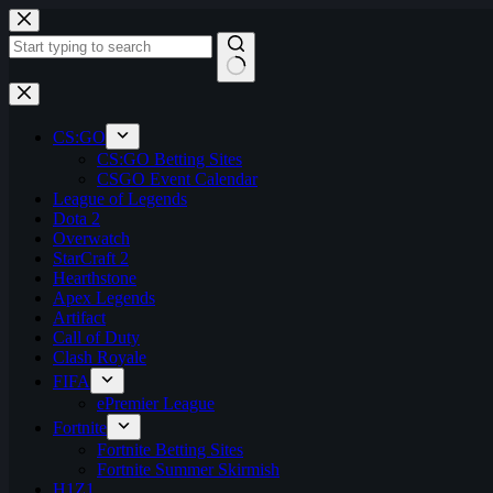
Skip
to
content
No
results
CS:GO
CS:GO Betting Sites
CSGO Event Calendar
League of Legends
Dota 2
Overwatch
StarCraft 2
Hearthstone
Apex Legends
Artifact
Call of Duty
Clash Royale
FIFA
ePremier League
Fortnite
Fortnite Betting Sites
Fortnite Summer Skirmish
H1Z1