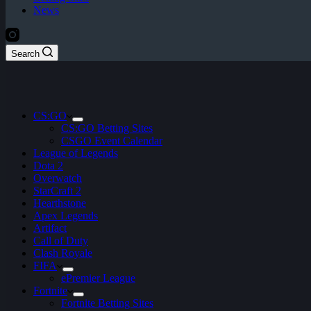
News
Search
CS:GO
CS:GO Betting Sites
CSGO Event Calendar
League of Legends
Dota 2
Overwatch
StarCraft 2
Hearthstone
Apex Legends
Artifact
Call of Duty
Clash Royale
FIFA
ePremier League
Fortnite
Fortnite Betting Sites