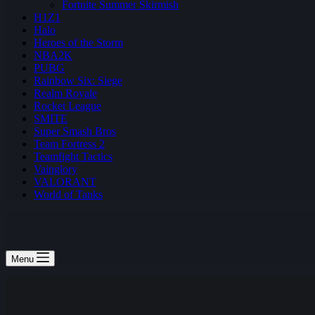
Fortnite Summer Skirmish
H1Z1
Halo
Heroes of the Storm
NBA2K
PUBG
Rainbow Six: Siege
Realm Royale
Rocket League
SMITE
Super Smash Bros
Team Fortress 2
Teamfight Tactics
Vainglory
VALORANT
World of Tanks
Menu