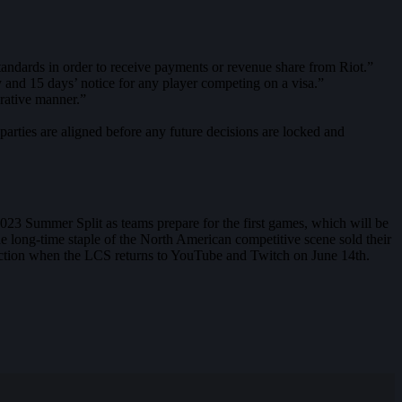
dards in order to receive payments or revenue share from Riot.”
 and 15 days’ notice for any player competing on a visa.”
orative manner.”
rties are aligned before any future decisions are locked and
 2023 Summer Split as teams prepare for the first games, which will be
e long-time staple of the North American competitive scene sold their
 action when the LCS returns to YouTube and Twitch on June 14th.