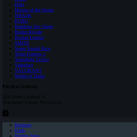
Halo
Heroes of the Storm
NBA2K
PUBG
Rainbow Six: Siege
Realm Royale
Rocket League
SMITE
Super Smash Bros
Team Fortress 2
Teamfight Tactics
Vainglory
VALORANT
World of Tanks
Physical Address
304 North Cardinal St.
Dorchester Center, MA 02124
Bonuses
Odds
Betting Sites