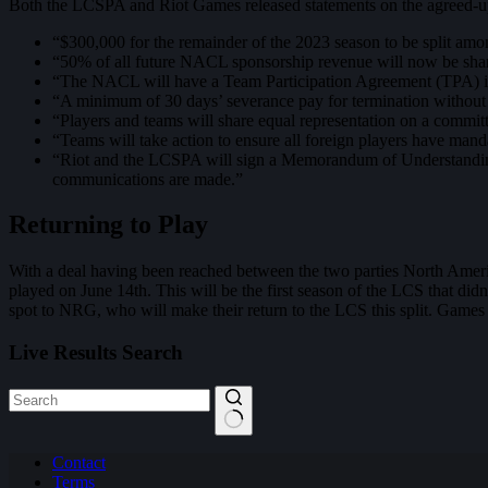
Both the LCSPA and Riot Games released statements on the agreed-up
“$300,000 for the remainder of the 2023 season to be split am
“50% of all future NACL sponsorship revenue will now be s
“The NACL will have a Team Participation Agreement (TPA) in
“A minimum of 30 days’ severance pay for termination without c
“Players and teams will share equal representation on a committ
“Teams will take action to ensure all foreign players have manda
“Riot and the LCSPA will sign a Memorandum of Understanding (
communications are made.”
Returning to Play
With a deal having been reached between the two parties North Ame
played on June 14th. This will be the first season of the LCS that di
spot to NRG, who will make their return to the LCS this split. Games
Live Results Search
No
Contact
results
Terms