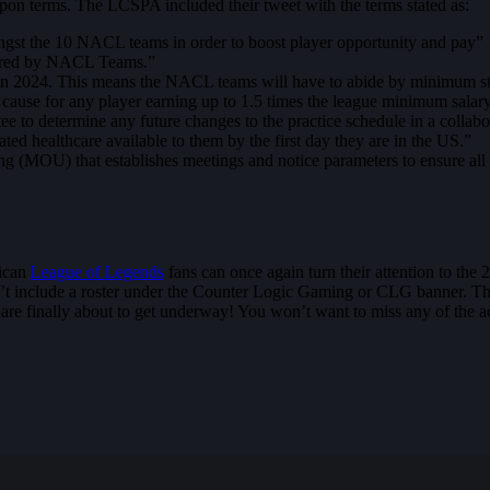
on terms. The LCSPA included their tweet with the terms stated as:
ongst the 10 NACL teams in order to boost player opportunity and pay”
hared by NACL Teams.”
 2024. This means the NACL teams will have to abide by minimum stan
ause for any player earning up to 1.5 times the league minimum salary
ee to determine any future changes to the practice schedule in a collab
ted healthcare available to them by the first day they are in the US.”
MOU) that establishes meetings and notice parameters to ensure all pa
rican
League of Legends
fans can once again turn their attention to the
dn’t include a roster under the Counter Logic Gaming or CLG banner. Th
 are finally about to get underway! You won’t want to miss any of the