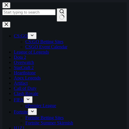
Skip
to
content
No
results
CS:GO
CS:GO Betting Sites
CSGO Event Calendar
League of Legends
Dota 2
Overwatch
StarCraft 2
Hearthstone
Apex Legends
Artifact
Call of Duty
Clash Royale
FIFA
ePremier League
Fortnite
Fortnite Betting Sites
Fortnite Summer Skirmish
H1Z1