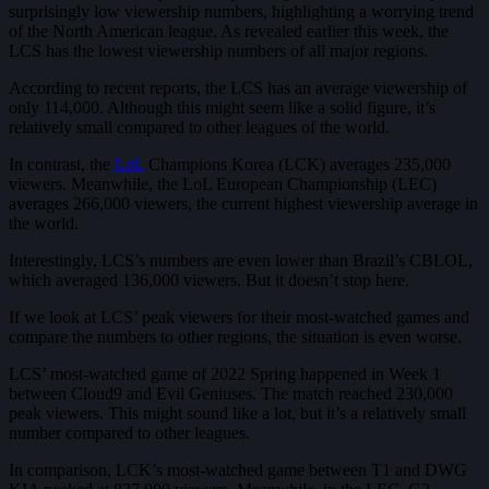
surprisingly low viewership numbers, highlighting a worrying trend
of the North American league. As revealed earlier this week, the
LCS has the lowest viewership numbers of all major regions.
According to recent reports, the LCS has an average viewership of
only 114,000. Although this might seem like a solid figure, it’s
relatively small compared to other leagues of the world.
In contrast, the
LoL
Champions Korea (LCK) averages 235,000
viewers. Meanwhile, the LoL European Championship (LEC)
averages 266,000 viewers, the current highest viewership average in
the world.
Interestingly, LCS’s numbers are even lower than Brazil’s CBLOL,
which averaged 136,000 viewers. But it doesn’t stop here.
If we look at LCS’ peak viewers for their most-watched games and
compare the numbers to other regions, the situation is even worse.
LCS’ most-watched game of 2022 Spring happened in Week 1
between Cloud9 and Evil Geniuses. The match reached 230,000
peak viewers. This might sound like a lot, but it’s a relatively small
number compared to other leagues.
In comparison, LCK’s most-watched game between T1 and DWG