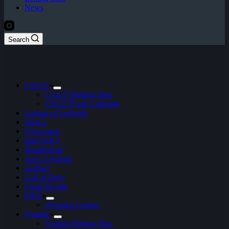
News
Search
CS:GO
CS:GO Betting Sites
CSGO Event Calendar
League of Legends
Dota 2
Overwatch
StarCraft 2
Hearthstone
Apex Legends
Artifact
Call of Duty
Clash Royale
FIFA
ePremier League
Fortnite
Fortnite Betting Sites