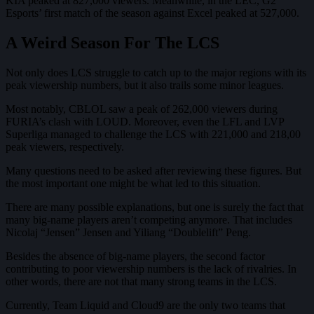
KIA peaked at 827,000 viewers. Meanwhile, in the LEC, G2
Esports’ first match of the season against Excel peaked at 527,000.
A Weird Season For The LCS
Not only does LCS struggle to catch up to the major regions with its
peak viewership numbers, but it also trails some minor leagues.
Most notably, CBLOL saw a peak of 262,000 viewers during
FURIA’s clash with LOUD. Moreover, even the LFL and LVP
Superliga managed to challenge the LCS with 221,000 and 218,00
peak viewers, respectively.
Many questions need to be asked after reviewing these figures. But
the most important one might be what led to this situation.
There are many possible explanations, but one is surely the fact that
many big-name players aren’t competing anymore. That includes
Nicolaj “Jensen” Jensen and Yiliang “Doublelift” Peng.
Besides the absence of big-name players, the second factor
contributing to poor viewership numbers is the lack of rivalries. In
other words, there are not that many strong teams in the LCS.
Currently, Team Liquid and Cloud9 are the only two teams that