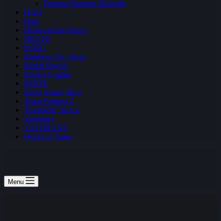
Fortnite Summer Skirmish
H1Z1
Halo
Heroes of the Storm
NBA2K
PUBG
Rainbow Six: Siege
Realm Royale
Rocket League
SMITE
Super Smash Bros
Team Fortress 2
Teamfight Tactics
Vainglory
VALORANT
World of Tanks
Menu