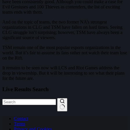
have been consistently good. Although you could make a case for
Evil Geniuses and 100 Thieves as contenders, the list of exciting
teams ends with them.
And on the topic of teams, the two former NA’s strongest
organizations in CLG and TSM have fallen on hard times. Seeing
CLG struggle isn’t surprising; however, TSM have always been a
significant source of viewers.
TSM remain one of the most popular esports organizations in the
world. But it’s fair to assume its fans rather not watch their team lose
on the Rift.
It remains to be seen now will LCS and Riot Games address the
drop in viewership. But it will be interesting to see what their plans
for the future are.
Live Results Search
No
Contact
results
Terms
Privacy and Cookies