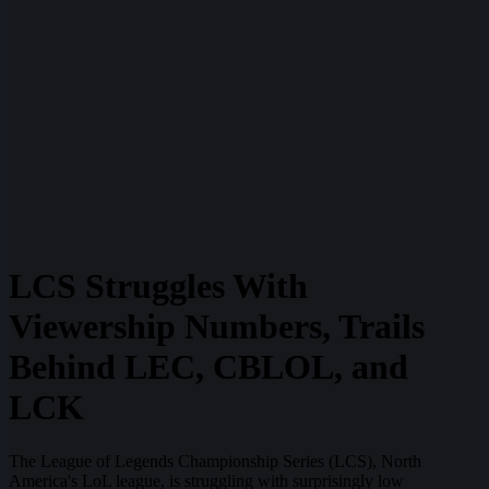
LCS Struggles With
Viewership Numbers, Trails
Behind LEC, CBLOL, and
LCK
The League of Legends Championship Series (LCS), North
America's LoL league, is struggling with surprisingly low