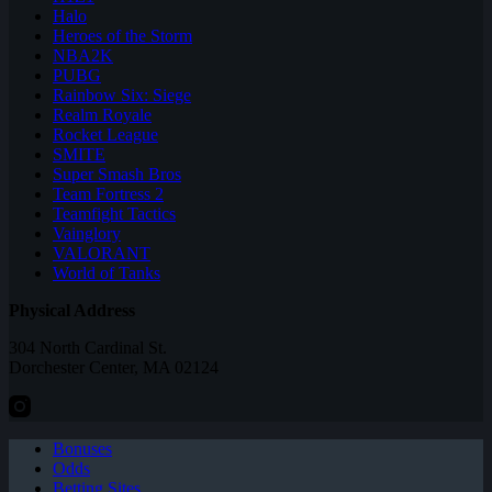
Halo
Heroes of the Storm
NBA2K
PUBG
Rainbow Six: Siege
Realm Royale
Rocket League
SMITE
Super Smash Bros
Team Fortress 2
Teamfight Tactics
Vainglory
VALORANT
World of Tanks
Physical Address
304 North Cardinal St.
Dorchester Center, MA 02124
Bonuses
Odds
Betting Sites