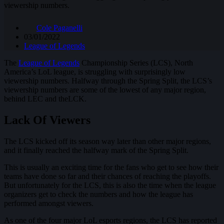
viewership numbers.
Cole Paganelli
03/01/2022
League of Legends
The
League of Legends
Championship Series (LCS), North
America’s LoL league, is struggling with surprisingly low
viewership numbers. Halfway through the Spring Split, the LCS’s
viewership numbers are some of the lowest of any major region,
behind LEC and theLCK.
Lack Of Viewers
The LCS kicked off its season way later than other major regions,
and it finally reached the halfway mark of the Spring Split.
This is usually an exciting time for the fans who get to see how their
teams have done so far and their chances of reaching the playoffs.
But unfortunately for the LCS, this is also the time when the league
organizers get to check the numbers and how the league has
performed amongst viewers.
As one of the four major LoL esports regions, the LCS has reported