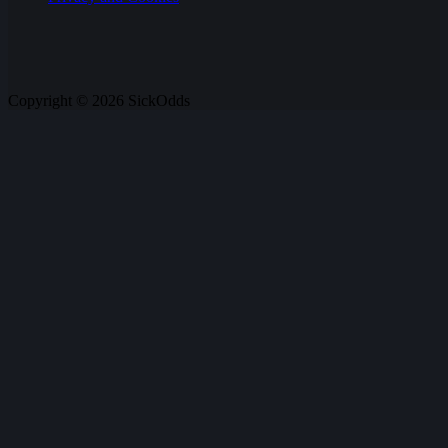
Copyright © 2026 SickOdds