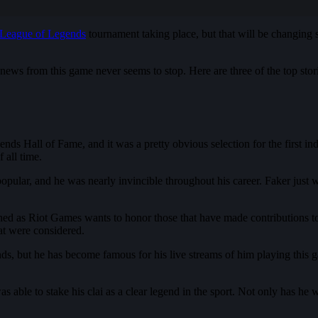
League of Legends
tournament taking place, but that will be changing s
he news from this game never seems to stop. Here are three of the top sto
ds Hall of Fame, and it was a pretty obvious selection for the first ind
 all time.
o popular, and he was nearly invincible throughout his career. Faker jus
shed as Riot Games wants to honor those that have made contributions to
hat were considered.
s, but he has become famous for his live streams of him playing this ga
s able to stake his clai as a clear legend in the sport. Not only has 