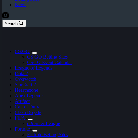
News
Search
CS:GO
CS:GO Betting Sites
CSGO Event Calendar
League of Legends
Dota 2
Overwatch
StarCraft 2
Hearthstone
Apex Legends
Artifact
Call of Duty
Clash Royale
FIFA
ePremier League
Fortnite
Fortnite Betting Sites