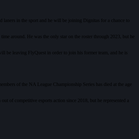
laners in the sport and he will be joining Dignitas for a chance to
s time around. He was the only star on the roster through 2023, but he
ill be leaving FlyQuest in order to join his former team, and he is
 members of the NA League Championship Series has died at the age
ut of competitive esports action since 2018, but he represented a