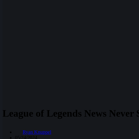
League of Legends News Never 
Ryan Knuppel
05/24/2024