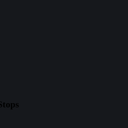
Stops