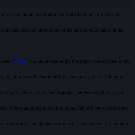
oon. Even though teams aren’t currently battling it out for wins,
ries that are currently around one of the most popular games in the
uctee. “
Faker
” was announced as the first player ever selected to this
t won his fourth world championship a year ago, and it was important
 the sport. There was a panel of judges that decided who the first
me. Others are going to join him in the Hall of Fame at some point,
he won four world championships, but he has also guided T1 Gaming to