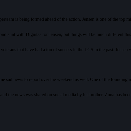
team is being formed ahead of the action. Jensen is one of the top mid 
d stint with Dignitas for Jensen, but things will be much different thi
veterans that have had a ton of success in the LCS in the past. Jensen w
ome sad news to report over the weekend as well. One of the founding
nd the news was shared on social media by his brother. Zuna has been o