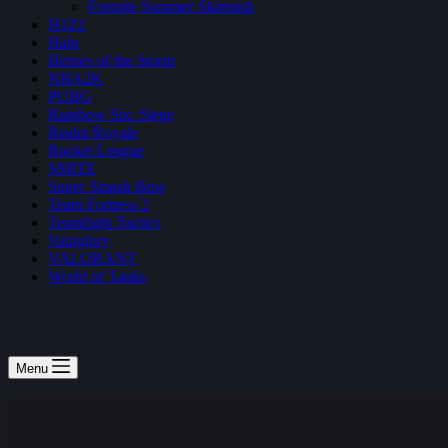
Fortnite Summer Skirmish
H1Z1
Halo
Heroes of the Storm
NBA2K
PUBG
Rainbow Six: Siege
Realm Royale
Rocket League
SMITE
Super Smash Bros
Team Fortress 2
Teamfight Tactics
Vainglory
VALORANT
World of Tanks
Menu