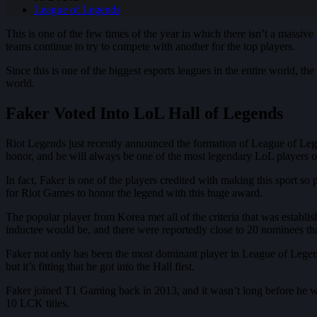
League of Legends
This is one of the few times of the year in which there isn’t a massive
teams continue to try to compete with another for the top players.
Since this is one of the biggest esports leagues in the entire world, t
world.
Faker Voted Into LoL Hall of Legends
Riot Legends just recently announced the formation of League of Legen
honor, and he will always be one of the most legendary LoL players of
In fact, Faker is one of the players credited with making this sport s
for Riot Games to honor the legend with this huge award.
The popular player from Korea met all of the criteria that was establi
inductee would be, and there were reportedly close to 20 nominees t
Faker not only has been the most dominant player in League of Legend
but it’s fitting that he got into the Hall first.
Faker joined T1 Gaming back in 2013, and it wasn’t long before he wa
10 LCK titles.