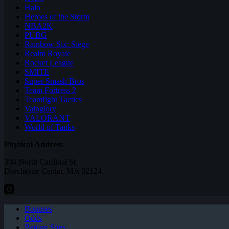
Halo
Heroes of the Storm
NBA2K
PUBG
Rainbow Six: Siege
Realm Royale
Rocket League
SMITE
Super Smash Bros
Team Fortress 2
Teamfight Tactics
Vainglory
VALORANT
World of Tanks
Physical Address
304 North Cardinal St.
Dorchester Center, MA 02124
Bonuses
Odds
Betting Sites