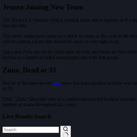
Jensen Joining New Team
The 2024 LCS Summer Split is coming soon, and it appears as if a super
win this title.
This news might have come as a shock to many as this will be the secon
will be joining a team that should be ready to win right away.
Spica and Zven are on the roster now as well, and those are two other 
leaving to a bunch of failed tournament runs with that group.
Zuna, Dead at 33
Not all of the most recent
LoL
news has been positive as there was s
of 33.
Chris “Zuna” Buechter dies of a sudden unexpected medical episode, a
number of teams throughout his career.
Live Results Search