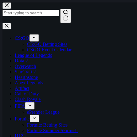
Skip
to
content
No
results
CS:GO
CS:GO Betting Sites
CSGO Event Calendar
League of Legends
Dota 2
Overwatch
StarCraft 2
Hearthstone
Apex Legends
Artifact
Call of Duty
Clash Royale
FIFA
ePremier League
Fortnite
Fortnite Betting Sites
Fortnite Summer Skirmish
H1Z1