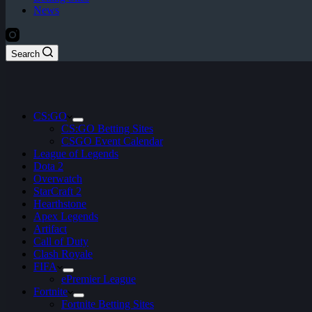
News
Search
CS:GO
CS:GO Betting Sites
CSGO Event Calendar
League of Legends
Dota 2
Overwatch
StarCraft 2
Hearthstone
Apex Legends
Artifact
Call of Duty
Clash Royale
FIFA
ePremier League
Fortnite
Fortnite Betting Sites