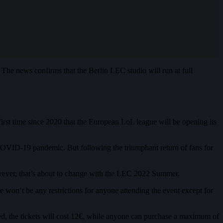
he news confirms that the Berlin LEC studio will run at full
rst time since 2020 that the European LoL league will be opening its
 COVID-19 pandemic. But following the triumphant return of fans for
However, that’s about to change with the LEC 2022 Summer.
e won’t be any restrictions for anyone attending the event except for
led, the tickets will cost 12€, while anyone can purchase a maximum of