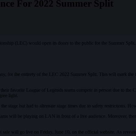
nce For 2022 Summer Split
ship (LEC) would open its doors to the public for the Summer Split. T
 for the entirety of the LEC 2022 Summer Split. This will mark the fi
h their favorite League of Legends teams compete in person due to the
ree light.
he stage but had to alternate stage times due to safety restrictions. 
teams will be playing on LAN in front of a live audience. Moreover, ther
 sale will go live on Friday, June 10, on the official website. As revea