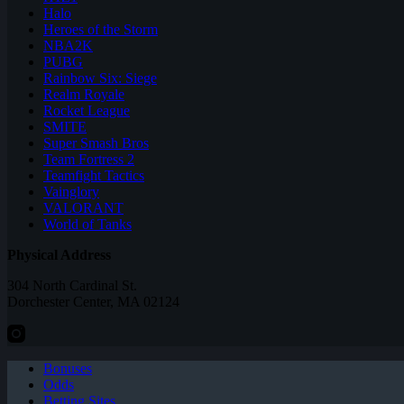
Halo
Heroes of the Storm
NBA2K
PUBG
Rainbow Six: Siege
Realm Royale
Rocket League
SMITE
Super Smash Bros
Team Fortress 2
Teamfight Tactics
Vainglory
VALORANT
World of Tanks
Physical Address
304 North Cardinal St.
Dorchester Center, MA 02124
Bonuses
Odds
Betting Sites