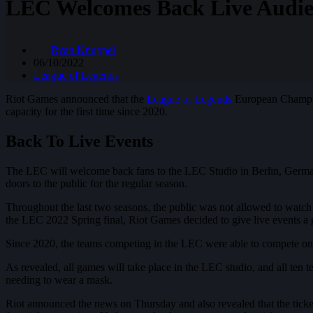
LEC Welcomes Back Live Audie
Ryan Knuppel
06/10/2022
League of Legends
Riot Games announced that the
League of Legends
European Champion
capacity for the first time since 2020.
Back To Live Events
The LEC will welcome back fans to the LEC Studio in Berlin, Germany,
doors to the public for the regular season.
Throughout the last two seasons, the public was not allowed to watc
the LEC 2022 Spring final, Riot Games decided to give live events a g
Since 2020, the teams competing in the LEC were able to compete on t
As revealed, all games will take place in the LEC studio, and all ten 
needing to wear a mask.
Riot announced the news on Thursday and also revealed that the ticket