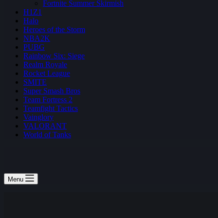
Fortnite Summer Skirmish
H1Z1
Halo
Heroes of the Storm
NBA2K
PUBG
Rainbow Six: Siege
Realm Royale
Rocket League
SMITE
Super Smash Bros
Team Fortress 2
Teamfight Tactics
Vainglory
VALORANT
World of Tanks
Menu