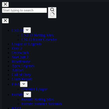
Skip
to
content
No
results
CS:GO
CS:GO Betting Sites
CSGO Event Calendar
League of Legends
Dota 2
Overwatch
StarCraft 2
Hearthstone
Apex Legends
Artifact
Call of Duty
Clash Royale
FIFA
ePremier League
Fortnite
Fortnite Betting Sites
Fortnite Summer Skirmish
H1Z1