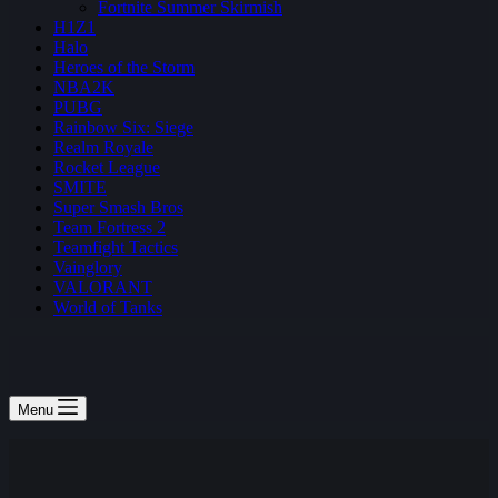
Fortnite Summer Skirmish
H1Z1
Halo
Heroes of the Storm
NBA2K
PUBG
Rainbow Six: Siege
Realm Royale
Rocket League
SMITE
Super Smash Bros
Team Fortress 2
Teamfight Tactics
Vainglory
VALORANT
World of Tanks
Menu