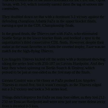
Texas, with 3-0, which instantly earned them the tag of serious title
contenders.
They doubled down on that with a dominant 3-1 victory against the
defending champions Atlanta FaZe in the upper bracket finals,
earning a spot in the CDL Championship finals.
In the grand finals, the Thieves met with FaZe, who eliminated
Seattle Surge in the lower bracket finals and booked a spot in the
organization’s third consecutive CDL finals. However, despite their
status as the main favorites to claim the coveted trophy, Faze was no
match for the high-flying Thieves.
Los Angeles Thieves kicked off the series with a dominant showing,
taking the series lead with 250-187 on Gavutu Hardpoint. And they
kept their wheel spinning on Berlin Search & Destroy, which
proved to be just as one-sided as the first map of the finals.
Gavutu Control was a bit closer as FaZe pushed Los Angeles
Thieves to round five, but it wasn’t enough, as the Thieves edged
out a 3-2 victory and took a 3-0 series lead.
Things didn’t improve for FaZe on map four either, as they lost 212-
250 on Truscan Hardpoint and were now just one more defeat away
from a dreaded 0-5 loss.