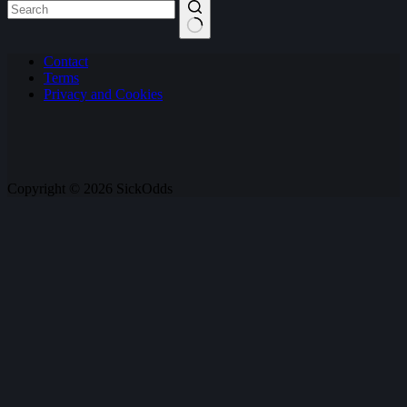
No
Contact
results
Terms
Privacy and Cookies
Copyright © 2026 SickOdds