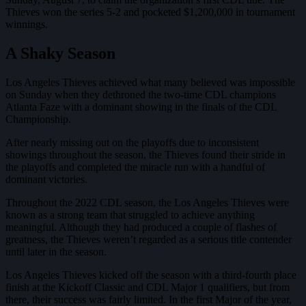
Thieves won the series 5-2 and pocketed $1,200,000 in tournament
winnings.
A Shaky Season
Los Angeles Thieves achieved what many believed was impossible
on Sunday when they dethroned the two-time CDL champions
Atlanta Faze with a dominant showing in the finals of the CDL
Championship.
After nearly missing out on the playoffs due to inconsistent
showings throughout the season, the Thieves found their stride in
the playoffs and completed the miracle run with a handful of
dominant victories.
Throughout the 2022 CDL season, the Los Angeles Thieves were
known as a strong team that struggled to achieve anything
meaningful. Although they had produced a couple of flashes of
greatness, the Thieves weren’t regarded as a serious title contender
until later in the season.
Los Angeles Thieves kicked off the season with a third-fourth place
finish at the Kickoff Classic and CDL Major 1 qualifiers, but from
there, their success was fairly limited. In the first Major of the year,