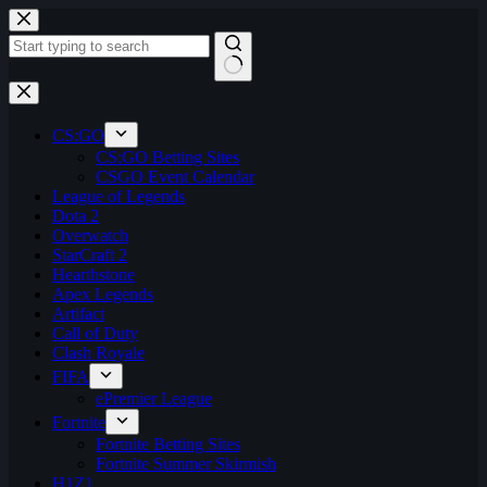
Skip
to
content
No
results
CS:GO
CS:GO Betting Sites
CSGO Event Calendar
League of Legends
Dota 2
Overwatch
StarCraft 2
Hearthstone
Apex Legends
Artifact
Call of Duty
Clash Royale
FIFA
ePremier League
Fortnite
Fortnite Betting Sites
Fortnite Summer Skirmish
H1Z1