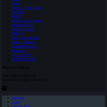
Halo
Heroes of the Storm
NBA2K
PUBG
Rainbow Six: Siege
Realm Royale
Rocket League
SMITE
Super Smash Bros
Team Fortress 2
Teamfight Tactics
Vainglory
VALORANT
World of Tanks
Physical Address
304 North Cardinal St.
Dorchester Center, MA 02124
Bonuses
Odds
Betting Sites