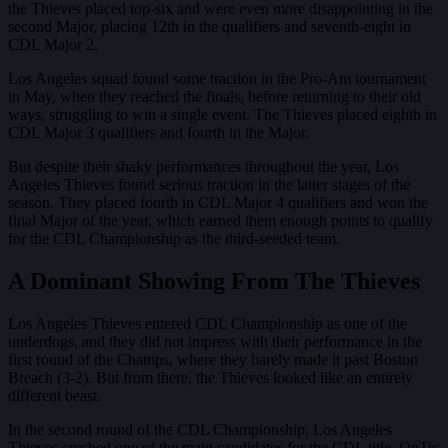
the Thieves placed top-six and were even more disappointing in the
second Major, placing 12th in the qualifiers and seventh-eight in
CDL Major 2.
Los Angeles squad found some traction in the Pro-Am tournament
in May, when they reached the finals, before returning to their old
ways, struggling to win a single event. The Thieves placed eighth in
CDL Major 3 qualifiers and fourth in the Major.
But despite their shaky performances throughout the year, Los
Angeles Thieves found serious traction in the latter stages of the
season. They placed fourth in CDL Major 4 qualifiers and won the
final Major of the year, which earned them enough points to qualify
for the CDL Championship as the third-seeded team.
A Dominant Showing From The Thieves
Los Angeles Thieves entered CDL Championship as one of the
underdogs, and they did not impress with their performance in the
first round of the Champs, where they barely made it past Boston
Breach (3-2). But from there, the Thieves looked like an entirely
different beast.
In the second round of the CDL Championship, Los Angeles
Thieves crushed one of the main candidates for the CDL title, OpTic