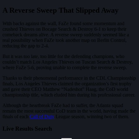
A Reverse Sweep That Slipped Away
With backs against the wall, FaZe found some momentum and
crushed Thieves on Bocage Search & Destroy 6-1 to keep their
comeback dreams alive. A reverse sweep suddenly seemed like a
real possibility when FaZe took another map on Berlin Control,
reducing the gap to 2-4.
But it was too late, too little for the defending champions, who
couldn’t match Los Angeles Thieves on Tuscan Search & Destroy,
where FaZe 5-6, proving unable to complete the reverse sweep.
Thanks to their phenomenal performance in the CDL Championship
finals, Los Angeles Thieves claimed the organization’s first trophy
and gave their CEO Matthew “Nadeshot” Haag, the CoD world
championship title, which eluded him during his professional career.
Although the heartbreak FaZe had to suffer, the Atlanta squad
remain the most successful CoD team in the world, having made the
finals of each
Call of Duty
League season, winning two of them.
Live Results Search