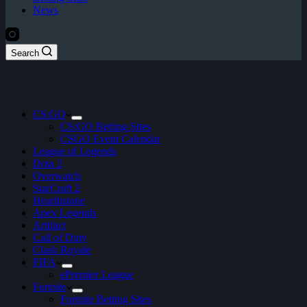
News
Search
CS:GO
CS:GO Betting Sites
CSGO Event Calendar
League of Legends
Dota 2
Overwatch
StarCraft 2
Hearthstone
Apex Legends
Artifact
Call of Duty
Clash Royale
FIFA
ePremier League
Fortnite
Fortnite Betting Sites