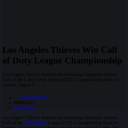
Los Angeles Thieves Win Call
of Duty League Championship
Los Angeles Thieves defeated the defending champions Atlanta
FaZe in the Call of Duty League (CDL) Championship finals on
Sunday, August 7.
Ryan Knuppel
08/08/2022
Call of Duty
Los Angeles Thieves defeated the defending champions Atlanta
FaZe in the
Call of Duty
League (CDL) Championship finals on
Sunday, August 7, to claim the organization’s first CDL title. The