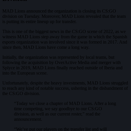
MAD Lions announced the organization is closing its CS:GO
division on Tuesday. Moreover, MAD Lions revealed that the team
is putting its entire lineup up for transfer.
This is one of the biggest news in the CS:GO scene of 2022, as we
witness MAD Lions step away from the game in which the Spanish
esports organization was involved since it was formed in 2017. And
since then, MAD Lions have come a long way.
Initially, the organization was represented by local teams, but
following the acquisition by OverActive Media and merger with
Splyce in 2019, MAD Lions finally reached outside of Iberia and
into the European scene.
Unfortunately, despite the heavy investments, MAD Lions struggled
to reach any kind of notable success, ushering in the disbandment of
the CS:GO division.
“Today we close a chapter of MAD Lions. After a long
time competing, we say goodbye to our CS:GO
division, as well as our current roster,” read the
announcement.
“We’ve put our players on the transfer list and will