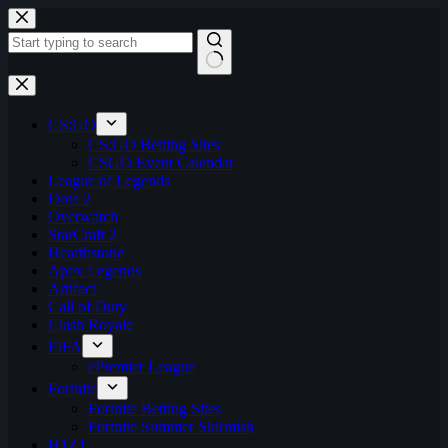
Skip
to
content
No
results
CS:GO
CS:GO Betting Sites
CSGO Event Calendar
League of Legends
Dota 2
Overwatch
StarCraft 2
Hearthstone
Apex Legends
Artifact
Call of Duty
Clash Royale
FIFA
ePremier League
Fortnite
Fortnite Betting Sites
Fortnite Summer Skirmish
H1Z1