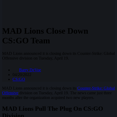
MAD Lions Close Down
CS:GO Team
MAD Lions announced it is closing down its Counter-Strike: Global
Offensive division on Tuesday, April 19.
Barry DeVoe
04/20/2022
CS:GO
MAD Lions announced it is closing down its
Counter-Strike: Global
Offensive
division on Tuesday, April 19. The news came just three
months after the organization acquired two new players.
MAD Lions Pull The Plug On CS:GO
Division