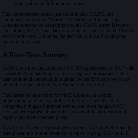
work with them to find new homes.”
The announcement comes just a month after MAD Lions
announced Volodymyr “Woro2k” Veletniuk and Justinas “jL”
Lekavicius as the newest additions to the CS:GO roster. However,
considering MAD Lions’ lack of any notable success in the CS:GO
world for the last 12 months, the decision, while a shocking one,
makes a lot of sense.
A Five-Year Journey
MAD Lions first appeared in the CS:GO esports scene in 2017 with
a roster that competed mostly in lesser Spanish tournaments. The
team continued competing in regional events for nearly two years
before the acquisition by OverActive Media in 2019.
This marked a huge move for MAD Lions as an esports
organization, particularly for its CS:GO roster, which started
competing in bigger European events. And even though MAD
Lions never established themselves as one of the best teams in the
region, they have achieved plenty.
MAD Lions’ most successful period came early into 2020 when the
team placed top-four at DreamHack Open Leipzig 2020 and ICE