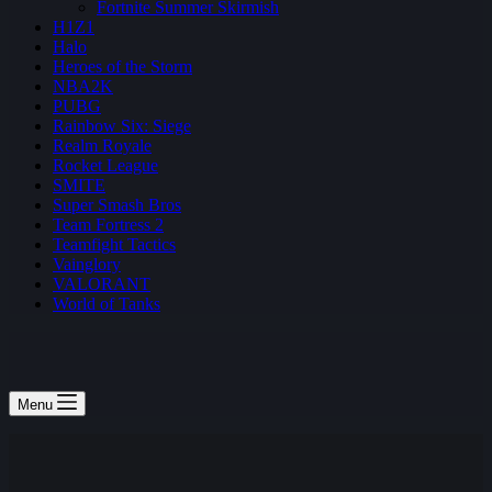
Fortnite Summer Skirmish
H1Z1
Halo
Heroes of the Storm
NBA2K
PUBG
Rainbow Six: Siege
Realm Royale
Rocket League
SMITE
Super Smash Bros
Team Fortress 2
Teamfight Tactics
Vainglory
VALORANT
World of Tanks
Menu