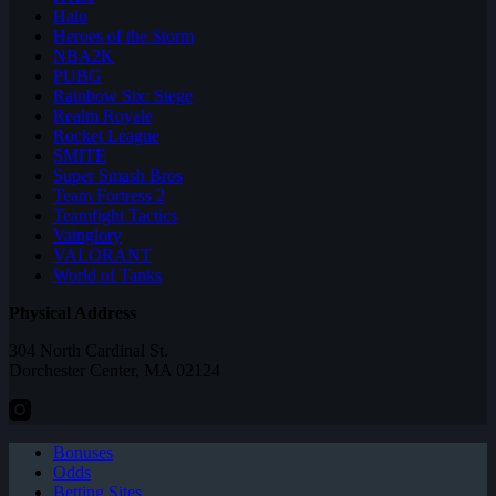
Halo
Heroes of the Storm
NBA2K
PUBG
Rainbow Six: Siege
Realm Royale
Rocket League
SMITE
Super Smash Bros
Team Fortress 2
Teamfight Tactics
Vainglory
VALORANT
World of Tanks
Physical Address
304 North Cardinal St.
Dorchester Center, MA 02124
Bonuses
Odds
Betting Sites