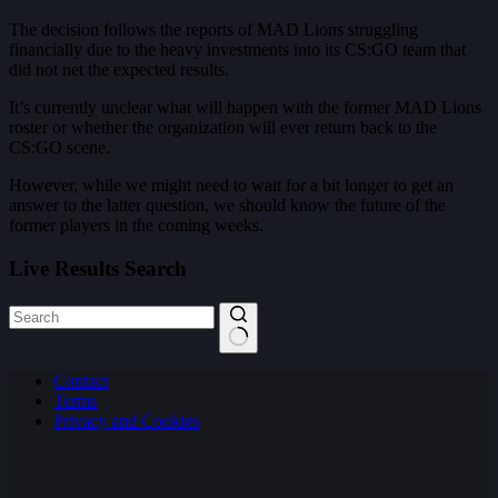
The decision follows the reports of MAD Lions struggling
financially due to the heavy investments into its CS:GO team that
did not net the expected results.
It’s currently unclear what will happen with the former MAD Lions
roster or whether the organization will ever return back to the
CS:GO scene.
However, while we might need to wait for a bit longer to get an
answer to the latter question, we should know the future of the
former players in the coming weeks.
Live Results Search
No
Contact
results
Terms
Privacy and Cookies