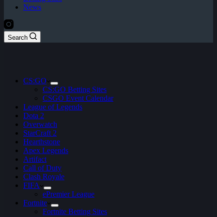
News
Search
CS:GO
CS:GO Betting Sites
CSGO Event Calendar
League of Legends
Dota 2
Overwatch
StarCraft 2
Hearthstone
Apex Legends
Artifact
Call of Duty
Clash Royale
FIFA
ePremier League
Fortnite
Fortnite Betting Sites