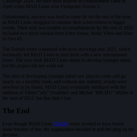
Challenge 2020. Yet their most notable accomplishment came in
April when MAD Lions won Flashpoint Season 1.
Unfortunately, success was hard to come by for the rest of the year,
as MAD Lions struggled to emulate their achievement in bigger
events. Their only two notable accomplishments by the end of 2020
included two silver medals from Eden Arena: Malta Vibes and Nine
to Five #5.
The Danish roster continued with poor showings into 2021, which
eventually led MAD Lions to start fresh with a new international
roster. The new-look MAD Lions aimed to develop younger talent,
but the project did not work out.
The idea of developing younger talent saw players come and go
nearly on a monthly basis, and without any stability, results were
nowhere to be found. MAD Lions eventually stabilized with the
addition of Viktor “sdy” Orudzhev and Michał “MICHU” Müller at
the start of 2022, but that didn’t last.
The End
Even though MAD Lions
CS:GO
roster seemed to have found
some traction of late, the organization decided to pull the plug on the
division.