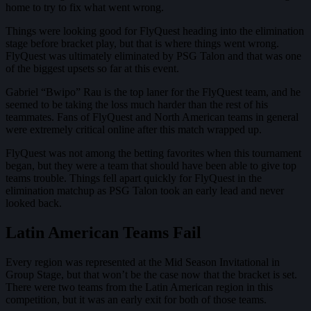
home to try to fix what went wrong.
Things were looking good for FlyQuest heading into the elimination
stage before bracket play, but that is where things went wrong.
FlyQuest was ultimately eliminated by PSG Talon and that was one
of the biggest upsets so far at this event.
Gabriel “Bwipo” Rau is the top laner for the FlyQuest team, and he
seemed to be taking the loss much harder than the rest of his
teammates. Fans of FlyQuest and North American teams in general
were extremely critical online after this match wrapped up.
FlyQuest was not among the betting favorites when this tournament
began, but they were a team that should have been able to give top
teams trouble. Things fell apart quickly for FlyQuest in the
elimination matchup as PSG Talon took an early lead and never
looked back.
Latin American Teams Fail
Every region was represented at the Mid Season Invitational in
Group Stage, but that won’t be the case now that the bracket is set.
There were two teams from the Latin American region in this
competition, but it was an early exit for both of those teams.