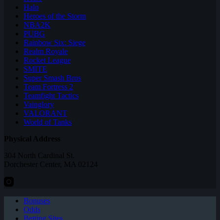
Halo
Heroes of the Storm
NBA2K
PUBG
Rainbow Six: Siege
Realm Royale
Rocket League
SMITE
Super Smash Bros
Team Fortress 2
Teamfight Tactics
Vainglory
VALORANT
World of Tanks
Physical Address
304 North Cardinal St.
Dorchester Center, MA 02124
Bonuses
Odds
Betting Sites