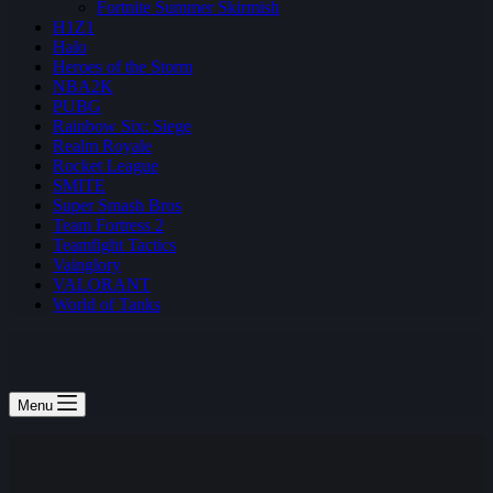
Fortnite Summer Skirmish
H1Z1
Halo
Heroes of the Storm
NBA2K
PUBG
Rainbow Six: Siege
Realm Royale
Rocket League
SMITE
Super Smash Bros
Team Fortress 2
Teamfight Tactics
Vainglory
VALORANT
World of Tanks
Menu