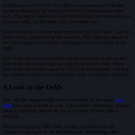
Estral Esports and LOUD were the two representative from this
region in this event, but there wasn’t a ton of hype around either
team. This region would have been thrilled with one team making it
to bracket play, but that didn’t end up coming true.
Estral Esports was another team sent home by PSG Talon , and they
weren’t very competitive in that matchup. That came as a shock to
the Estral Esports team as they had battled top teams earlier in the
event.
LOUD was the team expected to advance from this region as they
entered the elimination stage as a big favorite over GAM. There
were some big mistakes made by LOUD in that matchup, and their
run ultimately ended much earlier than many would have expected.
A Look at the Odds
Now that the championship bracket has been set, the future
LoL
odds
have been updated as well. There haven’t been many changes
made to the future odds as the top teams have all been able to
advance.
When betting on the MSI 2024, making a prediction on the
champion is going to be the bet that has the best betting value.