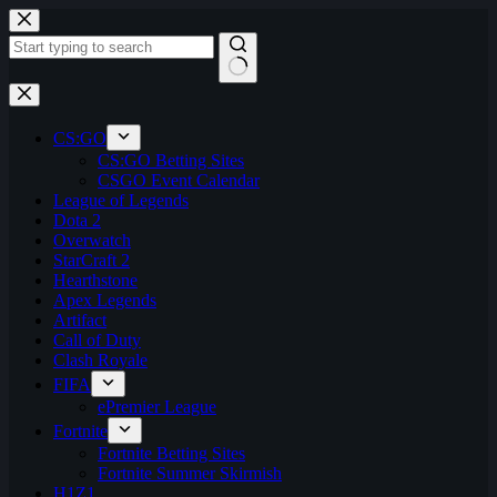
Skip
to
content
No
results
CS:GO
CS:GO Betting Sites
CSGO Event Calendar
League of Legends
Dota 2
Overwatch
StarCraft 2
Hearthstone
Apex Legends
Artifact
Call of Duty
Clash Royale
FIFA
ePremier League
Fortnite
Fortnite Betting Sites
Fortnite Summer Skirmish
H1Z1