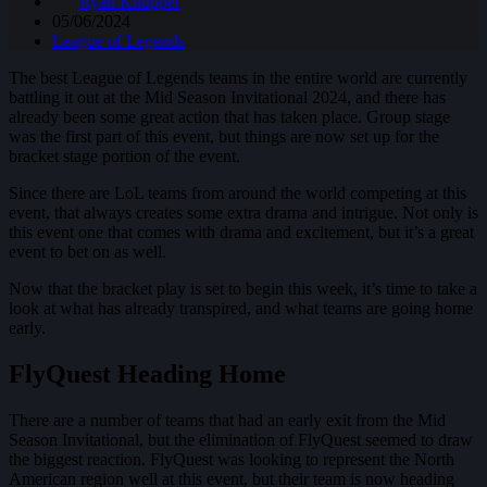
Ryan Knuppel
05/06/2024
League of Legends
The best League of Legends teams in the entire world are currently
battling it out at the Mid Season Invitational 2024, and there has
already been some great action that has taken place. Group stage
was the first part of this event, but things are now set up for the
bracket stage portion of the event.
Since there are LoL teams from around the world competing at this
event, that always creates some extra drama and intrigue. Not only is
this event one that comes with drama and excitement, but it’s a great
event to bet on as well.
Now that the bracket play is set to begin this week, it’s time to take a
look at what has already transpired, and what teams are going home
early.
FlyQuest Heading Home
There are a number of teams that had an early exit from the Mid
Season Invitational, but the elimination of FlyQuest seemed to draw
the biggest reaction. FlyQuest was looking to represent the North
American region well at this event, but their team is now heading