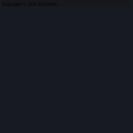
Copyright © 2026 SickOdds