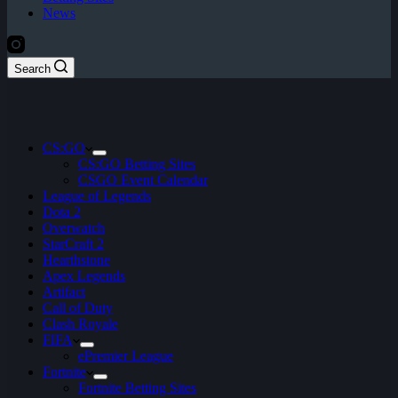
News
Search
CS:GO
CS:GO Betting Sites
CSGO Event Calendar
League of Legends
Dota 2
Overwatch
StarCraft 2
Hearthstone
Apex Legends
Artifact
Call of Duty
Clash Royale
FIFA
ePremier League
Fortnite
Fortnite Betting Sites