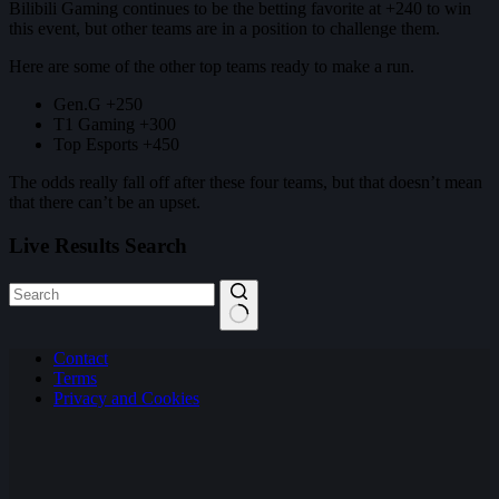
Bilibili Gaming continues to be the betting favorite at +240 to win
this event, but other teams are in a position to challenge them.
Here are some of the other top teams ready to make a run.
Gen.G +250
T1 Gaming +300
Top Esports +450
The odds really fall off after these four teams, but that doesn’t mean
that there can’t be an upset.
Live Results Search
No
Contact
results
Terms
Privacy and Cookies