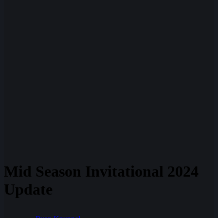
Mid Season Invitational 2024
Update