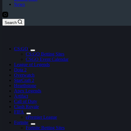
News
Search
CS:GO
CS:GO Betting Sites
CSGO Event Calendar
League of Legends
Dota 2
Overwatch
StarCraft 2
Hearthstone
Apex Legends
Artifact
Call of Duty
Clash Royale
FIFA
ePremier League
Fortnite
Fortnite Betting Sites