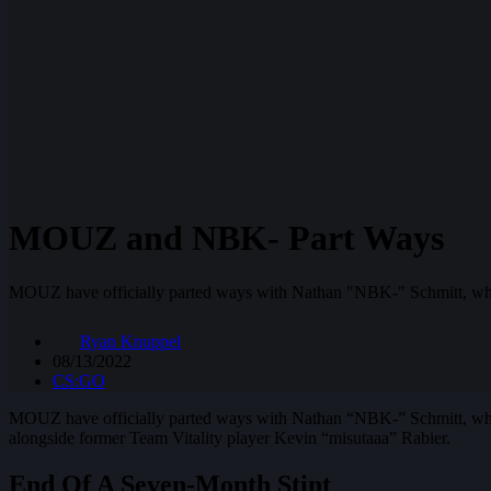
MOUZ and NBK- Part Ways
MOUZ have officially parted ways with Nathan "NBK-" Schmitt, who l
Ryan Knuppel
08/13/2022
CS:GO
MOUZ have officially parted ways with Nathan “NBK-” Schmitt, who 
alongside former Team Vitality player Kevin “misutaaa” Rabier.
End Of A Seven-Month Stint