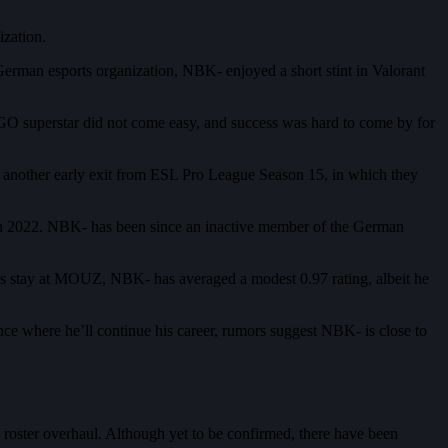
zation.
rman esports organization, NBK- enjoyed a short stint in Valorant
GO superstar did not come easy, and success was hard to come by for
another early exit from ESL Pro League Season 15, in which they
rch 2022. NBK- has been since an inactive member of the German
s stay at MOUZ, NBK- has averaged a modest 0.97 rating, albeit he
nce where he’ll continue his career, rumors suggest NBK- is close to
 roster overhaul. Although yet to be confirmed, there have been