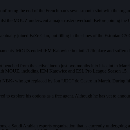
firming the end of the Frenchman’s seven-month stint with the organi
t the MOUZ underwent a major roster overhaul. Before joining the Ge
.
ually joined FaZe Clan, but filling in the shoes of the Estonian CS:
rnaments. MOUZ ended IEM Katowice in ninth-12th place and suffered 
t benched from the active lineup just two months into his stint in Ma
 with MOUZ, including IEM Katowice and ESL Pro League Season 15.
ch NBK- who got replaced by Jon “JDC” de Castro in March. During hi
wed to explore his options as a free agent. Although he has yet to annou
s, a Saudi Arabian esports organization that is currently undergoing a