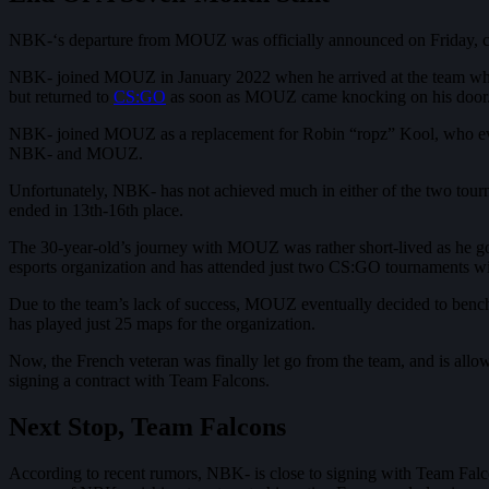
NBK-‘s departure from MOUZ was officially announced on Friday, con
NBK- joined MOUZ in January 2022 when he arrived at the team whils
but returned to
CS:GO
as soon as MOUZ came knocking on his door
NBK- joined MOUZ as a replacement for Robin “ropz” Kool, who event
NBK- and MOUZ.
Unfortunately, NBK- has not achieved much in either of the two tou
ended in 13th-16th place.
The 30-year-old’s journey with MOUZ was rather short-lived as he go
esports organization and has attended just two CS:GO tournaments
Due to the team’s lack of success, MOUZ eventually decided to ben
has played just 25 maps for the organization.
Now, the French veteran was finally let go from the team, and is allo
signing a contract with Team Falcons.
Next Stop, Team Falcons
According to recent rumors, NBK- is close to signing with Team Falcon