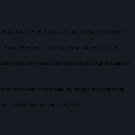
z” Dgus, Jordan “Python” Munck-Foehrle, and Steeve “Ozstrik3r”
: Europe. However, Team Falcons did not achieve much at the
 coming weeks. As revealed, Falcons are looking to sign misutaaa and
ut the team doesn’t need to make any changes given their recent
 highest MOUZ have been since July 2021.