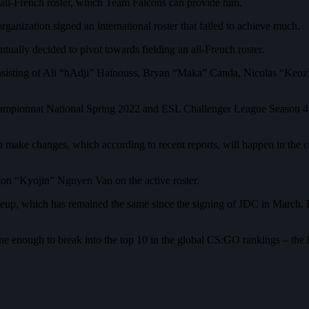
 all-French roster, which Team Falcons can provide him.
anization signed an international roster that failed to achieve much.
ually decided to pivot towards fielding an all-French roster.
onsisting of Ali “hAdji” Haïnouss, Bryan “Maka” Canda, Nicolas “Keo
mpionnat National Spring 2022 and ESL Challenger League Season 41
 to make changes, which according to recent reports, will happen in the
son “Kyojin” Nguyen Van on the active roster.
up, which has remained the same since the signing of JDC in March. B
 enough to break into the top 10 in the global CS:GO rankings – the