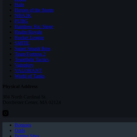
Halo
Heroes of the Storm
NBA2K
PUBG
Rainbow Six: Siege
Realm Royale
Rocket League
SMITE
Super Smash Bros
Team Fortress 2
Teamfight Tactics
Vainglory
VALORANT
World of Tanks
Physical Address
304 North Cardinal St.
Dorchester Center, MA 02124
Bonuses
Odds
Betting Sites