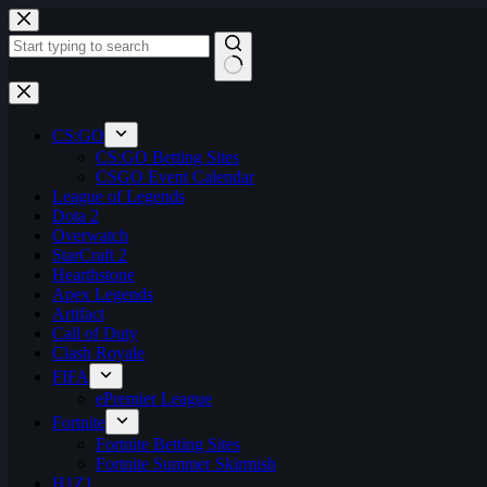
Skip
to
content
No
results
CS:GO
CS:GO Betting Sites
CSGO Event Calendar
League of Legends
Dota 2
Overwatch
StarCraft 2
Hearthstone
Apex Legends
Artifact
Call of Duty
Clash Royale
FIFA
ePremier League
Fortnite
Fortnite Betting Sites
Fortnite Summer Skirmish
H1Z1