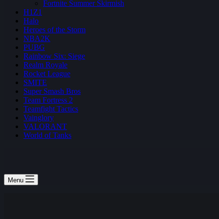
Fortnite Summer Skirmish
H1Z1
Halo
Heroes of the Storm
NBA2K
PUBG
Rainbow Six: Siege
Realm Royale
Rocket League
SMITE
Super Smash Bros
Team Fortress 2
Teamfight Tactics
Vainglory
VALORANT
World of Tanks
Menu