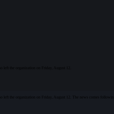
eft the organization on Friday, August 12.
left the organization on Friday, August 12. The news comes following