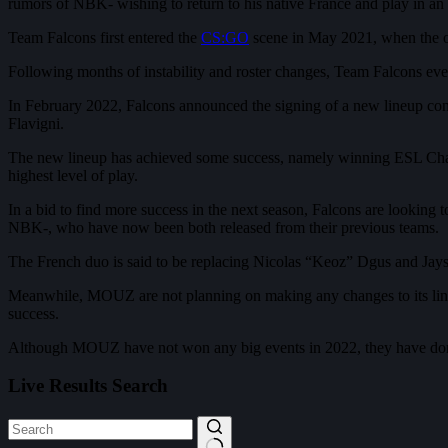
rumors of NBK- wishing to return to his native France and play in an
Team Falcons first entered the
CS:GO
scene in May 2021, when the org
Following months of instability and roster changes, Team Falcons event
In February 2022, Falcons announced the signing of a new lineup c
Flavigni.
The new lineup has achieved some success, namely winning ESL Cha
highest level of play.
In a bid to find more success in the next season, Falcons are looking
NBK-, who have now been both released from their previous teams.
The French duo is said to be replacing Nicolas “Keoz” Dgus and Jay
Meanwhile, MOUZ are not planning on making any changes to its line
success.
Although MOUZ have not won any big events in 2022, they have done
Live Results Search