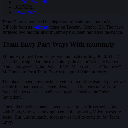
Cole Paganelli
10/27/2021
VALORANT
Team Envy announced the departure of Anthony “mummAy”
DiPaolo from its
Valorant
roster on Tuesday, October 26. The news
surfaced two months after mummAy had been moved to the bench.
Team Envy Part Ways With mummAy
MummAy joined Team Envy Valorant roster in July 2020. The 27-
year-old got signed to the team alongside Adam “aKis” Kisseberth,
Abdo “c4Lypso” Agha, Pujan “FNS” Mehta, and Jake “kaboose”
McDonald to form Team Envy’s inaugural Valorant roster.
The players have previously played for an orgless team, together we
are terrific, and have achieved plenty. That includes a few Nerd
Streer Gamers titles, as well as a top-four finish at the Pulse
Invitational.
Due to their achievements, together we are terrific earned contracts
with Envy, who was looking to enter the growing Valorant esports
scene. But, unfortunately, success was hard to come by for Team
Envy.