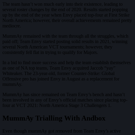
The team hasn’t won much early into their existence, leading to
several roster changes by the end of 2020. Results started popping
up by the end of the year when Envy placed top-four at First Strike
North America; however, their overall achievements remained pretty
mediocre.
MummAy remained with the team through all the struggles, which
paid off; Team Envy started posting solid results in 2021, winning
several North American VCT tournaments; however, they
consistently fell flat in trying to qualify for Majors.
In a bid to find more success and help the team establish themselves
as one of NA top teams, Team Envy acquired Jaccob “yay”
Whiteaker. The 23-year-old, former Counter-Strike: Global
Offensive pro has joined Envy in August as a replacement for
mummAy.
MummAy has since remained on Team Envy’s bench and hasn’t
been involved in any of Envy’s official matches since placing top-
four at VCT 2021: North America Stage 3 Challengers 1.
MummAy Trialling With Andbox
Even though mummAy got removed from Team Envy’s active