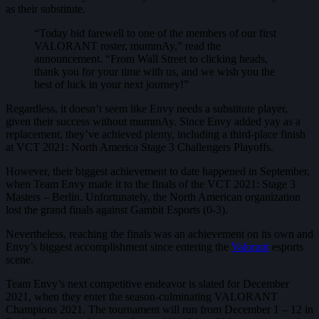
as their substitute.
“Today bid farewell to one of the members of our first
VALORANT roster, mummAy,” read the
announcement. “From Wall Street to clicking heads,
thank you for your time with us, and we wish you the
best of luck in your next journey!”
Regardless, it doesn’t seem like Envy needs a substitute player,
given their success without mummAy. Since Envy added yay as a
replacement, they’ve achieved plenty, including a third-place finish
at VCT 2021: North America Stage 3 Challengers Playoffs.
However, their biggest achievement to date happened in September,
when Team Envy made it to the finals of the VCT 2021: Stage 3
Masters – Berlin. Unfortunately, the North American organization
lost the grand finals against Gambit Esports (0-3).
Nevertheless, reaching the finals was an achievement on its own and
Envy’s biggest accomplishment since entering the
Valorant
esports
scene.
Team Envy’s next competitive endeavor is slated for December
2021, when they enter the season-culminating VALORANT
Champions 2021. The tournament will run from December 1 – 12 in