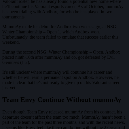
Valorant roster, he has already found a potential new home where
he’ll continue his Valorant esports career. As of October, mummAy
has been trialing with Andbox, for who he has played in two
tournaments.
MummAy made his debut for Andbox two weeks ago, at NSG:
Winter Championship – Open 1, which Andbox won.
Unfortunately, the team failed to emulate that success earlier this
weekend.
During the second NSG: Winter Championship – Open, Andbox
placed ninth-16th after mummAy and co. got defeated by Evil
Geniuses (1-2).
It’s still unclear where mummAy will continue his career and
whether he will earn a permanent spot on Andbox. However, he
made it clear that he’s not ready to give up on his Valorant career
just yet.
Team Envy Continue Without mummAy
Even though Team Envy released mummAy from his contract, his
departure doesn’t affect the team too much. MummAy hasn’t been a
part of the team for the past three months, and with the recent news,
it seems like Envy feel like they can do fine without the 27-year-old