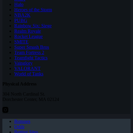
Halo
Heroes of the Storm
NBA2K
PUBG
Rainbow Six: Siege
Realm Royale
Rocket League
SMITE
Super Smash Bros
Team Fortress 2
Teamfight Tactics
Vainglory
VALORANT
World of Tanks
Physical Address
304 North Cardinal St.
Dorchester Center, MA 02124
Bonuses
Odds
Betting Sites