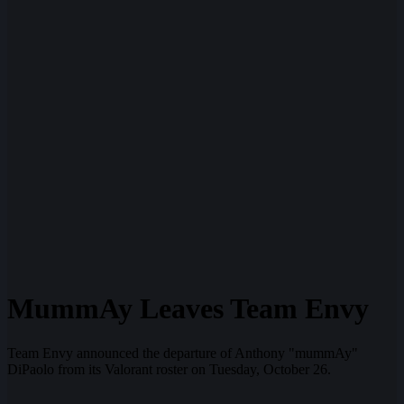
MummAy Leaves Team Envy
Team Envy announced the departure of Anthony "mummAy"
DiPaolo from its Valorant roster on Tuesday, October 26.