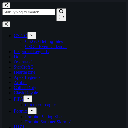
Skip
to
content
No
results
CS:GO
CS:GO Betting Sites
CSGO Event Calendar
League of Legends
Dota 2
Overwatch
StarCraft 2
Hearthstone
Apex Legends
Artifact
Call of Duty
Clash Royale
FIFA
ePremier League
Fortnite
Fortnite Betting Sites
Fortnite Summer Skirmish
H1Z1