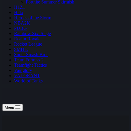
Fortnite Summer Skirmish
H1Z1
Halo
Heroes of the Storm
NBA2K
PUBG
Rainbow Six: Siege
Realm Royale
Rocket League
SMITE
Super Smash Bros
Team Fortress 2
Teamfight Tactics
Vainglory
VALORANT
World of Tanks
Menu