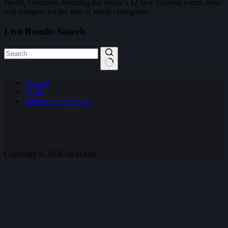
Berlin, Germany, featuring the world’s 12 best Valorant teams, who
will compete for the title of world champions.
Live Results Search
No
Contact
results
Terms
Privacy and Cookies
Copyright © 2026 SickOdds