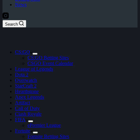
News
Search
CS:GO
CS:GO Betting Sites
CSGO Event Calendar
League of Legends
Dota 2
Overwatch
StarCraft 2
Hearthstone
Apex Legends
Artifact
Call of Duty
Clash Royale
FIFA
ePremier League
Fortnite
Fortnite Betting Sites