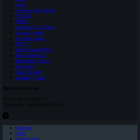
Halo
Heroes of the Storm
NBA2K
PUBG
Rainbow Six: Siege
Realm Royale
Rocket League
SMITE
Super Smash Bros
Team Fortress 2
Teamfight Tactics
Vainglory
VALORANT
World of Tanks
Physical Address
304 North Cardinal St.
Dorchester Center, MA 02124
Bonuses
Odds
Betting Sites