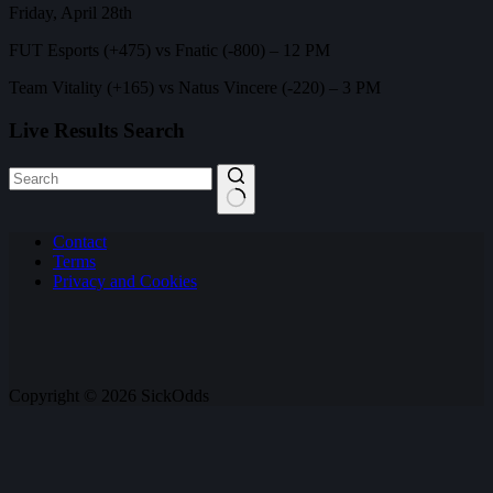
Friday, April 28th
FUT Esports (+475) vs Fnatic (-800) – 12 PM
Team Vitality (+165) vs Natus Vincere (-220) – 3 PM
Live Results Search
No
Contact
results
Terms
Privacy and Cookies
Copyright © 2026 SickOdds