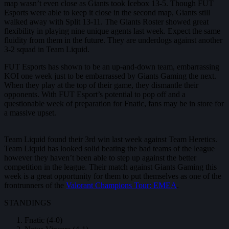
map wasn’t even close as Giants took Icebox 13-5. Though FUT
Esports were able to keep it close in the second map, Giants still
walked away with Split 13-11. The Giants Roster showed great
flexibility in playing nine unique agents last week. Expect the same
fluidity from them in the future. They are underdogs against another
3-2 squad in Team Liquid.
FUT Esports has shown to be an up-and-down team, embarrassing
KOI one week just to be embarrassed by Giants Gaming the next.
When they play at the top of their game, they dismantle their
opponents. With FUT Esport’s potential to pop off and a
questionable week of preparation for Fnatic, fans may be in store for
a massive upset.
Team Liquid found their 3rd win last week against Team Heretics.
Team Liquid has looked solid beating the bad teams of the league
however they haven’t been able to step up against the better
competition in the league. Their match against Giants Gaming this
week is a great opportunity for them to put themselves as one of the
frontrunners of the
Valorant Champions Tour: EMEA
.
STANDINGS
Fnatic (4-0)