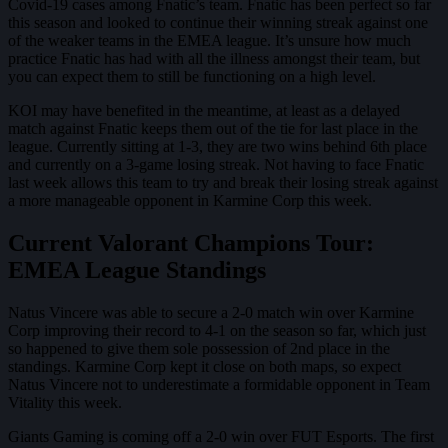
Covid-19 cases among Fnatic’s team. Fnatic has been perfect so far
this season and looked to continue their winning streak against one
of the weaker teams in the EMEA league. It’s unsure how much
practice Fnatic has had with all the illness amongst their team, but
you can expect them to still be functioning on a high level.
KOI may have benefited in the meantime, at least as a delayed
match against Fnatic keeps them out of the tie for last place in the
league. Currently sitting at 1-3, they are two wins behind 6th place
and currently on a 3-game losing streak. Not having to face Fnatic
last week allows this team to try and break their losing streak against
a more manageable opponent in Karmine Corp this week.
Current Valorant Champions Tour:
EMEA League Standings
Natus Vincere was able to secure a 2-0 match win over Karmine
Corp improving their record to 4-1 on the season so far, which just
so happened to give them sole possession of 2nd place in the
standings. Karmine Corp kept it close on both maps, so expect
Natus Vincere not to underestimate a formidable opponent in Team
Vitality this week.
Giants Gaming is coming off a 2-0 win over FUT Esports. The first