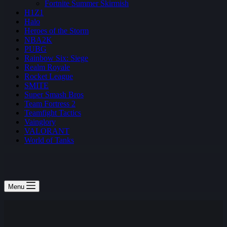
Fortnite Summer Skirmish
H1Z1
Halo
Heroes of the Storm
NBA2K
PUBG
Rainbow Six: Siege
Realm Royale
Rocket League
SMITE
Super Smash Bros
Team Fortress 2
Teamfight Tactics
Vainglory
VALORANT
World of Tanks
Menu