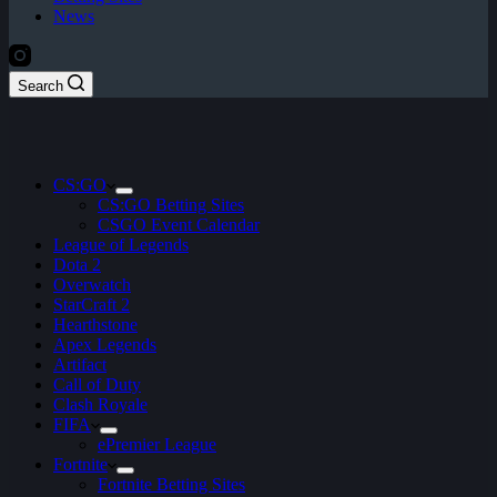
News
Search
CS:GO
CS:GO Betting Sites
CSGO Event Calendar
League of Legends
Dota 2
Overwatch
StarCraft 2
Hearthstone
Apex Legends
Artifact
Call of Duty
Clash Royale
FIFA
ePremier League
Fortnite
Fortnite Betting Sites