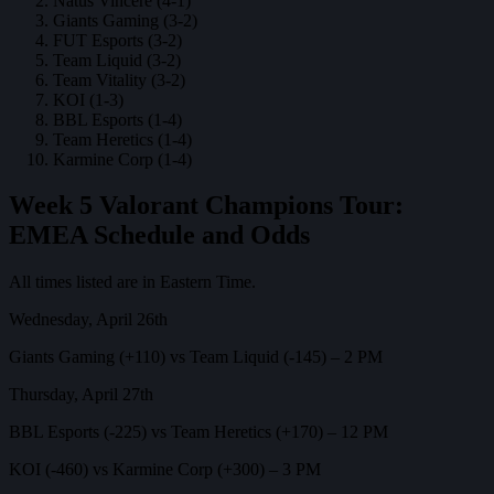
Natus Vincere (4-1)
Giants Gaming (3-2)
FUT Esports (3-2)
Team Liquid (3-2)
Team Vitality (3-2)
KOI (1-3)
BBL Esports (1-4)
Team Heretics (1-4)
Karmine Corp (1-4)
Week 5 Valorant Champions Tour:
EMEA Schedule and Odds
All times listed are in Eastern Time.
Wednesday, April 26th
Giants Gaming (+110) vs Team Liquid (-145) – 2 PM
Thursday, April 27th
BBL Esports (-225) vs Team Heretics (+170) – 12 PM
KOI (-460) vs Karmine Corp (+300) – 3 PM