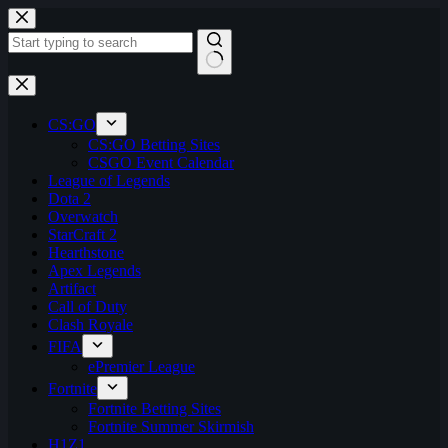
Skip
to
content
No
results
CS:GO
CS:GO Betting Sites
CSGO Event Calendar
League of Legends
Dota 2
Overwatch
StarCraft 2
Hearthstone
Apex Legends
Artifact
Call of Duty
Clash Royale
FIFA
ePremier League
Fortnite
Fortnite Betting Sites
Fortnite Summer Skirmish
H1Z1