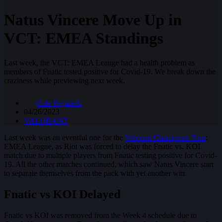
Natus Vincere Move Up in
VCT: EMEA Standings
Last week, the VCT: EMEA Leauge had a health problem as
members of Fnatic tested positive for Covid-19. We break down the
craziness while previewing next week.
Cole Paganelli
04/26/2023
VALORANT
Last week was an eventful one for the
Valorant Champions Tour
:
EMEA League, as Riot was forced to delay the Fnatic vs. KOI
match due to multiple players from Fnatic testing positive for Covid-
19. All the other matches continued, which saw Natus Vincere start
to separate themselves from the pack with yet another win.
Fnatic vs KOI Delayed
Fnatic vs KOI was removed from the Week 4 schedule due to