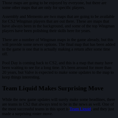
Those maps are going to be enjoyed by everyone, but there are
some other maps that are only for specific players.
Assembly and Memento are two maps that are going to be available
for CS2 Wingman players that are out there. These are maps that
have always been in the background, and some of the top Wingman
players have been polishing their skills here for years.
There are a number of Wingman maps in the game already, but this
will provide some newer options. The final map that has been added
to the game is one that is actually making a return after some time
off.
Pool Day is coming back to CS2, and this is a map that many have
been waiting to see for a long time. It’s been around for more than
20 years, but Valve is expected to make some updates to the map to
keep things interesting.
Team Liquid Makes Surprising Move
While the new game updates will surely make some headlines, there
are teams in CS2 that always tend to be in the news as well. One of
the most successful teams in this sport is
Team Liquid
, and they just
made a surprising roster move.