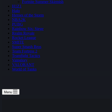
Fortnite Summer Skirmish
H1Z1
Halo
Heroes of the Storm
NBA2K
PUBG
Rainbow Six: Siege
Realm Royale
Rocket League
SMITE
Super Smash Bros
Team Fortress 2
Teamfight Tactics
Vainglory
VALORANT
World of Tanks
Menu