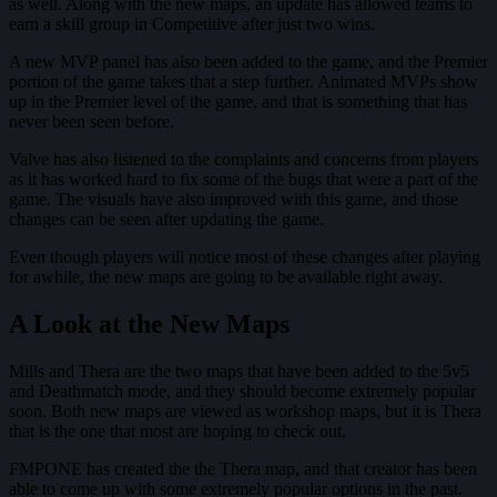
as well. Along with the new maps, an update has allowed teams to
earn a skill group in Competitive after just two wins.
A new MVP panel has also been added to the game, and the Premier
portion of the game takes that a step further. Animated MVPs show
up in the Premier level of the game, and that is something that has
never been seen before.
Valve has also listened to the complaints and concerns from players
as it has worked hard to fix some of the bugs that were a part of the
game. The visuals have also improved with this game, and those
changes can be seen after updating the game.
Even though players will notice most of these changes after playing
for awhile, the new maps are going to be available right away.
A Look at the New Maps
Mills and Thera are the two maps that have been added to the 5v5
and Deathmatch mode, and they should become extremely popular
soon. Both new maps are viewed as workshop maps, but it is Thera
that is the one that most are hoping to check out.
FMPONE has created the the Thera map, and that creator has been
able to come up with some extremely popular options in the past.