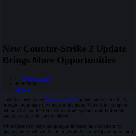
New Counter-Strike 2 Update
Brings More Opportunities
Ryan Knuppel
06/26/2024
CS:GO
There has been a new
Counter-Strike 2
update, and it’s one that has
brought about many new maps to the game. Valve is the company
behind CS2, and the five new maps are spread around different
gameplay modes that are available.
While these new maps are going to increase the excitement for
players, many believed that there would be a new Operation method