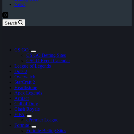
News
Search
CS:GO
CS:GO Betting Sites
CSGO Event Calendar
League of Legends
Dota 2
Overwatch
StarCraft 2
Hearthstone
Apex Legends
Artifact
Call of Duty
Clash Royale
FIFA
ePremier League
Fortnite
Fortnite Betting Sites