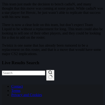
This team just made the decision to bench cadiaN, and many
thought that this move was coming at some point. While cadiaN was
a star player for Heroic, he just wasn’t able to replicate that success
with his new team.
There is now a clear hole on this team, but don’t expect Team
Liquid to be without a replacement for long. This team could also be
looking to sell one of their other players, and they could be looking
for a duo to add on the roster.
Twistzz is one name that has already been rumored to be a
replacement on this roster, and that is a move that would have some
major CS2 implications.
Live Results Search
No
Contact
results
Terms
Privacy and Cookies