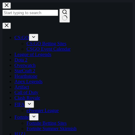
Skip
to
content
No
results
CS:GO
CS:GO Betting Sites
CSGO Event Calendar
League of Legends
Dota 2
Overwatch
StarCraft 2
Hearthstone
Apex Legends
Artifact
Call of Duty
Clash Royale
FIFA
ePremier League
Fortnite
Fortnite Betting Sites
Fortnite Summer Skirmish
H1Z1