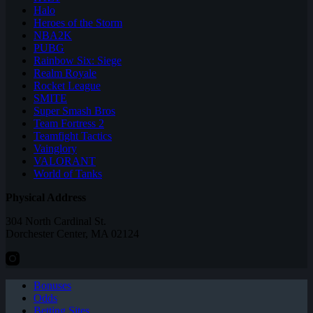
Halo
Heroes of the Storm
NBA2K
PUBG
Rainbow Six: Siege
Realm Royale
Rocket League
SMITE
Super Smash Bros
Team Fortress 2
Teamfight Tactics
Vainglory
VALORANT
World of Tanks
Physical Address
304 North Cardinal St.
Dorchester Center, MA 02124
Bonuses
Odds
Betting Sites