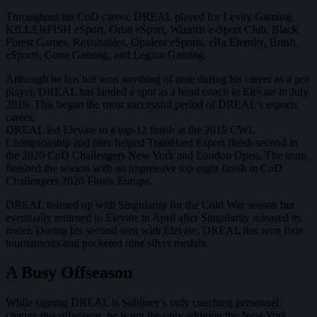
Throughout his CoD career, DREAL played for Levity Gaming,
KILLERFISH eSport, Orbit eSport, Wizards e-Sport Club, Black
Forest Games, Revoltables, Opulent eSports, eRa Eternity, Brash
eSports, Gone Gaming, and Legion Gaming.
Although he has not won anything of note during his career as a pro
player, DREAL has landed a spot as a head coach in Elevate in July
2019. This began the most successful period of DREAL’s esports
career,
DREAL led Elevate to a top-12 finish at the 2019 CWL
Championship and later helped TrainHard Esport finish second in
the 2020 CoD Challengers New York and London Open. The team
finished the season with an impressive top-eight finish in CoD
Challengers 2020 Finals Europe.
DREAL teamed up with Singularity for the Cold War season but
eventually returned to Elevate in April after Singularity released its
roster. During his second stint with Elevate, DREAL has won four
tournaments and pocketed nine silver medals.
A Busy Offseason
While signing DREAL is Subliner’s only coaching personnel
change this offseason, he is not the only addition the New York