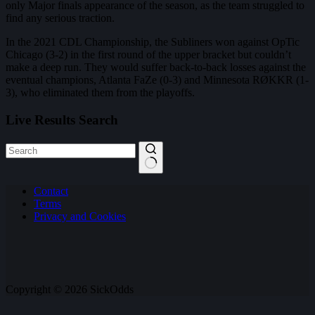
only Major finals appearance of the season, as the team struggled to
find any serious traction.
In the 2021 CDL Championship, the Subliners won against OpTic
Chicago (3-2) in the first round of the upper bracket but couldn’t
make a deep run. They would suffer back-to-back losses against the
eventual champions, Atlanta FaZe (0-3) and Minnesota RØKKR (1-
3), who eliminated them from the playoffs.
Live Results Search
No
Contact
results
Terms
Privacy and Cookies
Copyright © 2026 SickOdds