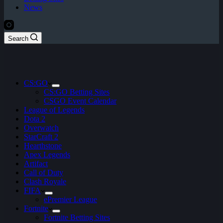
News
Search
CS:GO
CS:GO Betting Sites
CSGO Event Calendar
League of Legends
Dota 2
Overwatch
StarCraft 2
Hearthstone
Apex Legends
Artifact
Call of Duty
Clash Royale
FIFA
ePremier League
Fortnite
Fortnite Betting Sites