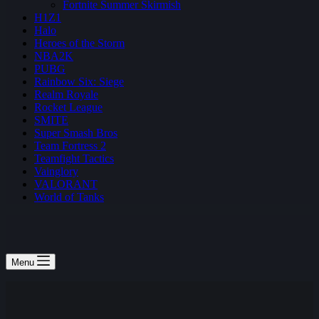
Fortnite Summer Skirmish
H1Z1
Halo
Heroes of the Storm
NBA2K
PUBG
Rainbow Six: Siege
Realm Royale
Rocket League
SMITE
Super Smash Bros
Team Fortress 2
Teamfight Tactics
Vainglory
VALORANT
World of Tanks
Menu