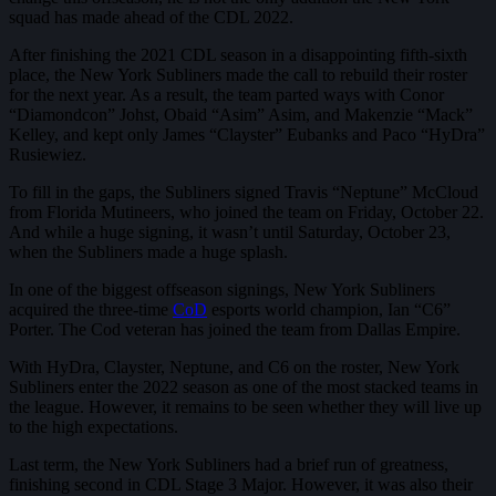
squad has made ahead of the CDL 2022.
After finishing the 2021 CDL season in a disappointing fifth-sixth
place, the New York Subliners made the call to rebuild their roster
for the next year. As a result, the team parted ways with Conor
“Diamondcon” Johst, Obaid “Asim” Asim, and Makenzie “Mack”
Kelley, and kept only James “Clayster” Eubanks and Paco “HyDra”
Rusiewiez.
To fill in the gaps, the Subliners signed Travis “Neptune” McCloud
from Florida Mutineers, who joined the team on Friday, October 22.
And while a huge signing, it wasn’t until Saturday, October 23,
when the Subliners made a huge splash.
In one of the biggest offseason signings, New York Subliners
acquired the three-time
CoD
esports world champion, Ian “C6”
Porter. The Cod veteran has joined the team from Dallas Empire.
With HyDra, Clayster, Neptune, and C6 on the roster, New York
Subliners enter the 2022 season as one of the most stacked teams in
the league. However, it remains to be seen whether they will live up
to the high expectations.
Last term, the New York Subliners had a brief run of greatness,
finishing second in CDL Stage 3 Major. However, it was also their