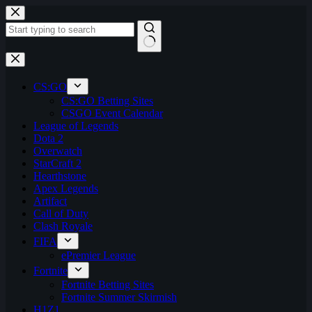
Skip
to
content
No
results
CS:GO
CS:GO Betting Sites
CSGO Event Calendar
League of Legends
Dota 2
Overwatch
StarCraft 2
Hearthstone
Apex Legends
Artifact
Call of Duty
Clash Royale
FIFA
ePremier League
Fortnite
Fortnite Betting Sites
Fortnite Summer Skirmish
H1Z1