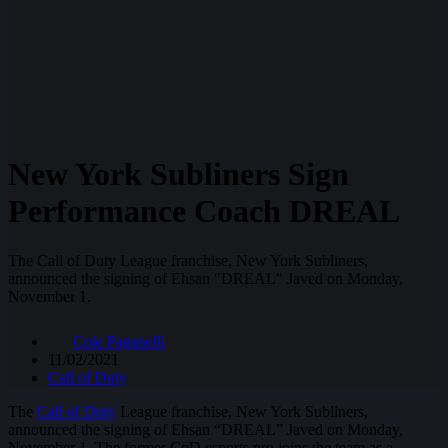
New York Subliners Sign
Performance Coach DREAL
The Call of Duty League franchise, New York Subliners,
announced the signing of Ehsan "DREAL" Javed on Monday,
November 1.
Cole Paganelli
11/02/2021
Call of Duty
The
Call of Duty
League franchise, New York Subliners,
announced the signing of Ehsan “DREAL” Javed on Monday,
November 1. The former CoD esports pro joins the team as a