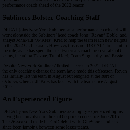
performance coach ahead of the 2022 season.
Subliners Bolster Coaching Staff
DREAL joins New York Subliners as a performance coach and will
work alongside the Subliners’ head coach John “Revan” Boble, and
analyst JohnPaul “JP Krez” Krez to help the team reach new heights
in the 2022 CDL season. However, this is not DREAL’s first stint in
the role, as he has spent the past two years coaching several CoD
teams, including Elevate, TrainHard, Team Singularity, and Passion.
Despite New York Subliners’ limited success in 2021, DREAL is
the only coaching change the team have made this offseason. Revan
has initially left the team in August but resigned at the start of
October, whereas JP Krez has been with the team since August
2019.
An Experienced Figure
DREAL joins New York Subliners as a highly experienced figure,
having been involved in the CoD esports scene since June 2015.
The 26-year-old made his CoD debut with IGI eSports and has
since been jumping between some lesser teams.