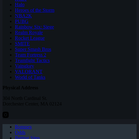
Halo
Heroes of the Storm
NBA2K
PUBG
Rainbow Six: Siege
Realm Royale
Rocket League
SMITE
Super Smash Bros
Team Fortress 2
Teamfight Tactics
Vainglory
VALORANT
World of Tanks
Physical Address
304 North Cardinal St.
Dorchester Center, MA 02124
Bonuses
Odds
Betting Sites