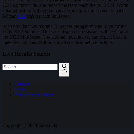
2021 Summer title, and helped the team reach the 2022 LoL World
Championship. Although a native Korean, Irean has yet to coach a
Korean
LoL
esports team until now.
Irean now has two months to prepare Nongshim RedForce for the
LCK 2022 Summer. The second split of the season will begin after
the 2022 Mid-Season Invitational, meaning we can expect Irean to
make his debut as RedForce head coach sometime in June.
Live Results Search
No
Contact
results
Terms
Privacy and Cookies
Copyright © 2026 SickOdds