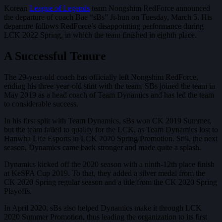
Korean
League of Legends
team Nongshim RedForce announced
the departure of coach Bae “sBs” Ji-hun on Tuesday, March 5. His
departure follows RedForce’s disappointing performance during
LCK 2022 Spring, in which the team finished in eighth place.
A Successful Tenure
The 29-year-old coach has officially left Nongshim RedForce,
ending his three-year-old stint with the team. SBs joined the team in
May 2019 as a head coach of Team Dynamics and has led the team
to considerable success.
In his first split with Team Dynamics, sBs won CK 2019 Summer,
but the team failed to qualify for the LCK, as Team Dynamics lost to
Hanwha Life Esports in LCK 2020 Spring Promotion. Still, the next
season, Dynamics came back stronger and made quite a splash.
Dynamics kicked off the 2020 season with a ninth-12th place finish
at KeSPA Cup 2019. To that, they added a silver medal from the
CK 2020 Spring regular season and a title from the CK 2020 Spring
Playoffs.
In April 2020, sBs also helped Dynamics make it through LCK
2020 Summer Promotion, thus leading the organization to its first