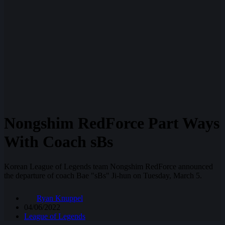
Nongshim RedForce Part Ways
With Coach sBs
Korean League of Legends team Nongshim RedForce announced
the departure of coach Bae "sBs" Ji-hun on Tuesday, March 5.
Ryan Knuppel
04/06/2022
League of Legends