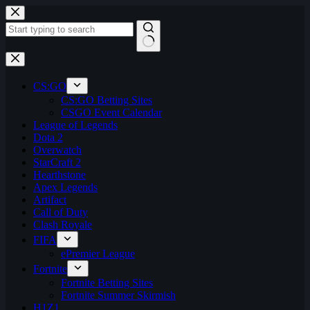
Skip
to
content
No
results
CS:GO
CS:GO Betting Sites
CSGO Event Calendar
League of Legends
Dota 2
Overwatch
StarCraft 2
Hearthstone
Apex Legends
Artifact
Call of Duty
Clash Royale
FIFA
ePremier League
Fortnite
Fortnite Betting Sites
Fortnite Summer Skirmish
H1Z1