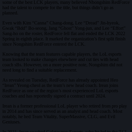
some of the best LCK players, many believed Nbongshim RedForce
had the talent to compete for the title, but things didn’t go as
planned.
Even with Kim “Canna” Chang-dong, Lee “Dread” Jin-hyeok,
Gwak “Bdd” Bo-seong, Jang “Ghost” Yong-jun, and Lee “Effort”
Sang-ho on the roster, RedForce fell flat and ended the LCK 2022
Spring in eighth place. It marked the organization’s first split finish
since Nongshim RedForce entered the LCK.
Knowing that the team features capable players, the LoL esports
team looked to make changes elsewhere and cut ties with head
coach sBs. However, on a more positive note, Nongshim did not
need long to find a suitable replacement.
As revealed on Tuesday, RedForce has already appointed Heo
“Irean” Yeong-cheol as the team’s new head coach. Irean joins
RedForce as one of the region’s most experienced LoL esports
coaches and has reportedly signed a contract until 2024.
Irean is a former professional LoL player who retired from pro play
in 2014 and has since served as an analyst and head coach. Most
notably, he hed Team Vitality, SuperMassive, CLG, and Evil
Geniuses.
In 2021, Irean coached Galatasaray Esports, who he led to the TCL