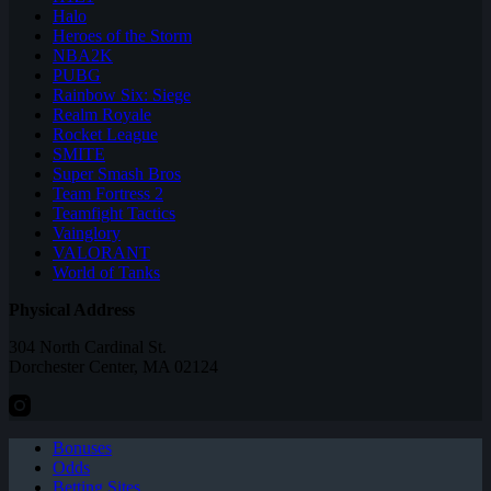
Halo
Heroes of the Storm
NBA2K
PUBG
Rainbow Six: Siege
Realm Royale
Rocket League
SMITE
Super Smash Bros
Team Fortress 2
Teamfight Tactics
Vainglory
VALORANT
World of Tanks
Physical Address
304 North Cardinal St.
Dorchester Center, MA 02124
Bonuses
Odds
Betting Sites