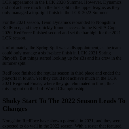
LCK appearance in the LCK 2020 Summer. However, Dynamics
did not achieve much in the first split in the upper league, as they
only managed a top-right finish in the LCK 2022 Summer.
For the 2021 season, Team Dynamics rebranded to Nongshim
RedForce, and they quickly found success. In the KeSPA Cup
2020, RedForce finished second and set the bar high for the 2021
LCK season.
Unfortunately, the Spring Split was a disappointment, as the team
could only manage a sixth-place finish in LCK 2021 Spring
Playoffs. But things started looking up for sBs and his crew in the
summer split.
RedForce finished the regular season in third place and ended the
playoffs in fourth. Yet they could not achieve much in the LCK
2021 Regional Finals, where they got eliminated in third, thus
missing out on the LoL World Championship.
Shaky Start To The 2022 Season Leads To
Changes
Nongshim RedFoce have shown potential in 2021, and they were
expected to do well in the 2022 season. With a roster that featured