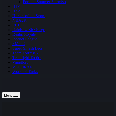
Fortnite Summer Skirmish
H1Z1
Halo
Heroes of the Storm
NBA2K
PUBG
Rainbow Six: Siege
Realm Royale
Rocket League
SMITE
Super Smash Bros
Team Fortress 2
Teamfight Tactics
Vainglory
VALORANT
World of Tanks
Menu