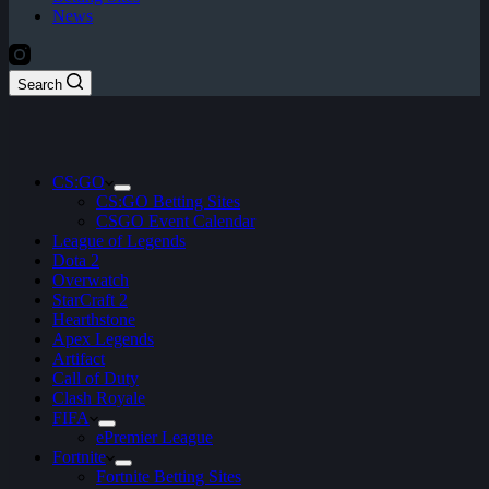
News
Search
CS:GO
CS:GO Betting Sites
CSGO Event Calendar
League of Legends
Dota 2
Overwatch
StarCraft 2
Hearthstone
Apex Legends
Artifact
Call of Duty
Clash Royale
FIFA
ePremier League
Fortnite
Fortnite Betting Sites