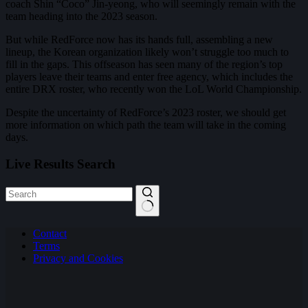
coach Shin “Coco” Jin-yeong, who will seemingly remain with the
team heading into the 2023 season.
But while RedForce now has its hands full, assembling a new
lineup, the Korean organization likely won’t struggle too much to
fill in the gaps. This offseason has seen many of the region’s top
players leave their teams and enter free agency, which includes the
entire DRX roster, who recently won the LoL World Championship.
Despite the uncertainty of RedForce’s 2023 roster, we should get
more information on which path the team will take in the coming
days.
Live Results Search
No
Contact
results
Terms
Privacy and Cookies