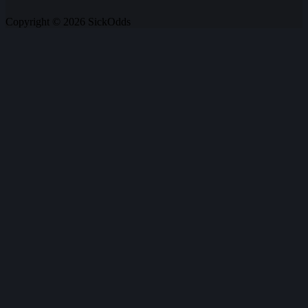
Copyright © 2026 SickOdds