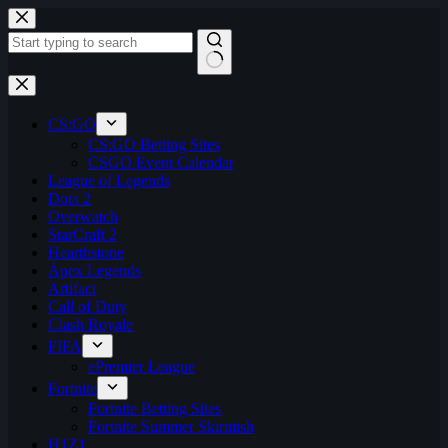
Skip
to
content
No
results
CS:GO
CS:GO Betting Sites
CSGO Event Calendar
League of Legends
Dota 2
Overwatch
StarCraft 2
Hearthstone
Apex Legends
Artifact
Call of Duty
Clash Royale
FIFA
ePremier League
Fortnite
Fortnite Betting Sites
Fortnite Summer Skirmish
H1Z1