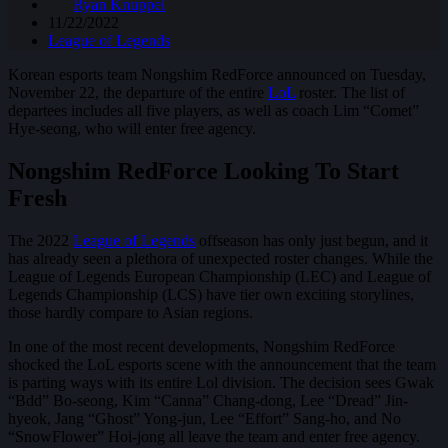
Ryan Knuppel
11/22/2022
League of Legends
Korean esports team Nongshim RedForce announced on Tuesday,
November 22, the departure of the entire
LoL
roster. The list of
departees includes all five players, as well as coach Lim “Comet”
Hye-seong, who will enter free agency.
Nongshim RedForce Looking To Start
Fresh
The 2022
League of Legends
offseason has only just begun, and it
has already seen a plethora of unexpected roster changes. While the
League of Legends European Championship (LEC) and League of
Legends Championship (LCS) have tier own exciting storylines,
those hardly compare to Asian regions.
In one of the most recent developments, Nongshim RedForce
shocked the LoL esports scene with the announcement that the team
is parting ways with its entire Lol division. The decision sees Gwak
“Bdd” Bo-seong, Kim “Canna” Chang-dong, Lee “Dread” Jin-
hyeok, Jang “Ghost” Yong-jun, Lee “Effort” Sang-ho, and No
“SnowFlower” Hoi-jong all leave the team and enter free agency.