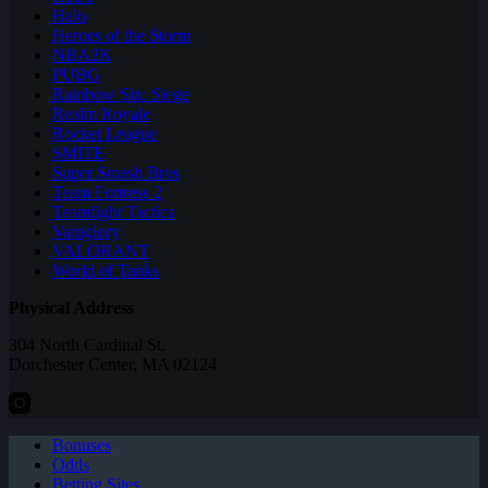
Halo
Heroes of the Storm
NBA2K
PUBG
Rainbow Six: Siege
Realm Royale
Rocket League
SMITE
Super Smash Bros
Team Fortress 2
Teamfight Tactics
Vainglory
VALORANT
World of Tanks
Physical Address
304 North Cardinal St.
Dorchester Center, MA 02124
Bonuses
Odds
Betting Sites