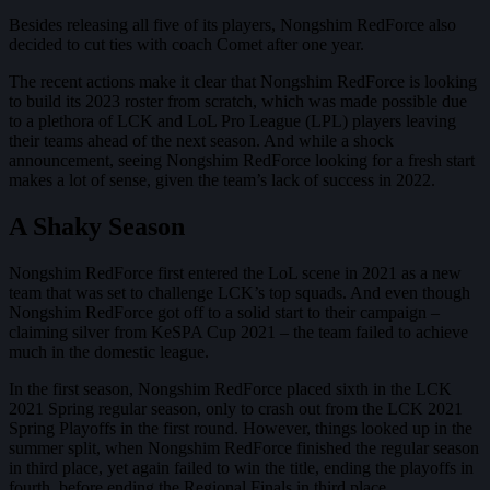
Besides releasing all five of its players, Nongshim RedForce also
decided to cut ties with coach Comet after one year.
The recent actions make it clear that Nongshim RedForce is looking
to build its 2023 roster from scratch, which was made possible due
to a plethora of LCK and LoL Pro League (LPL) players leaving
their teams ahead of the next season. And while a shock
announcement, seeing Nongshim RedForce looking for a fresh start
makes a lot of sense, given the team’s lack of success in 2022.
A Shaky Season
Nongshim RedForce first entered the LoL scene in 2021 as a new
team that was set to challenge LCK’s top squads. And even though
Nongshim RedForce got off to a solid start to their campaign –
claiming silver from KeSPA Cup 2021 – the team failed to achieve
much in the domestic league.
In the first season, Nongshim RedForce placed sixth in the LCK
2021 Spring regular season, only to crash out from the LCK 2021
Spring Playoffs in the first round. However, things looked up in the
summer split, when Nongshim RedForce finished the regular season
in third place, yet again failed to win the title, ending the playoffs in
fourth, before ending the Regional Finals in third place.