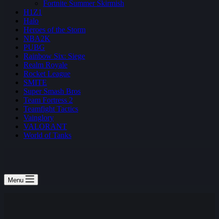
Fortnite Summer Skirmish
H1Z1
Halo
Heroes of the Storm
NBA2K
PUBG
Rainbow Six: Siege
Realm Royale
Rocket League
SMITE
Super Smash Bros
Team Fortress 2
Teamfight Tactics
Vainglory
VALORANT
World of Tanks
Menu