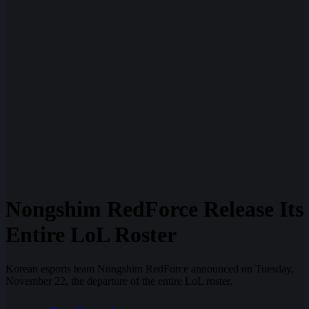
Nongshim RedForce Release Its
Entire LoL Roster
Korean esports team Nongshim RedForce announced on Tuesday,
November 22, the departure of the entire LoL roster.