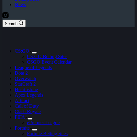
News
Search
CS:GO
CS:GO Betting Sites
CSGO Event Calendar
League of Legends
Dota 2
Overwatch
StarCraft 2
Hearthstone
Apex Legends
Artifact
Call of Duty
Clash Royale
FIFA
ePremier League
Fortnite
Fortnite Betting Sites