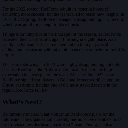
For the 2022 season, RedForce rebuilt its roster in hopes of
achieving more success, but the team failed to reach new heights. In
LCK 2022 Spring, RedForce managed a disappointing 5-13 record,
which was good for an eighth-place finish.
Things didn’t improve in the final split of the season, as RedForce
recreated their 5-13 record, again finishing in eighth place. As a
result, the Korean LoL team missed out on both playoffs, thus
ending another season without a fair chance to compete for the LCK
trophy.
The team’s showings in 2022 were highly disappointing, not only
because RedForce didn’t show up but mainly due to the high
expectation that was put on the team. Ahead of the 2022 season,
RedForce signed star players in Bdd and former world champion
Ghost, yet despite fielding one of the most stacked rosters in the
region, RedForce fell flat.
What’s Next?
It’s currently unclear what Nongshim RedForce’s plans for the
future are. The organization currently has no active members in its
LoL division besides head coach Heo “Irean” Yeong-cheol and